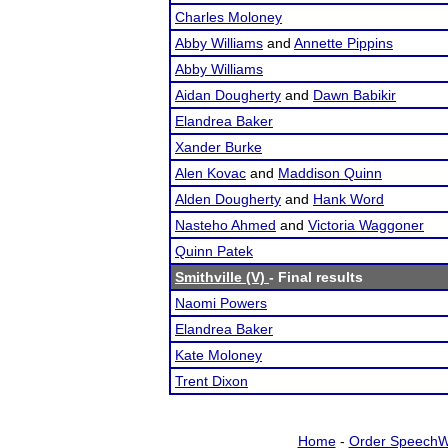
Charles Moloney
Abby Williams
and
Annette Pippins
Abby Williams
Aidan Dougherty
and
Dawn Babikir
Elandrea Baker
Xander Burke
Alen Kovac
and
Maddison Quinn
Alden Dougherty
and
Hank Word
Nasteho Ahmed
and
Victoria Waggoner
Quinn Patek
Smithville (V)
- Final results
Naomi Powers
Elandrea Baker
Kate Moloney
Trent Dixon
Home
-
Order SpeechW