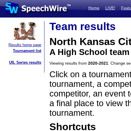
Home
LIVE!
Feat
Team results
North Kansas Ci
Results home page
A High School team
Tournament list
UIL Series results
Viewing results from
2020-2021
. Change s
Click on a tournament
tournament, a competi
competitor, an event t
a final place to view t
tournament.
Shortcuts