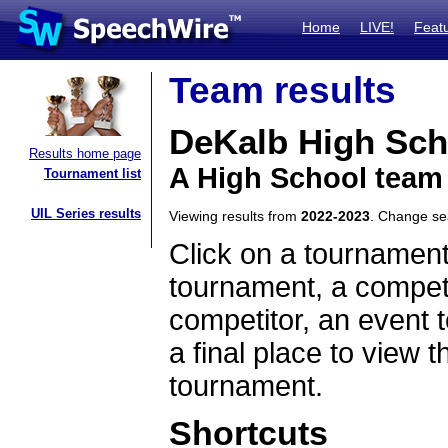
Home
LIVE!
Feat
Team results
DeKalb High Sch
Results home page
A High School team
Tournament list
UIL Series results
Viewing results from
2022-2023
. Change s
Click on a tournament
tournament, a competi
competitor, an event t
a final place to view t
tournament.
Shortcuts