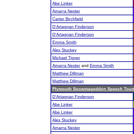
Abe Linker
Amarra Nester
Carter Birchfield
D'Artagnan Finderson
D'Artagnan Finderson
Emma Smith
Alex Stuckey
Michael Tigner
Amarra Nester
and
Emma Smith
Matthew Dillman
Matthew Dillman
Plymouth Snowmageddon Speech Tour
D'Artagnan Finderson
Abe Linker
Abe Linker
Alex Stuckey
Amarra Nester