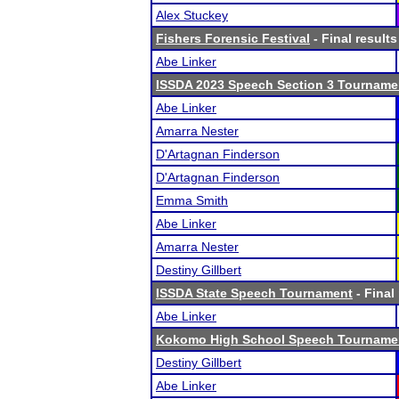
Alex Stuckey
Fishers Forensic Festival
- Final results
Abe Linker
ISSDA 2023 Speech Section 3 Tourname
Abe Linker
Amarra Nester
D'Artagnan Finderson
D'Artagnan Finderson
Emma Smith
Abe Linker
Amarra Nester
Destiny Gillbert
ISSDA State Speech Tournament
- Final
Abe Linker
Kokomo High School Speech Tourname
Destiny Gillbert
Abe Linker