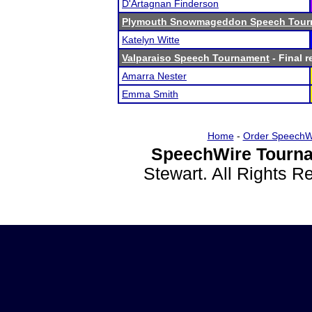
D'Artagnan Finderson
Plymouth Snowmageddon Speech Tour
Katelyn Witte
Valparaiso Speech Tournament
- Final r
Amarra Nester
Emma Smith
Home
-
Order SpeechW
SpeechWire Tourna
Stewart. All Rights 