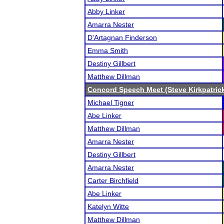
Abby Linker
Amarra Nester
D'Artagnan Finderson
Emma Smith
Destiny Gillbert
Matthew Dillman
Concord Speech Meet (Steve Kirkpatric
Michael Tigner
Abe Linker
Matthew Dillman
Amarra Nester
Destiny Gillbert
Amarra Nester
Carter Birchfield
Abe Linker
Katelyn Witte
Matthew Dillman