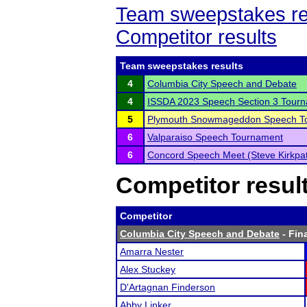
Team sweepstakes re
Competitor results
Team sweepstakes results
4
Columbia City Speech and Debate
4
ISSDA 2023 Speech Section 3 Tour
5
Plymouth Snowmageddon Speech T
6
Valparaiso Speech Tournament
6
Concord Speech Meet (Steve Kirkpat
Competitor resul
Competitor
Columbia City Speech and Debate
- Fina
Amarra Nester
Alex Stuckey
D'Artagnan Finderson
Abby Linker