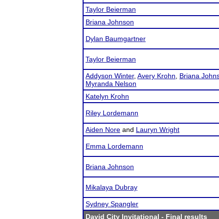
Taylor Beierman
Briana Johnson
Dylan Baumgartner
Taylor Beierman
Addyson Winter
,
Avery Krohn
,
Briana John
Myranda Nelson
Katelyn Krohn
Riley Lordemann
Aiden Nore
and
Lauryn Wright
Emma Lordemann
Briana Johnson
Mikalaya Dubray
Sydney Spangler
David City Invitational
- Final results