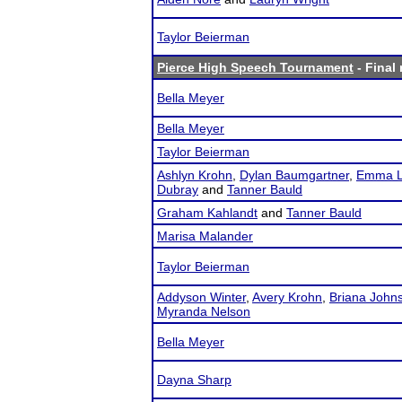
Taylor Beierman
Pierce High Speech Tournament
- Final 
Bella Meyer
Bella Meyer
Taylor Beierman
Ashlyn Krohn
,
Dylan Baumgartner
,
Emma L
Dubray
and
Tanner Bauld
Graham Kahlandt
and
Tanner Bauld
Marisa Malander
Taylor Beierman
Addyson Winter
,
Avery Krohn
,
Briana John
Myranda Nelson
Bella Meyer
Dayna Sharp