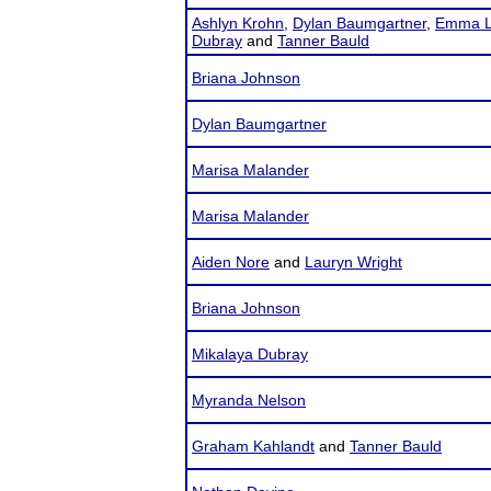
Ashlyn Krohn
,
Dylan Baumgartner
,
Emma L
Dubray
and
Tanner Bauld
Briana Johnson
Dylan Baumgartner
Marisa Malander
Marisa Malander
Aiden Nore
and
Lauryn Wright
Briana Johnson
Mikalaya Dubray
Myranda Nelson
Graham Kahlandt
and
Tanner Bauld