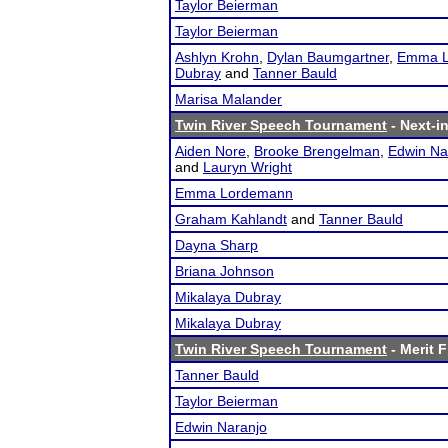
Taylor Beierman
Taylor Beierman
Ashlyn Krohn
,
Dylan Baumgartner
,
Emma L
Dubray
and
Tanner Bauld
Marisa Malander
Twin River Speech Tournament
- Next-in
Aiden Nore
,
Brooke Brengelman
,
Edwin Na
and
Lauryn Wright
Emma Lordemann
Graham Kahlandt
and
Tanner Bauld
Dayna Sharp
Briana Johnson
Mikalaya Dubray
Mikalaya Dubray
Twin River Speech Tournament
- Merit F
Tanner Bauld
Taylor Beierman
Edwin Naranjo