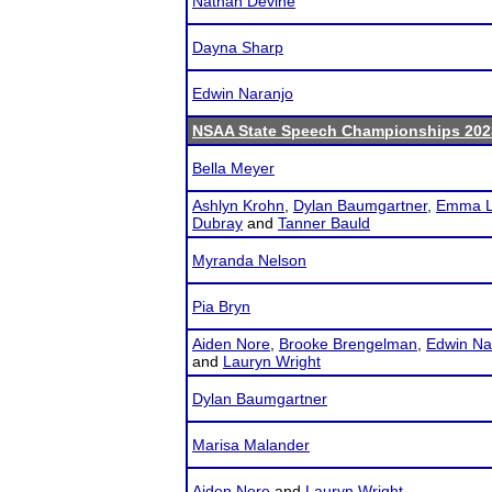
Nathan Devine
Dayna Sharp
Edwin Naranjo
NSAA State Speech Championships 202
Bella Meyer
Ashlyn Krohn
,
Dylan Baumgartner
,
Emma L
Dubray
and
Tanner Bauld
Myranda Nelson
Pia Bryn
Aiden Nore
,
Brooke Brengelman
,
Edwin Na
and
Lauryn Wright
Dylan Baumgartner
Marisa Malander
Aiden Nore
and
Lauryn Wright