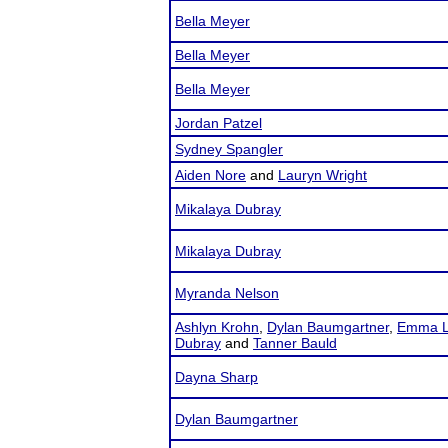
Bella Meyer
Bella Meyer
Bella Meyer
Jordan Patzel
Sydney Spangler
Aiden Nore
and
Lauryn Wright
Mikalaya Dubray
Mikalaya Dubray
Myranda Nelson
Ashlyn Krohn
,
Dylan Baumgartner
,
Emma L
Dubray
and
Tanner Bauld
Dayna Sharp
Dylan Baumgartner