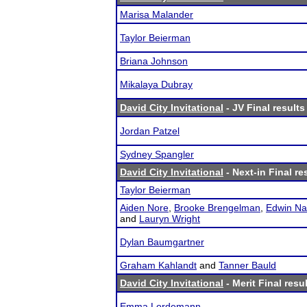
Marisa Malander
Taylor Beierman
Briana Johnson
Mikalaya Dubray
David City Invitational
- JV Final results
Jordan Patzel
Sydney Spangler
David City Invitational
- Next-in Final re
Taylor Beierman
Aiden Nore
,
Brooke Brengelman
,
Edwin Na
and
Lauryn Wright
Dylan Baumgartner
Graham Kahlandt
and
Tanner Bauld
David City Invitational
- Merit Final resu
Emma Lordemann