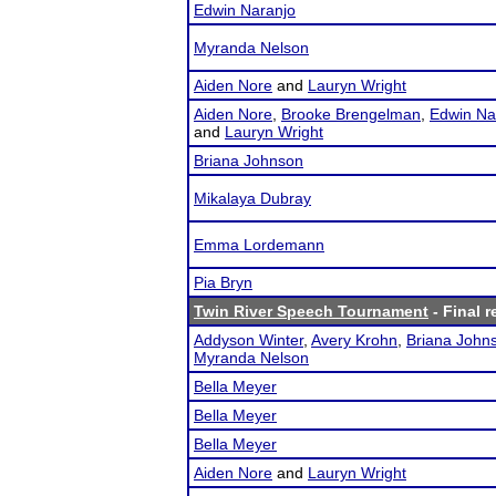
Edwin Naranjo
Myranda Nelson
Aiden Nore
and
Lauryn Wright
Aiden Nore
,
Brooke Brengelman
,
Edwin Na
and
Lauryn Wright
Briana Johnson
Mikalaya Dubray
Emma Lordemann
Pia Bryn
Twin River Speech Tournament
- Final r
Addyson Winter
,
Avery Krohn
,
Briana John
Myranda Nelson
Bella Meyer
Bella Meyer
Bella Meyer
Aiden Nore
and
Lauryn Wright