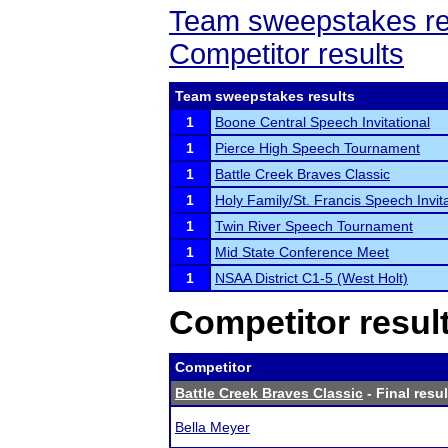
Team sweepstakes re
Competitor results
Team sweepstakes results
1
Boone Central Speech Invitational
1
Pierce High Speech Tournament
1
Battle Creek Braves Classic
1
Holy Family/St. Francis Speech Invita
1
Twin River Speech Tournament
1
Mid State Conference Meet
1
NSAA District C1-5 (West Holt)
Competitor resul
Competitor
Battle Creek Braves Classic
- Final resul
Bella Meyer