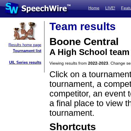
Home
LIVE!
Feat
Team results
Boone Central
Results home page
A High School team
Tournament list
UIL Series results
Viewing results from
2022-2023
. Change s
Click on a tournament
tournament, a competi
competitor, an event t
a final place to view t
tournament.
Shortcuts