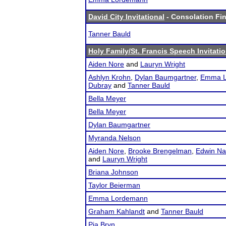
David City Invitational
- Consolation Fin
Tanner Bauld
Holy Family/St. Francis Speech Invitati
Aiden Nore
and
Lauryn Wright
Ashlyn Krohn
,
Dylan Baumgartner
,
Emma L
Dubray
and
Tanner Bauld
Bella Meyer
Bella Meyer
Dylan Baumgartner
Myranda Nelson
Aiden Nore
,
Brooke Brengelman
,
Edwin Na
and
Lauryn Wright
Briana Johnson
Taylor Beierman
Emma Lordemann
Graham Kahlandt
and
Tanner Bauld
Pia Bryn