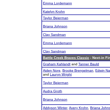
Emma Lordemann
Katelyn Krohn
Taylor Beierman
Briana Johnson
Clay Sandman
Emma Lordemann
Clay Sandman
Battle Creek Braves Classic
- Next-in Fi
Graham Kahlandt
and
Tanner Bauld
Aiden Nore
,
Brooke Brengelman
,
Edwin Na
and
Lauryn Wright
Taylor Beierman
Audra Groth
Briana Johnson
Addyson Winter
,
Avery Krohn
,
Briana John