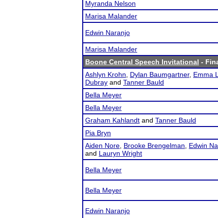
Myranda Nelson
Marisa Malander
Edwin Naranjo
Marisa Malander
Boone Central Speech Invitational
- Fin
Ashlyn Krohn
,
Dylan Baumgartner
,
Emma L
Dubray
and
Tanner Bauld
Bella Meyer
Bella Meyer
Graham Kahlandt
and
Tanner Bauld
Pia Bryn
Aiden Nore
,
Brooke Brengelman
,
Edwin Na
and
Lauryn Wright
Bella Meyer
Bella Meyer
Edwin Naranjo