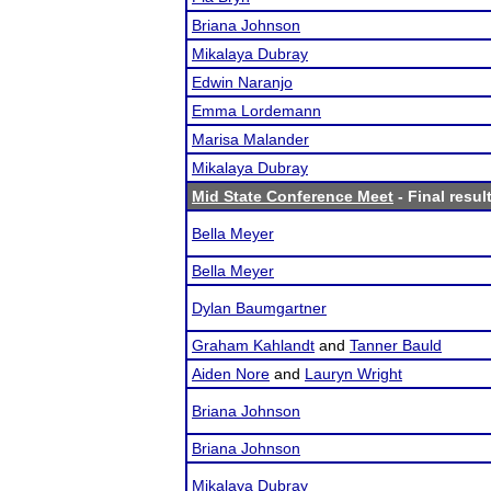
Briana Johnson
Mikalaya Dubray
Edwin Naranjo
Emma Lordemann
Marisa Malander
Mikalaya Dubray
Mid State Conference Meet
- Final resul
Bella Meyer
Bella Meyer
Dylan Baumgartner
Graham Kahlandt
and
Tanner Bauld
Aiden Nore
and
Lauryn Wright
Briana Johnson
Briana Johnson
Mikalaya Dubray