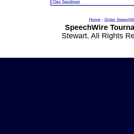
Clay Sandman
Home
-
Order SpeechW
SpeechWire Tourna
Stewart. All Rights 