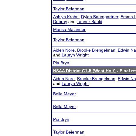
Taylor Beierman
Ashlyn Krohn
,
Dylan Baumgartner
,
Emma L
Dubray
and
Tanner Bauld
Marisa Malander
Taylor Beierman
Aiden Nore
,
Brooke Brengelman
,
Edwin Na
and
Lauryn Wright
Pia Bryn
NSAA District C1-5 (West Holt)
- Final re
Aiden Nore
,
Brooke Brengelman
,
Edwin Na
and
Lauryn Wright
Bella Meyer
Bella Meyer
Pia Bryn
Taylor Beierman