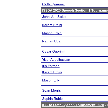
Ceilla Querimit
ISSDA 2025 Speech Section 1 Tourname
John Van Sickle
Karam Erbini
Mason Erbini
Nathan Udal
Cesar Querimit
Yiser Abdulhassan
Iris Estrada
Karam Erbini
Mason Erbini
Sean Morris
Sophia Rubio
ISSDA State Speech Tournament 2025
- 