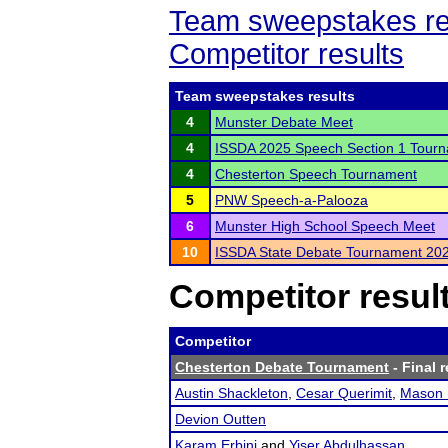
Team sweepstakes re
Competitor results
Team sweepstakes results
4
Munster Debate Meet
4
ISSDA 2025 Speech Section 1 Tour
4
Chesterton Speech Tournament
5
PNW Speech-a-Palooza
6
Munster High School Speech Meet
10
ISSDA State Debate Tournament 20
Competitor resul
Competitor
Chesterton Debate Tournament
- Final r
Austin Shackleton
,
Cesar Querimit
,
Mason 
Devion Outten
Karam Erbini
and
Yiser Abdulhassan