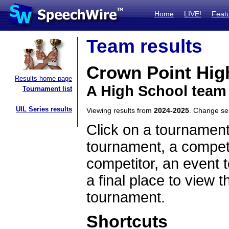
Home
LIVE!
Feat
Team results
Crown Point Hig
Results home page
A High School team
Tournament list
UIL Series results
Viewing results from
2024-2025
. Change s
Click on a tournament
tournament, a competi
competitor, an event t
a final place to view t
tournament.
Shortcuts