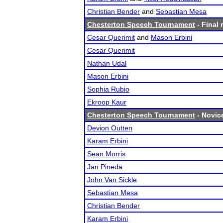
Christian Bender
and
Sebastian Mesa
Chesterton Speech Tournament
- Final 
Cesar Querimit
and
Mason Erbini
Cesar Querimit
Nathan Udal
Mason Erbini
Sophia Rubio
Ekroop Kaur
Chesterton Speech Tournament
- Novice
Devion Outten
Karam Erbini
Sean Morris
Jan Pineda
John Van Sickle
Sebastian Mesa
Christian Bender
Karam Erbini