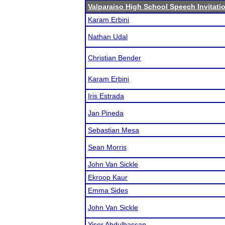
Valparaiso High School Speech Invitati
Karam Erbini
Nathan Udal
Christian Bender
Karam Erbini
Iris Estrada
Jan Pineda
Sebastian Mesa
Sean Morris
John Van Sickle
Ekroop Kaur
Emma Sides
John Van Sickle
Yiser Abdulhassan