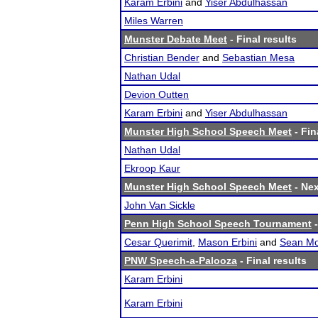
Karam Erbini
and
Yiser Abdulhassan
Miles Warren
Munster Debate Meet
- Final results
Christian Bender
and
Sebastian Mesa
Nathan Udal
Devion Outten
Karam Erbini
and
Yiser Abdulhassan
Munster High School Speech Meet
- Fin
Nathan Udal
Ekroop Kaur
Munster High School Speech Meet
- Nex
John Van Sickle
Penn High School Speech Tournament
-
Cesar Querimit
,
Mason Erbini
and
Sean Mo
PNW Speech-a-Palooza
- Final results
Karam Erbini
Karam Erbini