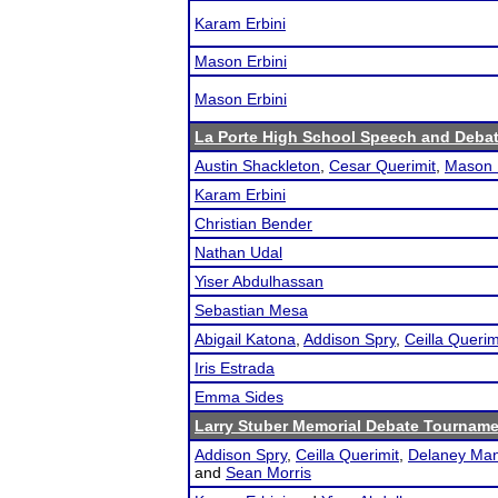
Karam Erbini
Mason Erbini
Mason Erbini
La Porte High School Speech and Deba
Austin Shackleton
,
Cesar Querimit
,
Mason 
Karam Erbini
Christian Bender
Nathan Udal
Yiser Abdulhassan
Sebastian Mesa
Abigail Katona
,
Addison Spry
,
Ceilla Querim
Iris Estrada
Emma Sides
Larry Stuber Memorial Debate Tournam
Addison Spry
,
Ceilla Querimit
,
Delaney Ma
and
Sean Morris