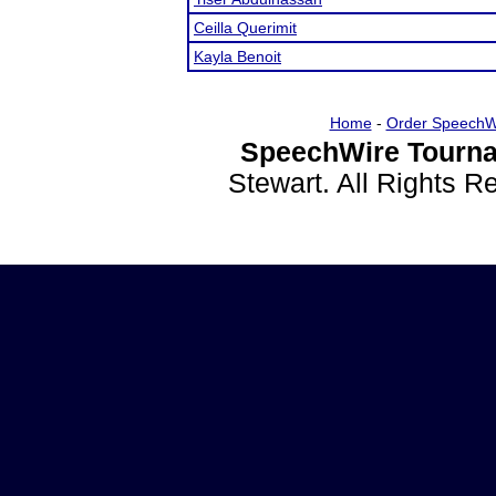
Ceilla Querimit
Kayla Benoit
Home
-
Order SpeechW
SpeechWire Tourna
Stewart. All Rights 