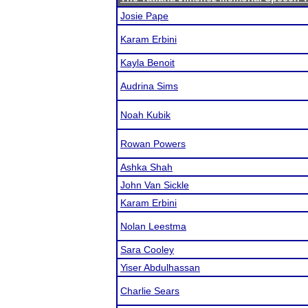
Josie Pape
Karam Erbini
Kayla Benoit
Audrina Sims
Noah Kubik
Rowan Powers
Ashka Shah
John Van Sickle
Karam Erbini
Nolan Leestma
Sara Cooley
Yiser Abdulhassan
Charlie Sears