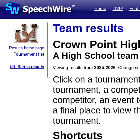
Home
LIVE!
Feat
Team results
Crown Point Hig
Results home page
A High School team
Tournament list
UIL Series results
Viewing results from
2025-2026
. Change s
Click on a tournament
tournament, a competi
competitor, an event t
a final place to view t
tournament.
Shortcuts