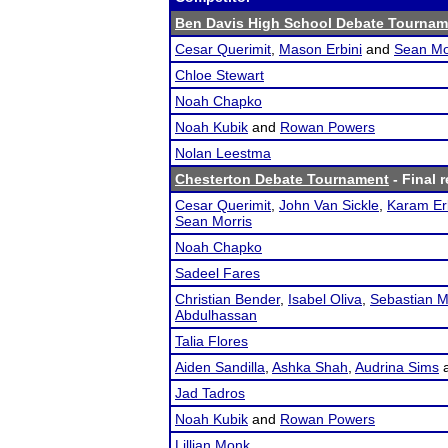
Ben Davis High School Debate Tourname
Cesar Querimit
,
Mason Erbini
and
Sean Mo
Chloe Stewart
Noah Chapko
Noah Kubik
and
Rowan Powers
Nolan Leestma
Chesterton Debate Tournament
- Final r
Cesar Querimit
,
John Van Sickle
,
Karam Er
Sean Morris
Noah Chapko
Sadeel Fares
Christian Bender
,
Isabel Oliva
,
Sebastian 
Abdulhassan
Talia Flores
Aiden Sandilla
,
Ashka Shah
,
Audrina Sims
Jad Tadros
Noah Kubik
and
Rowan Powers
Lillian Monk