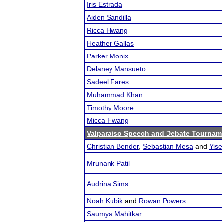
Iris Estrada
Aiden Sandilla
Ricca Hwang
Heather Gallas
Parker Monix
Delaney Mansueto
Sadeel Fares
Muhammad Khan
Timothy Moore
Micca Hwang
Valparaiso Speech and Debate Tournam
Christian Bender
,
Sebastian Mesa
and
Yis
Mrunank Patil
Audrina Sims
Noah Kubik
and
Rowan Powers
Saumya Mahitkar