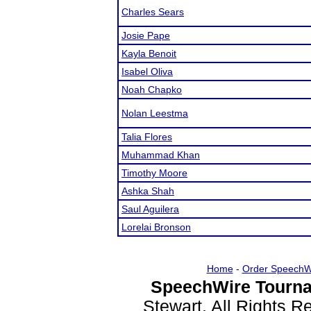
Charles Sears
Josie Pape
Kayla Benoit
Isabel Oliva
Noah Chapko
Nolan Leestma
Talia Flores
Muhammad Khan
Timothy Moore
Ashka Shah
Saul Aguilera
Lorelai Bronson
Home
-
Order SpeechW
SpeechWire Tourna
Stewart. All Rights 