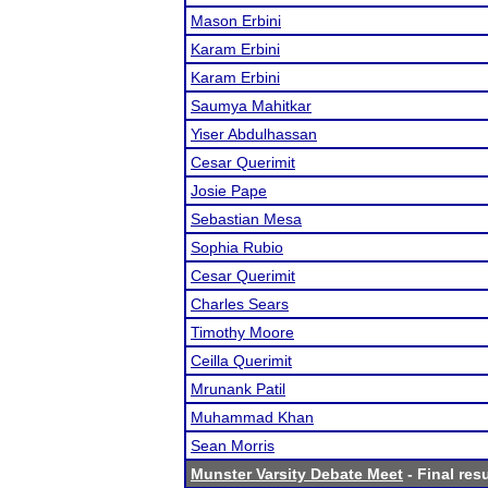
Mason Erbini
Karam Erbini
Karam Erbini
Saumya Mahitkar
Yiser Abdulhassan
Cesar Querimit
Josie Pape
Sebastian Mesa
Sophia Rubio
Cesar Querimit
Charles Sears
Timothy Moore
Ceilla Querimit
Mrunank Patil
Muhammad Khan
Sean Morris
Munster Varsity Debate Meet
- Final res