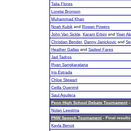
Talia Flores
Lorelai Bronson
Muhammad Khan
Noah Kubik
and
Rowan Powers
John Van Sickle
,
Karam Erbini
and
Yiser A
Christian Bender
,
Danny Janickovic
and
Se
Heather Gallas
and
Sadeel Fares
Jad Tadros
Ryan Sangkaratana
Iris Estrada
Chloe Stewart
Ceilla Querimit
Saul Aguilera
Penn High School Debate Tournament
-
Nolan Leestma
PNW Speech Tournament
- Final results
Kayla Benoit