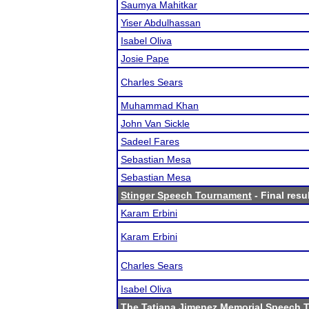
Saumya Mahitkar
Yiser Abdulhassan
Isabel Oliva
Josie Pape
Charles Sears
Muhammad Khan
John Van Sickle
Sadeel Fares
Sebastian Mesa
Sebastian Mesa
Stinger Speech Tournament
- Final resu
Karam Erbini
Karam Erbini
Charles Sears
Isabel Oliva
The Tatiana Jimenez Memorial Speech 