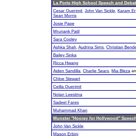
La Porte High School Speech and Deba
Cesar Querimit
,
John Van Sickle
,
Karam Er
Sean Morris
Josie Pape
Mrunank Patil
Sara Cooley
Ashka Shah
,
Audrina Sims
,
Christian Bend
Bailey Sinka
Ricca Hwang
Aiden Sandilla
,
Charlie Sears
,
Mia Bleza
a
Chloe Stewart
Ceilla Querimit
Nolan Leestma
Sadeel Fares
Muhammad Khan
Munster ''Hooray for Hollywood'' Speec
John Van Sickle
Mason Erbini