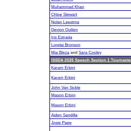
Muhammad Khan
Chloe Stewart
Nolan Leestma
Devion Outten
Iris Estrada
Lorelai Bronson
Mia Bleza
and
Sara Cooley
ISSDA 2026 Speech Section 1 Tourname
Karam Erbini
Karam Erbini
John Van Sickle
Mason Erbini
Mason Erbini
Aiden Sandilla
Josie Pape