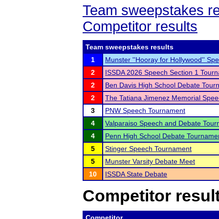
Team sweepstakes re
Competitor results
Team sweepstakes results
1
Munster ''Hooray for Hollywood'' Sp
2
ISSDA 2026 Speech Section 1 Tour
2
Ben Davis High School Debate Tourn
2
The Tatiana Jimenez Memorial Spe
3
PNW Speech Tournament
4
Valparaiso Speech and Debate Tou
4
Penn High School Debate Tourname
5
Stinger Speech Tournament
5
Munster Varsity Debate Meet
10
ISSDA State Debate
Competitor resul
Competitor