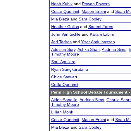
Noah Kubik
and
Rowan Powers
Cesar Querimit
,
Mason Erbini
and
Sean Mo
Mia Bleza
and
Sara Cooley
Heather Gallas
and
Sadeel Fares
John Van Sickle
and
Karam Erbini
Jad Tadros
and
Yiser Abdulhassan
Addison Spry
,
Ashka Shah
,
Audrina Sims
,
I
Timothy Moore
Saul Aguilera
Ryan Sangkaratana
Chloe Stewart
Ceilla Querimit
Penn High School Debate Tournament
-
Aiden Sandilla
,
Audrina Sims
,
Charlie Sear
Timothy Moore
Lillian Monk
Cesar Querimit
,
Mason Erbini
and
Sean Mo
Mia Bleza
and
Sara Cooley