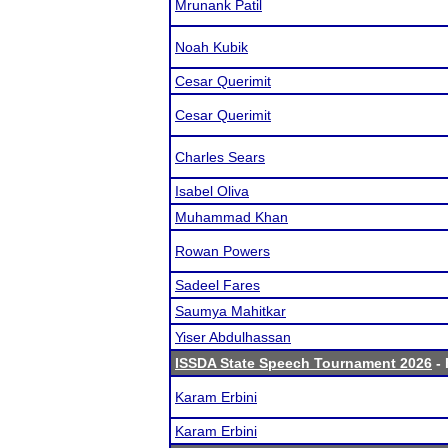
Mrunank Patil
Noah Kubik
Cesar Querimit
Cesar Querimit
Charles Sears
Isabel Oliva
Muhammad Khan
Rowan Powers
Sadeel Fares
Saumya Mahitkar
Yiser Abdulhassan
ISSDA State Speech Tournament 2026
- 
Karam Erbini
Karam Erbini