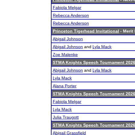
Fabiola Melgar
Rebecca Anderson
Rebecca Anderson
Princeton Tigerhead Invitational
- Merit 
Abigail Johnson
Abigail Johnson
and
Lyla Mack
Zoe Malenke
STMA Knights Speech Tournament 202
Abigail Johnson
and
Lyla Mack
Lyla Mack
Alana Porter
STMA Knights Speech Tournament 202
Fabiola Melgar
Lyla Mack
Julia Traugott
STMA Knights Speech Tournament 202
Abigail Grassfield