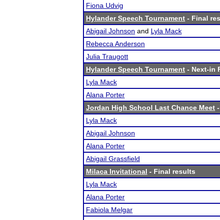
Fiona Udvig
Hylander Speech Tournament
- Final re
Abigail Johnson
and
Lyla Mack
Rebecca Anderson
Julia Traugott
Hylander Speech Tournament
- Next-in 
Lyla Mack
Alana Porter
Jordan High School Last Chance Meet
-
Lyla Mack
Abigail Johnson
Alana Porter
Abigail Grassfield
Milaca Invitational
- Final results
Lyla Mack
Alana Porter
Fabiola Melgar