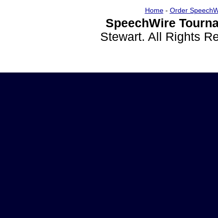
Home
-
Order SpeechW
SpeechWire Tourna
Stewart. All Rights 