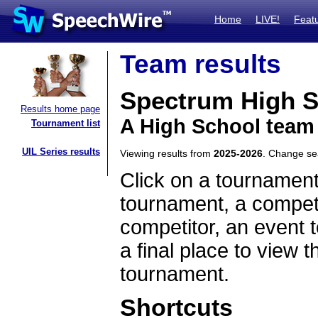
Home
LIVE!
Feat
Team results
Spectrum High S
Results home page
A High School team
Tournament list
UIL Series results
Viewing results from
2025-2026
. Change s
Click on a tournament
tournament, a competi
competitor, an event t
a final place to view t
tournament.
Shortcuts