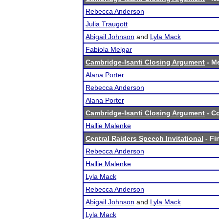
Rebecca Anderson
Julia Traugott
Abigail Johnson
and
Lyla Mack
Fabiola Melgar
Cambridge-Isanti Closing Argument
- Me
Alana Porter
Rebecca Anderson
Alana Porter
Cambridge-Isanti Closing Argument
- Co
Hallie Malenke
Central Raiders Speech Invitational
- Fi
Rebecca Anderson
Hallie Malenke
Lyla Mack
Rebecca Anderson
Abigail Johnson
and
Lyla Mack
Lyla Mack