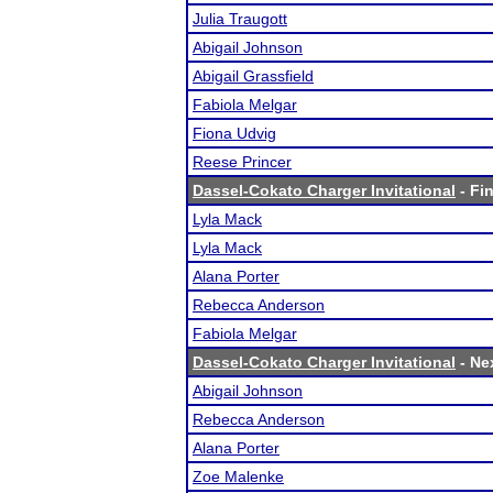
Julia Traugott
Abigail Johnson
Abigail Grassfield
Fabiola Melgar
Fiona Udvig
Reese Princer
Dassel-Cokato Charger Invitational
- Fin
Lyla Mack
Lyla Mack
Alana Porter
Rebecca Anderson
Fabiola Melgar
Dassel-Cokato Charger Invitational
- Nex
Abigail Johnson
Rebecca Anderson
Alana Porter
Zoe Malenke