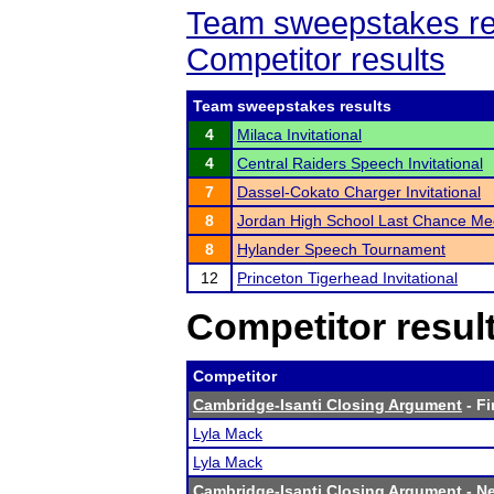
Team sweepstakes re
Competitor results
Team sweepstakes results
4
Milaca Invitational
4
Central Raiders Speech Invitational
7
Dassel-Cokato Charger Invitational
8
Jordan High School Last Chance Me
8
Hylander Speech Tournament
12
Princeton Tigerhead Invitational
Competitor resul
Competitor
Cambridge-Isanti Closing Argument
- Fi
Lyla Mack
Lyla Mack
Cambridge-Isanti Closing Argument
- Ne