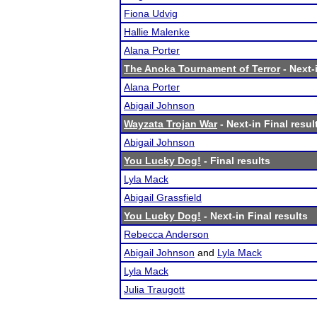
Fiona Udvig
Hallie Malenke
Alana Porter
The Anoka Tournament of Terror
- Next-
Alana Porter
Abigail Johnson
Wayzata Trojan War
- Next-in Final resul
Abigail Johnson
You Lucky Dog!
- Final results
Lyla Mack
Abigail Grassfield
You Lucky Dog!
- Next-in Final results
Rebecca Anderson
Abigail Johnson
and
Lyla Mack
Lyla Mack
Julia Traugott