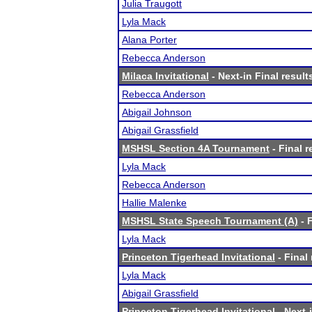
Julia Traugott
Lyla Mack
Alana Porter
Rebecca Anderson
Milaca Invitational
- Next-in Final result
Rebecca Anderson
Abigail Johnson
Abigail Grassfield
MSHSL Section 4A Tournament
- Final r
Lyla Mack
Rebecca Anderson
Hallie Malenke
MSHSL State Speech Tournament (A)
- F
Lyla Mack
Princeton Tigerhead Invitational
- Final 
Lyla Mack
Abigail Grassfield
Princeton Tigerhead Invitational
- Next-i