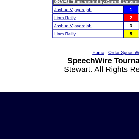
SNAFU #6 co-hosted by Cornell Univers
Joshua Vijayarajah
1
Liam Reilly
2
Joshua Vijayarajah
3
Liam Reilly
5
Home
-
Order SpeechW
SpeechWire Tourna
Stewart. All Rights 