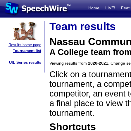
Home
LIVE!
Feat
Team results
Nassau Communi
Results home page
A College team fro
Tournament list
UIL Series results
Viewing results from
2020-2021
. Change s
Click on a tournament
tournament, a competi
competitor, an event t
a final place to view t
tournament.
Shortcuts