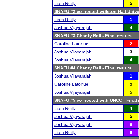
Liam Reilly
5
SNAFU #2 co-hosted w/Seton Hall Unive
Liam Reilly
1
Joshua Vijayarajah
4
SNAFU #3 Charity Ball
- Final results
Caroline Latortue
2
Joshua Vijayarajah
3
Joshua Vijayarajah
4
SNAFU #4 Charity Ball
- Final results
Joshua Vijayarajah
1
Caroline Latortue
5
Joshua Vijayarajah
5
SNAFU #5 co-hosted with UNCC
- Final 
Liam Reilly
4
Joshua Vijayarajah
5
Joshua Vijayarajah
6
Liam Reilly
6