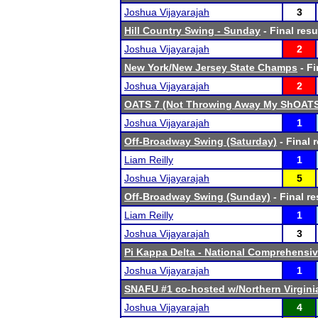
Joshua Vijayarajah
3
Hill Country Swing - Sunday
- Final resu
Joshua Vijayarajah
2
New York/New Jersey State Champs
- Fi
Joshua Vijayarajah
2
OATS 7 (Not Throwing Away My ShOAT
Joshua Vijayarajah
1
Off-Broadway Swing (Saturday)
- Final 
Liam Reilly
1
Joshua Vijayarajah
5
Off-Broadway Swing (Sunday)
- Final re
Liam Reilly
1
Joshua Vijayarajah
3
Pi Kappa Delta - National Comprehensi
Joshua Vijayarajah
1
SNAFU #1 co-hosted w/Northern Virgin
Joshua Vijayarajah
4