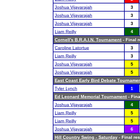
Joshua Vijayarajah
3
Joshua Vijayarajah
3
Joshua Vijayarajah
3
Liam Reilly
4
Cornell’s B.R.A.I.N. Tournament
- Final r
Caroline Latortue
3
Liam Reilly
3
Joshua Vijayarajah
5
Joshua Vijayarajah
5
East Coast Early Bird Debate Tourname
Tyler Lynch
1
Ed Leonard Memorial Tournament
- Fina
Joshua Vijayarajah
4
Liam Reilly
5
Liam Reilly
5
Joshua Vijayarajah
6
Hill Country Swing - Saturday
- Final res