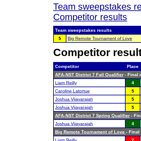
Team sweepstakes re
Competitor results
Team sweepstakes results
5
Big Remote Tournament of Love
Competitor resul
Competitor
Place
AFA-NST District 7 Fall Qualifier
- Final 
Liam Reilly
4
Caroline Latortue
5
Joshua Vijayarajah
5
Joshua Vijayarajah
5
AFA-NST District 7 Spring Qualifier
- Fin
Joshua Vijayarajah
4
Big Remote Tournament of Love
- Final
Liam Reilly
2