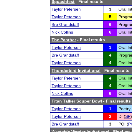
Squashfest
- Final results
Taylor Petersen
3
Oral In
Taylor Petersen
5
Program
Bre Grandstaff
6
Program
Nick Collins
6
Oral In
The Panther
- Final results
Taylor Petersen
1
Oral In
Bre Grandstaff
4
Program
Taylor Petersen
4
Oral In
Thunderbird Invitational
- Final results
Taylor Petersen
4
Oral In
Taylor Petersen
4
Oral In
Nick Collins
6
Oral In
Titan Talker Souper Bowl
- Final results
Taylor Petersen
1
Poetry 
Taylor Petersen
2
DI (
SP
)
Bre Grandstaff
3
POI (
P
Westside Warrior Invitational
- Final res