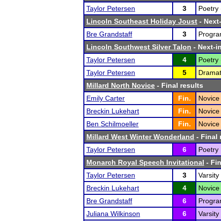
Taylor Petersen
3
Poetry 
Lincoln Southeast Holiday Joust
- Next-
Bre Grandstaff
3
Program
Lincoln Southwest Silver Talon
- Next-in
Taylor Petersen
4
Poetry 
Taylor Petersen
5
Dramati
Millard North Novice
- Final results
Emily Carter
Fin.
Novice
Breckin Lukehart
Fin.
Novice 
Ben Schilmoeller
Fin.
Novice 
Millard West Winter Wonderland
- Final 
Taylor Petersen
6
Poetry 
Monarch Royal Speech Invitational
- Fin
Taylor Petersen
3
Varsity
Breckin Lukehart
4
Novice 
Bre Grandstaff
6
Program
Juliana Wilkinson
6
Varsity