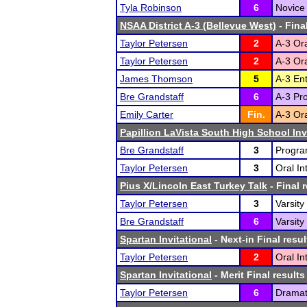
Tyla Robinson
6
Novice 
NSAA District A-3 (Bellevue West)
- Fina
Taylor Petersen
2
A-3 Ora
Taylor Petersen
2
A-3 Ora
James Thomson
5
A-3 En
Bre Grandstaff
6
A-3 Pro
Emily Carter
Fin.
A-3 Ora
Papillion LaVista South High School Inv
Bre Grandstaff
3
Program
Taylor Petersen
3
Oral In
Pius X/Lincoln East Turkey Talk
- Final 
Taylor Petersen
3
Varsity
Bre Grandstaff
6
Varsity
Spartan Invitational
- Next-in Final resul
Taylor Petersen
2
Oral In
Spartan Invitational
- Merit Final results
Taylor Petersen
6
Dramati