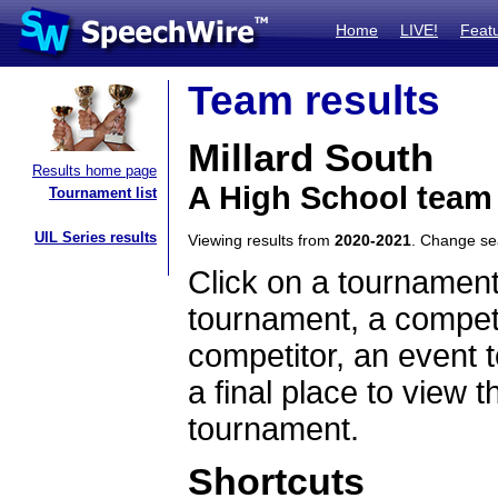
Home
LIVE!
Feat
Team results
Millard South
Results home page
A High School team
Tournament list
UIL Series results
Viewing results from
2020-2021
. Change s
Click on a tournament
tournament, a competi
competitor, an event t
a final place to view t
tournament.
Shortcuts