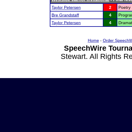
Taylor Petersen
2
Poetry 
Bre Grandstaff
4
Program
Taylor Petersen
4
Dramati
Home
-
Order SpeechW
SpeechWire Tourna
Stewart. All Rights 