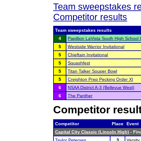
Team sweepstakes re
Competitor results
Team sweepstakes results
4
Papillion LaVista South High School I
5
Westside Warrior Invitational
5
Chieftain Invitational
5
Squashfest
5
Titan Talker Souper Bowl
5
Creighton Prep Pecking Order XI
6
NSAA District A-3 (Bellevue West)
6
The Panther
Competitor resul
Competitor
Place
Event
Capital City Classic (Lincoln High)
- Fin
Taylor Petersen
3
Varsity