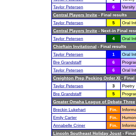
Taylor Petersen
6
Varsity
Central Players Invite
- Final results
Taylor Petersen
5
Oral In
Central Players Invite
- Next-in Final res
Taylor Petersen
4
Oral In
Chieftain Invitational
- Final results
Taylor Petersen
1
Oral In
Bre Grandstaff
6
Program
Taylor Petersen
6
Oral In
Creighton Prep Pecking Order XI
- Final
Taylor Petersen
3
Poetry 
Bre Grandstaff
5
Program
Greater Omaha League of Debate Three
Breckin Lukehart
Fin.
Informa
Emily Carter
Fin.
Humorou
Annabelle Criner
Fin.
Informa
Lincoln Southeast Holiday Joust
- Final