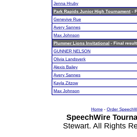
Jenna Hruby
Park Rapids Junior High Tournament
- F
Genevive Rue
Avery Sannes
Max Johnson
Plummer Lions Invitational
- Final resul
GUNNER NELSON
Olivia Landsverk
Alexis Bailey
Avery Sannes
Kayla Zitzow
Max Johnson
Home
-
Order SpeechW
SpeechWire Tourna
Stewart. All Rights 