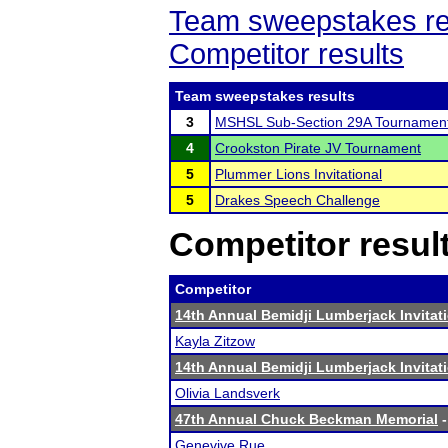
Team sweepstakes re
Competitor results
Team sweepstakes results
3
MSHSL Sub-Section 29A Tournamen
4
Crookston Pirate JV Tournament
5
Plummer Lions Invitational
5
Drakes Speech Challenge
Competitor resul
Competitor
14th Annual Bemidji Lumberjack Invitat
Kayla Zitzow
14th Annual Bemidji Lumberjack Invitat
Olivia Landsverk
47th Annual Chuck Beckman Memorial
-
Genevive Rue