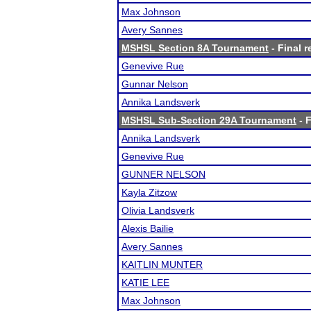
Max Johnson
Avery Sannes
MSHSL Section 8A Tournament
- Final r
Genevive Rue
Gunnar Nelson
Annika Landsverk
MSHSL Sub-Section 29A Tournament
- F
Annika Landsverk
Genevive Rue
GUNNER NELSON
Kayla Zitzow
Olivia Landsverk
Alexis Bailie
Avery Sannes
KAITLIN MUNTER
KATIE LEE
Max Johnson