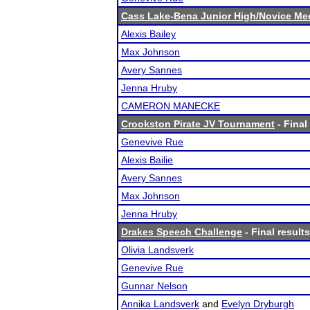
Cass Lake-Bena Junior High/Novice Me
Alexis Bailey
Max Johnson
Avery Sannes
Jenna Hruby
CAMERON MANECKE
Crookston Pirate JV Tournament
- Final
Genevive Rue
Alexis Bailie
Avery Sannes
Max Johnson
Jenna Hruby
Drakes Speech Challenge
- Final results
Olivia Landsverk
Genevive Rue
Gunnar Nelson
Annika Landsverk
and
Evelyn Dryburgh