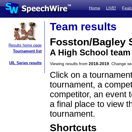
Home
LIVE!
Feat
Team results
Fosston/Bagley
Results home page
A High School team
Tournament list
UIL Series results
Viewing results from
2018-2019
. Change s
Click on a tournament
tournament, a competi
competitor, an event t
a final place to view t
tournament.
Shortcuts