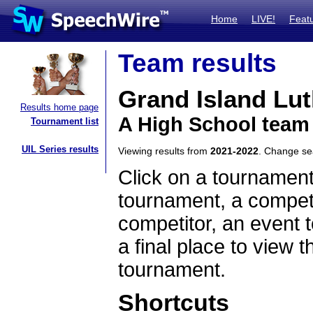
Home
LIVE!
Feat
Team results
Grand Island Lu
Results home page
A High School team
Tournament list
UIL Series results
Viewing results from
2021-2022
. Change s
Click on a tournament
tournament, a competi
competitor, an event t
a final place to view t
tournament.
Shortcuts