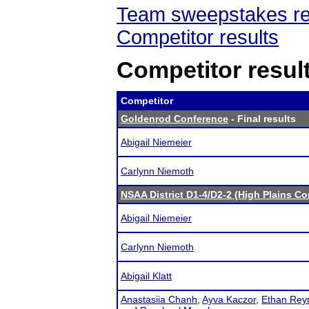
Team sweepstakes re
Competitor results
Competitor resul
Competitor
Goldenrod Conference
- Final results
Abigail Niemeier
Carlynn Niemoth
NSAA District D1-4/D2-2 (High Plains C
Abigail Niemeier
Carlynn Niemoth
Abigail Klatt
Anastasiia Chanh
,
Ayva Kaczor
,
Ethan Rey