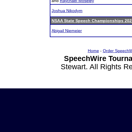
and
Raychael Moseley
Joshua Nikodym
NSAA State Speech Championships 202
Abigail Niemeier
Home
-
Order SpeechW
SpeechWire Tourna
Stewart. All Rights 