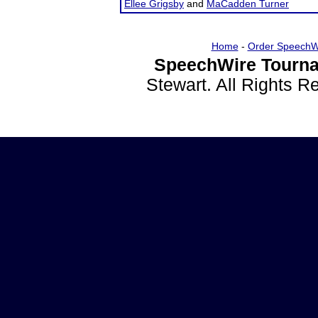
Ellee Grigsby
and
MaCadden Turner
Home
-
Order SpeechW
SpeechWire Tourna
Stewart. All Rights 