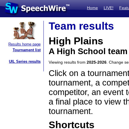
Home
LIVE!
Feat
Team results
High Plains
Results home page
A High School team
Tournament list
UIL Series results
Viewing results from
2025-2026
. Change s
Click on a tournament
tournament, a competi
competitor, an event t
a final place to view t
tournament.
Shortcuts