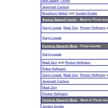
MaCadden Turner
Jeremiah Carlson
Brooklynn Welch
and
Jayden Engler
Aurora Speech Invite
- Next-in Final res
Garyt Lesiak
,
Madi Zerr
,
Peyton Hofmann
Garyt Lesiak
Centura Speech Meet
- Final results
Garyt Lesiak
Madi Zerr
and
Peyton Hofmann
Rylee Hofmann
Garyt Lesiak
,
Madi Zerr
,
Peyton Hofmann
Jeremiah Carlson
Madi Zerr
Peyton Hofmann
Centura Speech Meet
- Next-in Final res
Jayden Engler