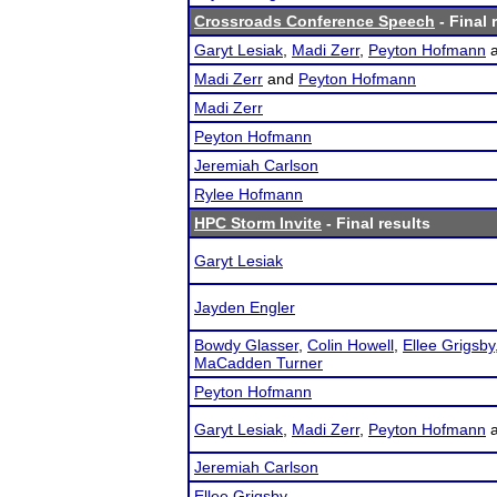
Crossroads Conference Speech
- Final 
Garyt Lesiak
,
Madi Zerr
,
Peyton Hofmann
Madi Zerr
and
Peyton Hofmann
Madi Zerr
Peyton Hofmann
Jeremiah Carlson
Rylee Hofmann
HPC Storm Invite
- Final results
Garyt Lesiak
Jayden Engler
Bowdy Glasser
,
Colin Howell
,
Ellee Grigsby
MaCadden Turner
Peyton Hofmann
Garyt Lesiak
,
Madi Zerr
,
Peyton Hofmann
Jeremiah Carlson
Ellee Grigsby