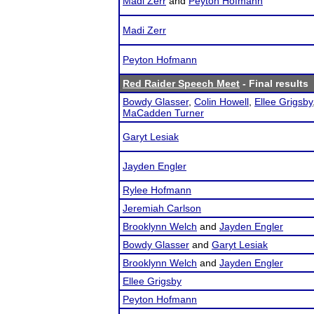
Madi Zerr
and
Peyton Hofmann
Madi Zerr
Peyton Hofmann
Red Raider Speech Meet
- Final results
Bowdy Glasser
,
Colin Howell
,
Ellee Grigsby
MaCadden Turner
Garyt Lesiak
Jayden Engler
Rylee Hofmann
Jeremiah Carlson
Brooklynn Welch
and
Jayden Engler
Bowdy Glasser
and
Garyt Lesiak
Brooklynn Welch
and
Jayden Engler
Ellee Grigsby
Peyton Hofmann