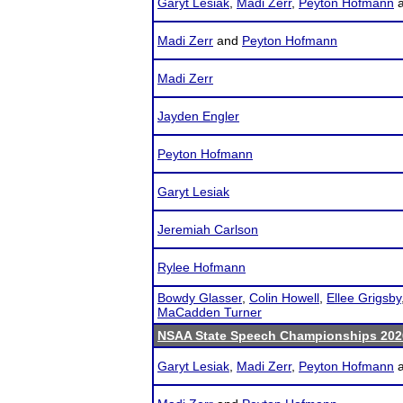
Garyt Lesiak
,
Madi Zerr
,
Peyton Hofmann
Madi Zerr
and
Peyton Hofmann
Madi Zerr
Jayden Engler
Peyton Hofmann
Garyt Lesiak
Jeremiah Carlson
Rylee Hofmann
Bowdy Glasser
,
Colin Howell
,
Ellee Grigsby
MaCadden Turner
NSAA State Speech Championships 202
Garyt Lesiak
,
Madi Zerr
,
Peyton Hofmann