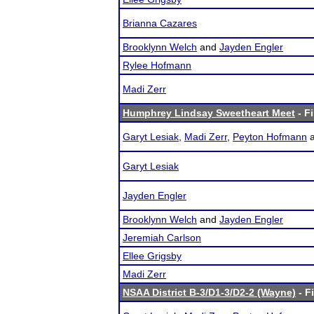
Brianna Cazares
Brooklynn Welch
and
Jayden Engler
Rylee Hofmann
Madi Zerr
Humphrey Lindsay Sweetheart Meet
- Fi
Garyt Lesiak
,
Madi Zerr
,
Peyton Hofmann
Garyt Lesiak
Jayden Engler
Brooklynn Welch
and
Jayden Engler
Jeremiah Carlson
Ellee Grigsby
Madi Zerr
NSAA District B-3/D1-3/D2-2 (Wayne)
- F