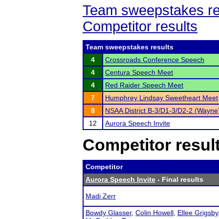
Team sweepstakes re
Competitor results
Team sweepstakes results
4
Crossroads Conference Speech
4
Centura Speech Meet
4
Red Raider Speech Meet
7
Humphrey Lindsay Sweetheart Meet
8
NSAA District B-3/D1-3/D2-2 (Wayne
12
Aurora Speech Invite
Competitor resul
Competitor
Aurora Speech Invite
- Final results
Madi Zerr
Bowdy Glasser
,
Colin Howell
,
Ellee Grigsby