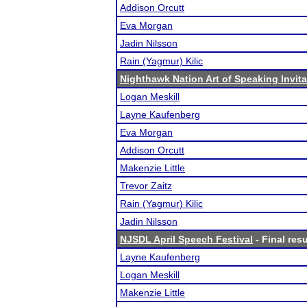
Addison Orcutt
Eva Morgan
Jadin Nilsson
Rain (Yagmur) Kilic
Nighthawk Nation Art of Speaking Invita
Logan Meskill
Layne Kaufenberg
Eva Morgan
Addison Orcutt
Makenzie Little
Trevor Zaitz
Rain (Yagmur) Kilic
Jadin Nilsson
NJSDL April Speech Festival
- Final resu
Layne Kaufenberg
Logan Meskill
Makenzie Little