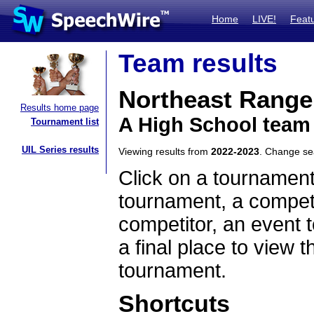
Home
LIVE!
Feat
Team results
Northeast Rang
Results home page
A High School team
Tournament list
UIL Series results
Viewing results from
2022-2023
. Change s
Click on a tournament
tournament, a competi
competitor, an event t
a final place to view t
tournament.
Shortcuts