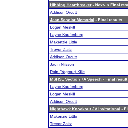
Hibbing Heartbreaker
- Next-in Final res
Addison Orcutt
Jean Scholar Memorial
- Final results
Logan Meskill
Layne Kaufenberg
Makenzie Little
Trevor Zaitz
Addison Orcutt
Jadin Nilsson
Rain (Yagmur) Kilic
MSHSL Section 7A Speech
- Final result
Layne Kaufenberg
Logan Meskill
Addison Orcutt
Nighthawk Knockout JV Invitational
- Fi
Makenzie Little
Trevor Zaitz