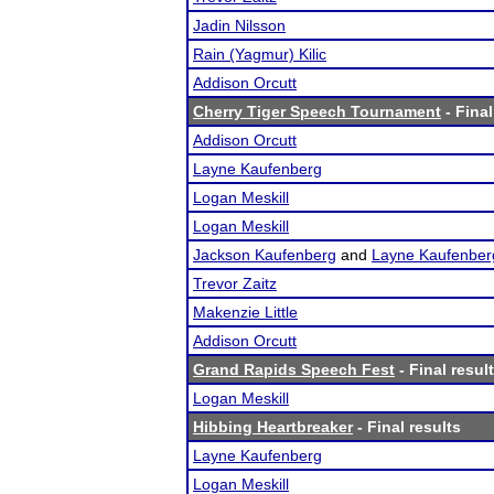
Jadin Nilsson
Rain (Yagmur) Kilic
Addison Orcutt
Cherry Tiger Speech Tournament
- Final
Addison Orcutt
Layne Kaufenberg
Logan Meskill
Logan Meskill
Jackson Kaufenberg
and
Layne Kaufenber
Trevor Zaitz
Makenzie Little
Addison Orcutt
Grand Rapids Speech Fest
- Final resul
Logan Meskill
Hibbing Heartbreaker
- Final results
Layne Kaufenberg
Logan Meskill