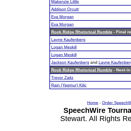
Makenzie Little
Addison Orcutt
Eva Morgan
Eva Morgan
Rock Ridge Rhetorical Rumble
- Final r
Layne Kaufenberg
Logan Meskill
Logan Meskill
Jackson Kaufenberg
and
Layne Kaufenber
Rock Ridge Rhetorical Rumble
- Next-in
Trevor Zaitz
Rain (Yagmur) Kilic
Home
-
Order SpeechW
SpeechWire Tourna
Stewart. All Rights 