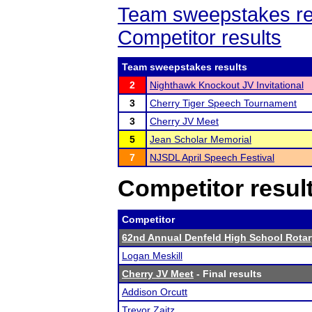
Team sweepstakes re
Competitor results
Team sweepstakes results
2
Nighthawk Knockout JV Invitational
3
Cherry Tiger Speech Tournament
3
Cherry JV Meet
5
Jean Scholar Memorial
7
NJSDL April Speech Festival
Competitor resul
Competitor
62nd Annual Denfeld High School Rota
Logan Meskill
Cherry JV Meet
- Final results
Addison Orcutt
Trevor Zaitz