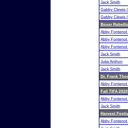
Jack Smith
Gabby Clewis (
Gabby Clewis (
Boxer Rebelli
Abby Fontenot 
Abby Fontenot 
Abby Fontenot 
Jack Smith
Julia Anthon
Jack Smith
Dr. Frank Tho
Abby Fontenot 
Fall TIFA 2020
Abby Fontenot 
Jack Smith
Harvest Festi
Abby Fontenot 