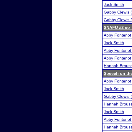
Jack Smith
Gabby Clewis (
Gabby Clewis (
SNAFU #2 co-h
Abby Fontenot 
Jack Smith
Abby Fontenot 
Abby Fontenot 
Hannah Brous
Speech on the
Abby Fontenot 
Jack Smith
Gabby Clewis (
Hannah Brous
Jack Smith
Abby Fontenot 
Hannah Brous