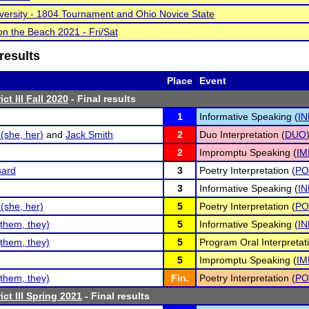
versity - 1804 Tournament and Ohio Novice State
n the Beach 2021 - Fri/Sat
results
Place
Event
ct III Fall 2020
- Final results
1
Informative Speaking (
IN
(she, her)
and
Jack Smith
2
Duo Interpretation (
DUO
2
Impromptu Speaking (
IM
sard
3
Poetry Interpretation (
PO
3
Informative Speaking (
IN
(she, her)
5
Poetry Interpretation (
PO
them, they)
5
Informative Speaking (
IN
them, they)
5
Program Oral Interpretati
5
Impromptu Speaking (
IM
them, they)
Fin.
Poetry Interpretation (
PO
ct III Spring 2021
- Final results