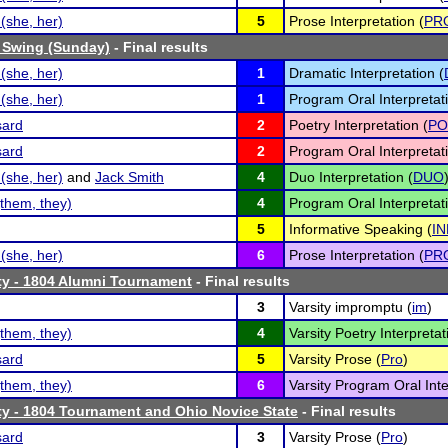
(she, her)
5
Prose Interpretation (
PR
 Swing (Sunday)
- Final results
(she, her)
1
Dramatic Interpretation (
(she, her)
1
Program Oral Interpretati
sard
2
Poetry Interpretation (
PO
sard
2
Program Oral Interpretati
(she, her)
and
Jack Smith
4
Duo Interpretation (
DUO
them, they)
4
Program Oral Interpretati
5
Informative Speaking (
IN
(she, her)
6
Prose Interpretation (
PR
ty - 1804 Alumni Tournament
- Final results
3
Varsity impromptu (
im
)
them, they)
4
Varsity Poetry Interpretat
sard
5
Varsity Prose (
Pro
)
them, they)
6
Varsity Program Oral Inte
ty - 1804 Tournament and Ohio Novice State
- Final results
sard
3
Varsity Prose (
Pro
)