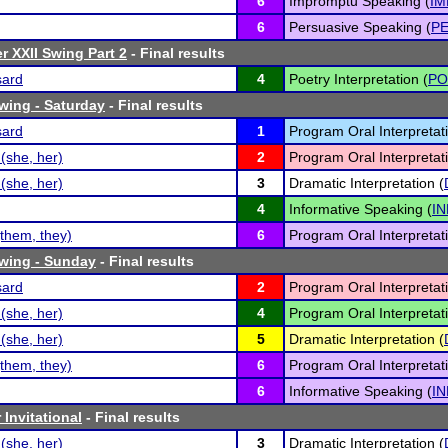
6
Impromptu Speaking (
IM
6
Persuasive Speaking (
P
r XXII Swing Part 2
- Final results
sard
4
Poetry Interpretation (
PO
Swing - Saturday
- Final results
sard
1
Program Oral Interpretati
(she, her)
2
Program Oral Interpretati
(she, her)
3
Dramatic Interpretation (
4
Informative Speaking (
IN
them, they)
6
Program Oral Interpretati
Swing - Sunday
- Final results
sard
2
Program Oral Interpretati
(she, her)
4
Program Oral Interpretati
(she, her)
5
Dramatic Interpretation (
them, they)
6
Program Oral Interpretati
6
Informative Speaking (
IN
Invitational
- Final results
(she, her)
3
Dramatic Interpretation (