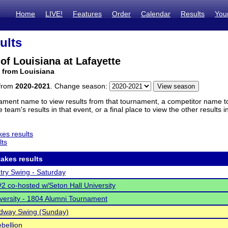
Home
LIVE!
Features
Order
Calendar
Results
You
ults
 of Louisiana at Lafayette
 from Louisiana
 from
2020-2021
. Change season:
ament name to view results from that tournament, a competitor name to 
 team's results in that event, or a final place to view the other results 
es results
lts
akes results
ntry Swing - Saturday
 co-hosted w/Seton Hall University
versity - 1804 Alumni Tournament
adway Swing (Sunday)
bellion