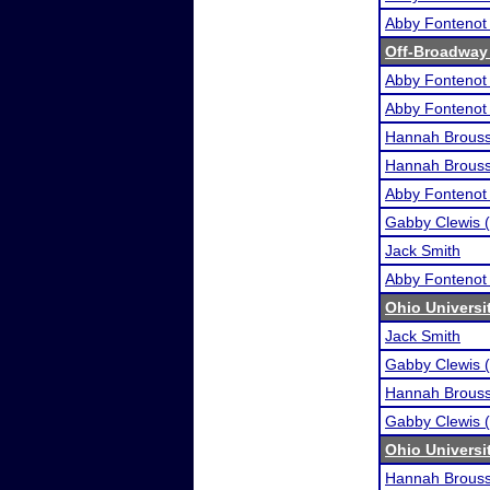
Abby Fontenot 
Off-Broadway
Abby Fontenot 
Abby Fontenot 
Hannah Brous
Hannah Brous
Abby Fontenot 
Gabby Clewis (
Jack Smith
Abby Fontenot 
Ohio Universi
Jack Smith
Gabby Clewis (
Hannah Brous
Gabby Clewis (
Ohio Universi
Hannah Brous