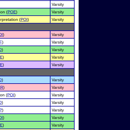
Varsity
ion (
POE
)
Varsity
rpretation (
POI
)
Varsity
DI
)
Varsity
F
)
Varsity
O
)
Varsity
E
)
Varsity
E
)
Varsity
O
)
Varsity
ER
)
Varsity
on (
POI
)
Varsity
O
)
Varsity
P
)
Varsity
DI
)
Varsity
E
)
Varsity