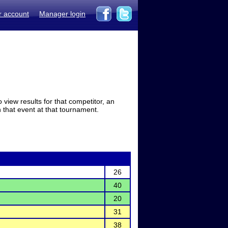
r account
Manager login
view results for that competitor, an
in that event at that tournament.
26
40
20
31
38