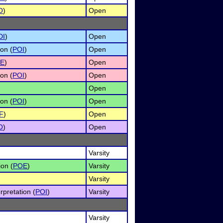
O
)
Open
DI
)
Open
on (
POI
)
Open
E
)
Open
on (
POI
)
Open
)
Open
on (
POI
)
Open
F
)
Open
O
)
Open
Varsity
ion (
POE
)
Varsity
Varsity
rpretation (
POI
)
Varsity
Varsity