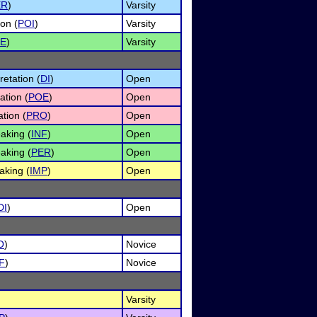
ER
)
Varsity
on (
POI
)
Varsity
E
)
Varsity
etation (
DI
)
Open
ation (
POE
)
Open
tion (
PRO
)
Open
aking (
INF
)
Open
aking (
PER
)
Open
aking (
IMP
)
Open
DI
)
Open
O
)
Novice
F
)
Novice
Varsity