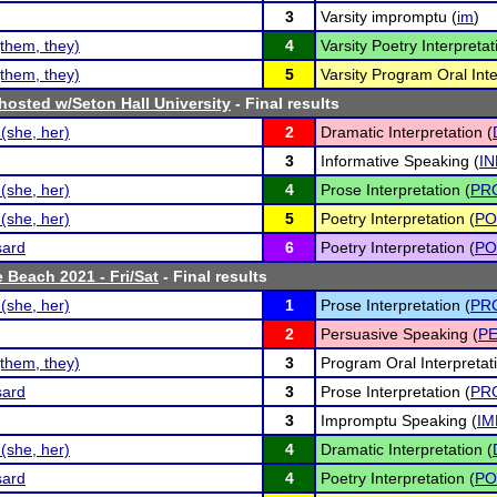
3
Varsity impromptu (
im
)
them, they)
4
Varsity Poetry Interpretat
them, they)
5
Varsity Program Oral Inte
osted w/Seton Hall University
- Final results
(she, her)
2
Dramatic Interpretation (
3
Informative Speaking (
IN
(she, her)
4
Prose Interpretation (
PR
(she, her)
5
Poetry Interpretation (
PO
sard
6
Poetry Interpretation (
PO
 Beach 2021 - Fri/Sat
- Final results
(she, her)
1
Prose Interpretation (
PR
2
Persuasive Speaking (
P
them, they)
3
Program Oral Interpretati
sard
3
Prose Interpretation (
PR
3
Impromptu Speaking (
IM
(she, her)
4
Dramatic Interpretation (
sard
4
Poetry Interpretation (
PO