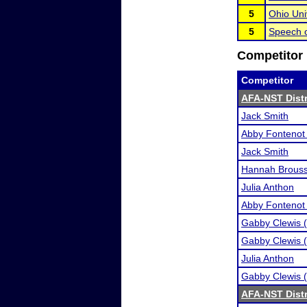
5
Ohio Uni
5
Speech o
Competitor 
Competitor
AFA-NST Distri
Jack Smith
Abby Fontenot 
Jack Smith
Hannah Brous
Julia Anthon
Abby Fontenot 
Gabby Clewis (
Gabby Clewis (
Julia Anthon
Gabby Clewis (
AFA-NST Distri