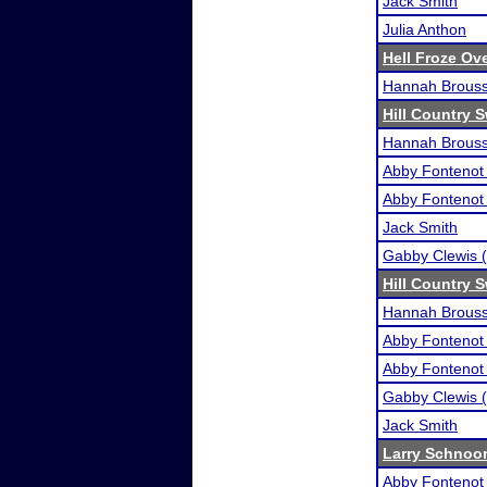
Jack Smith
Julia Anthon
Hell Froze Ove
Hannah Brous
Hill Country 
Hannah Brous
Abby Fontenot 
Abby Fontenot 
Jack Smith
Gabby Clewis (
Hill Country 
Hannah Brous
Abby Fontenot 
Abby Fontenot 
Gabby Clewis (
Jack Smith
Larry Schnoor 
Abby Fontenot 