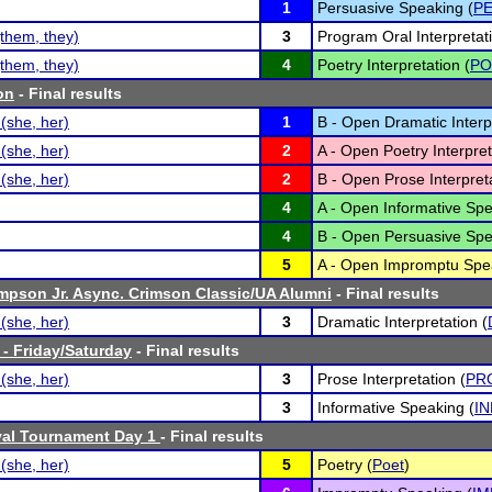
1
Persuasive Speaking (
P
them, they)
3
Program Oral Interpretati
them, they)
4
Poetry Interpretation (
PO
on
- Final results
(she, her)
1
B - Open Dramatic Interpr
(she, her)
2
A - Open Poetry Interpret
(she, her)
2
B - Open Prose Interpreta
4
A - Open Informative Spe
4
B - Open Persuasive Spe
5
A - Open Impromptu Spe
mpson Jr. Async. Crimson Classic/UA Alumni
- Final results
(she, her)
3
Dramatic Interpretation (
 - Friday/Saturday
- Final results
(she, her)
3
Prose Interpretation (
PR
3
Informative Speaking (
IN
val Tournament Day 1
- Final results
(she, her)
5
Poetry (
Poet
)