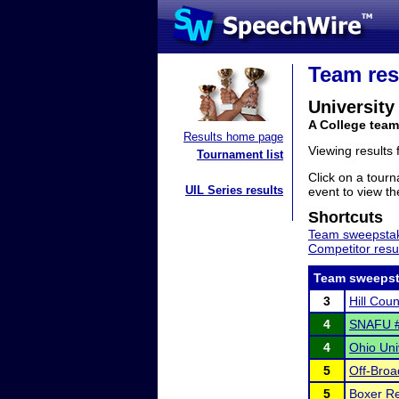
Team res
University
A College team
Results home page
Viewing results
Tournament list
Click on a tourn
UIL Series results
event to view the
Shortcuts
Team sweepstak
Competitor resu
Team sweepst
3
Hill Cou
4
SNAFU #2
4
Ohio Uni
5
Off-Bro
5
Boxer Re