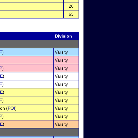
26
63
Division
F
)
Varsity
)
Varsity
P
)
Varsity
E
)
Varsity
F
)
Varsity
E
)
Varsity
F
)
Varsity
on (
POI
)
Varsity
P
)
Varsity
E
)
Varsity