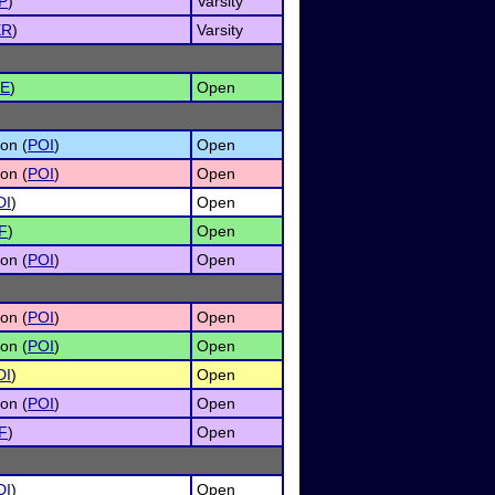
P
)
Varsity
ER
)
Varsity
E
)
Open
on (
POI
)
Open
on (
POI
)
Open
DI
)
Open
F
)
Open
on (
POI
)
Open
on (
POI
)
Open
on (
POI
)
Open
DI
)
Open
on (
POI
)
Open
F
)
Open
DI
)
Open