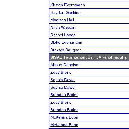
Kirsten Eversmann
Hayden Gaskins
Madison Hall
Neva Wasson
Rachel Lands
Blake Eversmann
Braxtyn Baugher
SISAL Tournament #7
- JV Final results
Allison Dennison
Zoey Brand
Sophia Dawe
Sophia Dawe
Brandon Butler
Zoey Brand
Brandon Butler
McKenna Boon
McKenna Boon