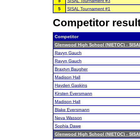
5
SISAL Tournament #3
5
SISAL Tournament #1
Competitor resul
Competitor
Glenwood High School (NIETOC) - SISA
Ravyn Gauch
Ravyn Gauch
Braxtyn Baugher
Madison Hall
Hayden Gaskins
Kirsten Eversmann
Madison Hall
Blake Eversmann
Neva Wasson
Sophia Dawe
Glenwood High School (NIETOC) - SISA