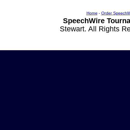
Home
-
Order SpeechW
SpeechWire Tourna
Stewart. All Rights 