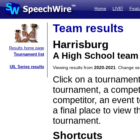
Home
LIVE!
Feat
Team results
Harrisburg
Results home page
A High School team 
Tournament list
UIL Series results
Viewing results from
2020-2021
. Change s
Click on a tournament
tournament, a competi
competitor, an event t
a final place to view t
tournament.
Shortcuts