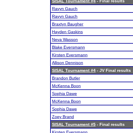
SISAL Tournament #4
- Final results
Ravyn Gauch
Ravyn Gauch
Braxtyn Baugher
Hayden Gaskins
Neva Wasson
Blake Eversmann
Kirsten Eversmann
Allison Dennison
SISAL Tournament #4
- JV Final results
Brandon Butler
McKenna Boon
Sophia Dawe
McKenna Boon
Sophia Dawe
Zoey Brand
SISAL Tournament #5
- Final results
Kirsten Eversmann