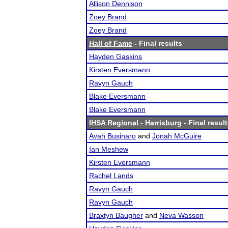
Allison Dennison
Zoey Brand
Zoey Brand
Hall of Fame
- Final results
Hayden Gaskins
Kirsten Eversmann
Ravyn Gauch
Blake Eversmann
Blake Eversmann
IHSA Regional - Harrisburg
- Final resul
Avah Businaro
and
Jonah McGuire
Ian Meshew
Kirsten Eversmann
Rachel Lands
Ravyn Gauch
Ravyn Gauch
Braxtyn Baugher
and
Neva Wasson