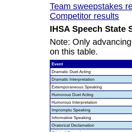
Team sweepstakes re
Competitor results
IHSA Speech State S
Note: Only advancing
on this table.
Event
Dramatic Duet Acting
Dramatic Interpretation
Extemporaneous Speaking
Humorous Duet Acting
Humorous Interpretation
Impromptu Speaking
Informative Speaking
Oratorical Declamation