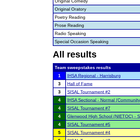
Original Comedy
Original Oratory
Poetry Reading
Prose Reading
Radio Speaking
Special Occasion Speaking
All results
Team sweepstakes results
1
IHSA Regional - Harrisburg
3
Hall of Fame
3
SISAL Tournament #2
4
IHSA Sectional - Normal (Community
4
SISAL Tournament #7
4
Glenwood High School (NIETOC) - 
4
SISAL Tournament #5
5
SISAL Tournament #4