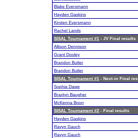
Blake Eversmann
Hayden Gaskins
Kirsten Eversmann
Rachel Lands
SISAL Tournament #1
- JV Final results
Allison Dennison
Grant Dooley
Brandon Butler
Brandon Butler
SISAL Tournament #1
- Next-in Final res
Sophia Dawe
Braxtyn Baugher
McKenna Boon
SISAL Tournament #2
- Final results
Hayden Gaskins
Ravyn Gauch
Ravyn Gauch