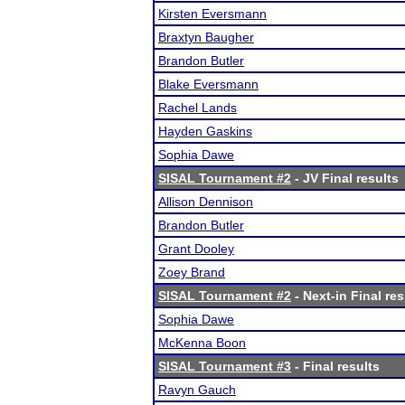
Kirsten Eversmann
Braxtyn Baugher
Brandon Butler
Blake Eversmann
Rachel Lands
Hayden Gaskins
Sophia Dawe
SISAL Tournament #2
- JV Final results
Allison Dennison
Brandon Butler
Grant Dooley
Zoey Brand
SISAL Tournament #2
- Next-in Final res
Sophia Dawe
McKenna Boon
SISAL Tournament #3
- Final results
Ravyn Gauch