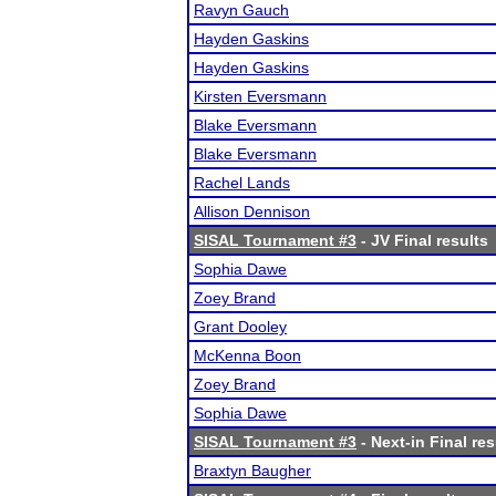
Ravyn Gauch
Hayden Gaskins
Hayden Gaskins
Kirsten Eversmann
Blake Eversmann
Blake Eversmann
Rachel Lands
Allison Dennison
SISAL Tournament #3
- JV Final results
Sophia Dawe
Zoey Brand
Grant Dooley
McKenna Boon
Zoey Brand
Sophia Dawe
SISAL Tournament #3
- Next-in Final res
Braxtyn Baugher