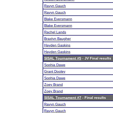
Ravyn Gauch
Ravyn Gauch
Blake Eversmann
Blake Eversmann
Rachel Lands
Braxtyn Baugher
Hayden Gaskins
Hayden Gaskins
SISAL Tournament #5
- JV Final results
Sophia Dawe
Grant Dooley
Sophia Dawe
Zoey Brand
Zoey Brand
SISAL Tournament #7
- Final results
Ravyn Gauch
Ravyn Gauch