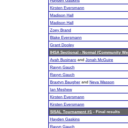
Hayden Gaskins
Kirsten Eversmann
Madison Hall
Madison Hall
Zoey Brand
Blake Eversmann
Grant Dooley
IHSA Sectional - Normal (Community We
Avah Businaro
and
Jonah McGuire
Ravyn Gauch
Ravyn Gauch
Braxtyn Baugher
and
Neva Wasson
Ian Meshew
Kirsten Eversmann
Kirsten Eversmann
SISAL Tournament #1
- Final results
Hayden Gaskins
Ravyn Gauch