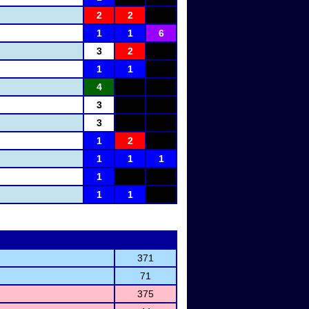
2
2
1
1
6
3
2
1
1
4
3
3
1
2
1
1
1
1
1
1
371
71
375