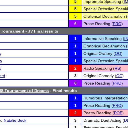
5
Impromptu Speaking (
I
5
Special Occasion Speaki
5
Oratorical Declamation (
6
Prose Reading (
PRO
)
 Tournament
- JV Final results
1
Informative Speaking (
I
1
Oratorical Declamation (
s
1
Original Oratory (
OO
)
w
1
Special Occasion Speaki
s
2
Radio Speaking (
RS
)
ord
3
Original Comedy (
OC
)
6
Prose Reading (
PRO
)
HS Tournament of Dreams
- Final results
1
Humorous Interpretation
1
Prose Reading (
PRO
)
2
Poetry Reading (
POE
)
nd
Natalie Beck
3
Dramatic Duet Acting (
D
3
Extemporaneous Speaki