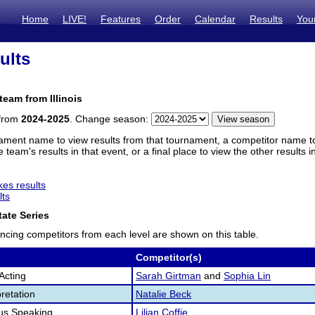
Home
LIVE!
Features
Order
Calendar
Results
You
ults
team from Illinois
 from
2024-2025
. Change season:
ament name to view results from that tournament, a competitor name to 
 team's results in that event, or a final place to view the other results 
es results
lts
ate Series
ncing competitors from each level are shown on this table.
Competitor(s)
Acting
Sarah Girtman
and
Sophia Lin
retation
Natalie Beck
us Speaking
Lilian Coffie