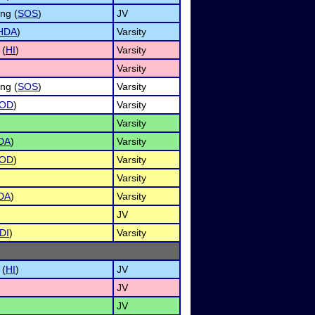
ng (
SOS
)
JV
HDA
)
Varsity
 (
HI
)
Varsity
Varsity
ng (
SOS
)
Varsity
OD
)
Varsity
Varsity
DA
)
Varsity
OD
)
Varsity
Varsity
DA
)
Varsity
JV
DI
)
Varsity
 (
HI
)
JV
JV
JV