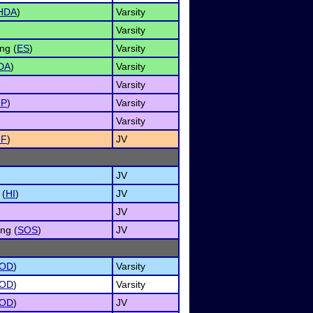
HDA
)
Varsity
Varsity
ng (
ES
)
Varsity
DA
)
Varsity
Varsity
MP
)
Varsity
Varsity
NF
)
JV
JV
 (
HI
)
JV
JV
ng (
SOS
)
JV
OD
)
Varsity
OD
)
Varsity
OD
)
JV