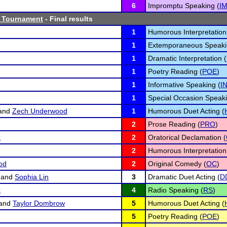
6
Impromptu Speaking (
I
 Tournament
- Final results
1
Humorous Interpretation
1
Extemporaneous Speaki
1
Dramatic Interpretation (
1
Poetry Reading (
POE
)
1
Informative Speaking (
I
1
Special Occasion Speaki
and
Zech Underwood
1
Humorous Duet Acting (
2
Prose Reading (
PRO
)
k
2
Oratorical Declamation (
2
Humorous Interpretation
od
2
Original Comedy (
OC
)
and
Sophia Lin
3
Dramatic Duet Acting (
D
k
4
Radio Speaking (
RS
)
and
Taylor Dombrow
5
Humorous Duet Acting (
5
Poetry Reading (
POE
)