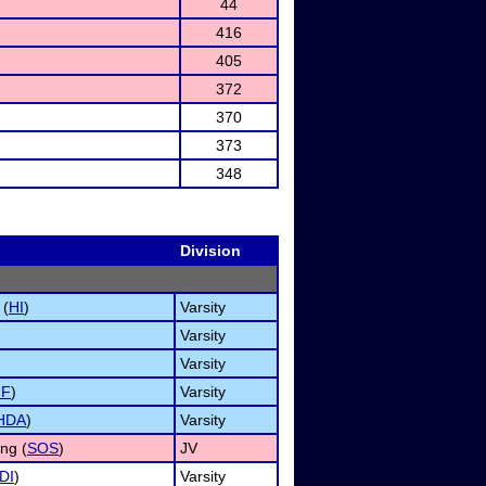
44
416
405
372
370
373
348
Division
 (
HI
)
Varsity
Varsity
Varsity
NF
)
Varsity
HDA
)
Varsity
ng (
SOS
)
JV
DI
)
Varsity