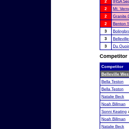
2
IHSA Sect
2
Mt. Ver
2
Granite 
2
Benton 
3
Bolingb
3
Bellevil
3
Du Quoi
Competitor 
Competitor
Belleville We
Bella Teston
Bella Teston
Natalie Beck
Noah Billman
Sonni Keating
Noah Billman
Natalie Beck