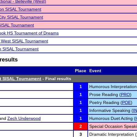
ional - Belleville (West)
non SISAL Tournament
City SISAL Tournament
SISAL Tournament
rook HS Tournament of Dreams
le West SISAL Tournament
n SISAL Tournament
results
Place
Event
st SISAL Tournament
- Final results
1
Humorous Interpretation
1
Prose Reading (
PRO
)
1
Poetry Reading (
POE
)
1
Informative Speaking (
I
and
Zech Underwood
1
Humorous Duet Acting (
2
Special Occasion Speaki
3
Dramatic Interpretation (