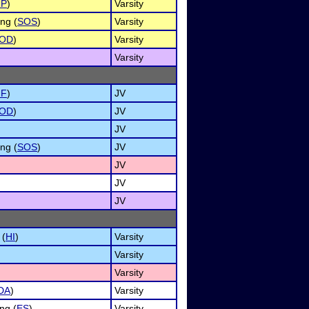
MP
)
Varsity
ng (
SOS
)
Varsity
OD
)
Varsity
Varsity
NF
)
JV
OD
)
JV
JV
ng (
SOS
)
JV
JV
JV
JV
 (
HI
)
Varsity
Varsity
Varsity
DA
)
Varsity
ng (
ES
)
Varsity