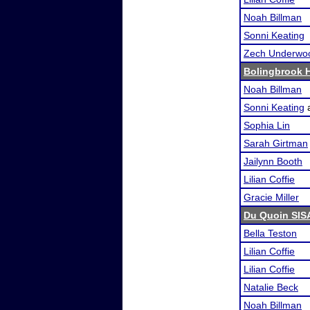
Noah Billman
Sonni Keating
Zech Underwo
Bolingbrook 
Noah Billman
Sonni Keating
Sophia Lin
Sarah Girtman
Jailynn Booth
Lilian Coffie
Gracie Miller
Du Quoin SIS
Bella Teston
Lilian Coffie
Lilian Coffie
Natalie Beck
Noah Billman