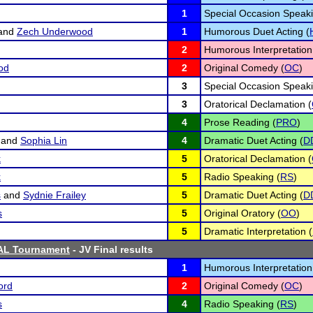
1
Special Occasion Speaki
and
Zech Underwood
1
Humorous Duet Acting (
2
Humorous Interpretation
od
2
Original Comedy (
OC
)
3
Special Occasion Speaki
3
Oratorical Declamation (
4
Prose Reading (
PRO
)
and
Sophia Lin
4
Dramatic Duet Acting (
D
k
5
Oratorical Declamation (
k
5
Radio Speaking (
RS
)
s
and
Sydnie Frailey
5
Dramatic Duet Acting (
D
s
5
Original Oratory (
OO
)
5
Dramatic Interpretation (
AL Tournament
- JV Final results
1
Humorous Interpretation
ord
2
Original Comedy (
OC
)
s
4
Radio Speaking (
RS
)