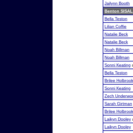
Jailynn Booth
Benton SISAL
Bella Teston
Lilian Coffie
Natalie Beck
Natalie Beck
Noah Billman
Noah Billman
Sonni Keating
Bella Teston
Brilee Holbroo
Sonni Keating
Zech Underwo
Sarah Girtman
Brilee Holbroo
Laikyn Dooley
Laikyn Dooley