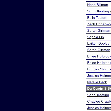
Noah Billman
Sonni Keating
Bella Teston
Zech Underwo
Sarah Girtman
Sophia Lin
Laikyn Dooley
Sarah Girtman
Brilee Holbroo
Brilee Holbroo
Brittney Storm
Jessica Holme
Natalie Beck
Du Quoin SIS
Sonni Keating
Chaylee Crawf
Jessica Holme