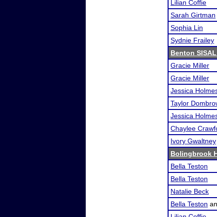
Lilian Coffie
Sarah Girtman
Sophia Lin
Sydnie Frailey
Benton SISAL
Gracie Miller
Gracie Miller
Jessica Holme
Taylor Dombro
Jessica Holme
Chaylee Crawf
Ivory Gwaltney
Bolingbrook 
Bella Teston
Bella Teston
Natalie Beck
Bella Teston
a
Lilian Coffie