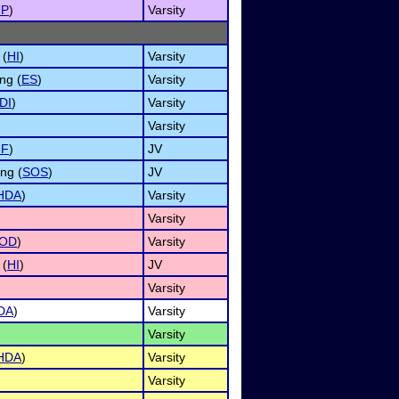
MP
)
Varsity
 (
HI
)
Varsity
ng (
ES
)
Varsity
DI
)
Varsity
Varsity
NF
)
JV
ng (
SOS
)
JV
HDA
)
Varsity
Varsity
OD
)
Varsity
 (
HI
)
JV
Varsity
DA
)
Varsity
Varsity
HDA
)
Varsity
Varsity