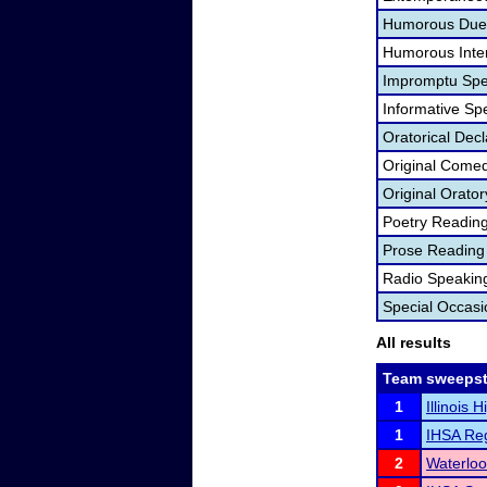
Humorous Duet
Humorous Inter
Impromptu Spe
Informative Sp
Oratorical Dec
Original Come
Original Orator
Poetry Readin
Prose Reading
Radio Speakin
Special Occas
All results
Team sweepst
1
Illinois 
1
IHSA Reg
2
Waterlo