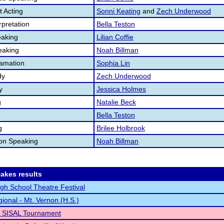
 Acting
Sonni Keating
and
Zech Underwood
pretation
Bella Teston
aking
Lilian Coffie
eaking
Noah Billman
lamation
Sophia Lin
dy
Zech Underwood
y
Jessica Holmes
g
Natalie Beck
Bella Teston
g
Brilee Holbrook
ion Speaking
Noah Billman
akes results
High School Theatre Festival
ional - Mt. Vernon (H.S.)
o SISAL Tournament