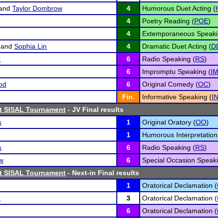
and
Taylor Dombrow
4
Humorous Duet Acting (
4
Poetry Reading (
POE
)
4
Extemporaneous Speaki
and
Sophia Lin
4
Dramatic Duet Acting (
D
k
6
Radio Speaking (
RS
)
6
Impromptu Speaking (
I
od
6
Original Comedy (
OC
)
Fin.
Informative Speaking (
I
st SISAL Tournament
- JV Final results
s
1
Original Oratory (
OO
)
1
Humorous Interpretation
s
6
Radio Speaking (
RS
)
w
6
Special Occasion Speaki
st SISAL Tournament
- Next-in Final results
1
Oratorical Declamation (
k
3
Oratorical Declamation (
6
Oratorical Declamation (