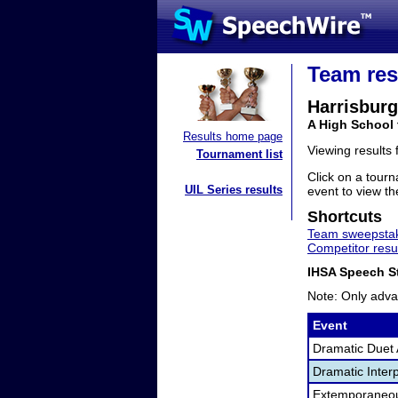
Team res
Harrisburg
A High School 
Results home page
Viewing results
Tournament list
Click on a tourn
UIL Series results
event to view the
Shortcuts
Team sweepstak
Competitor resu
IHSA Speech St
Note: Only adva
Event
Dramatic Duet 
Dramatic Interp
Extemporaneo