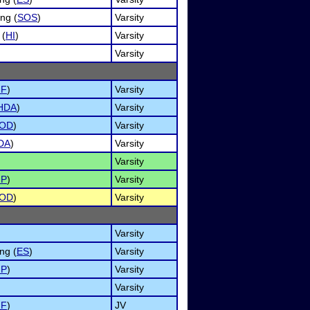
ng (
SOS
)
Varsity
 (
HI
)
Varsity
Varsity
NF
)
Varsity
HDA
)
Varsity
OD
)
Varsity
DA
)
Varsity
Varsity
MP
)
Varsity
OD
)
Varsity
Varsity
ng (
ES
)
Varsity
MP
)
Varsity
Varsity
NF
)
JV