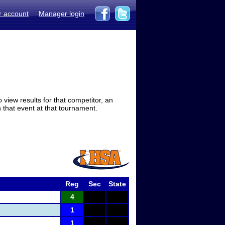
r account
Manager login
view results for that competitor, an
in that event at that tournament.
Reg
Sec
State
4
1
1