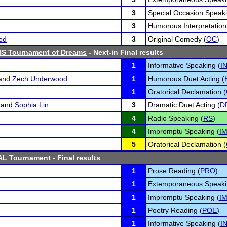
3
Special Occasion Speaki
3
Humorous Interpretation
od
3
Original Comedy (
OC
)
HS Tournament of Dreams
- Next-in Final results
1
Informative Speaking (
I
and
Zech Underwood
1
Humorous Duet Acting (
1
Oratorical Declamation (
and
Sophia Lin
3
Dramatic Duet Acting (
D
4
Radio Speaking (
RS
)
4
Impromptu Speaking (
I
5
Oratorical Declamation (
AL Tournament
- Final results
1
Prose Reading (
PRO
)
1
Extemporaneous Speaki
1
Impromptu Speaking (
I
1
Poetry Reading (
POE
)
1
Informative Speaking (
I