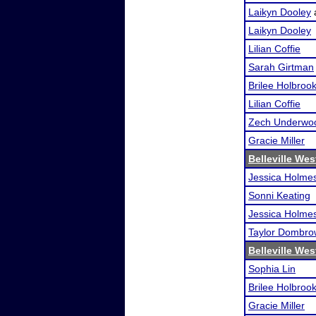
Laikyn Dooley
Laikyn Dooley
Lilian Coffie
Sarah Girtman
Brilee Holbroo
Lilian Coffie
Zech Underwo
Gracie Miller
Belleville We
Jessica Holme
Sonni Keating
Jessica Holme
Taylor Dombro
Belleville We
Sophia Lin
Brilee Holbroo
Gracie Miller