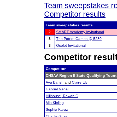
Team sweepstakes re
Competitor results
Team sweepstakes results
2
SMART Academy Invitational
3
The Patriot Games @ 5280
3
Ocelot Invitational
Competitor resul
Competitor
CHSAA Region II State Qualifying Tour
Ava Barish
and
Claire Ely
Gabriel Nagel
Hillhouse, Rowan C
Mia Kieling
Sophia Karaz
Charlie Grow