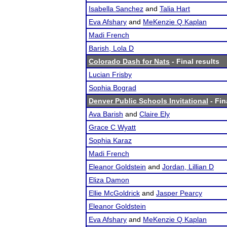
Isabella Sanchez
and
Talia Hart
Eva Afshary
and
MeKenzie Q Kaplan
Madi French
Barish, Lola D
Colorado Dash for Nats
- Final results
Lucian Frisby
Sophia Bograd
Denver Public Schools Invitational
- Fin
Ava Barish
and
Claire Ely
Grace C Wyatt
Sophia Karaz
Madi French
Eleanor Goldstein
and
Jordan, Lillian D
Eliza Damon
Ellie McGoldrick
and
Jasper Pearcy
Eleanor Goldstein
Eva Afshary
and
MeKenzie Q Kaplan