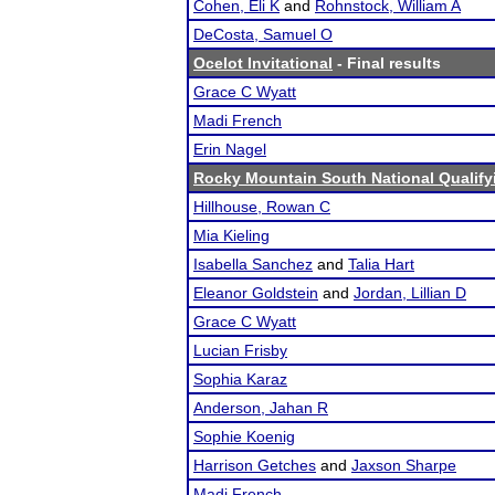
Cohen, Eli K
and
Rohnstock, William A
DeCosta, Samuel O
Ocelot Invitational
- Final results
Grace C Wyatt
Madi French
Erin Nagel
Rocky Mountain South National Qualif
Hillhouse, Rowan C
Mia Kieling
Isabella Sanchez
and
Talia Hart
Eleanor Goldstein
and
Jordan, Lillian D
Grace C Wyatt
Lucian Frisby
Sophia Karaz
Anderson, Jahan R
Sophie Koenig
Harrison Getches
and
Jaxson Sharpe
Madi French