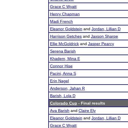
Grace C Wyatt
Henry Chapman
Madi French
Eleanor Goldstein
and
Jordan, Lillian D
Harrison Getches
and
Jaxson Sharpe
Ellie McGoldrick
and
Jasper Pearcy
Serena Barish
Khadem, Mina E
Connor Hise
Pacini, Anna S
Erin Nagel
Anderson, Jahan R
Barish, Lola D
Colorado Cup
- Final results
Ava Barish
and
Claire Ely
Eleanor Goldstein
and
Jordan, Lillian D
Grace C Wyatt