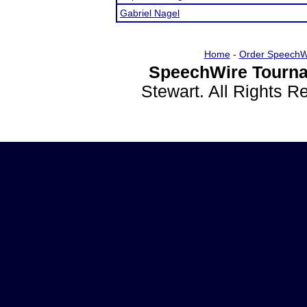
Gabriel Nagel
Home
-
Order SpeechW
SpeechWire Tourna
Stewart. All Rights 