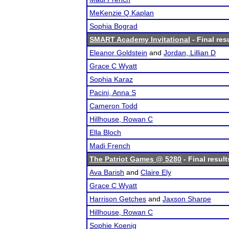
MeKenzie Q Kaplan
Sophia Bograd
SMART Academy Invitational
- Final res
Eleanor Goldstein
and
Jordan, Lillian D
Grace C Wyatt
Sophia Karaz
Pacini, Anna S
Cameron Todd
Hillhouse, Rowan C
Ella Bloch
Madi French
The Patriot Games @ 5280
- Final result
Ava Barish
and
Claire Ely
Grace C Wyatt
Harrison Getches
and
Jaxson Sharpe
Hillhouse, Rowan C
Sophie Koenig