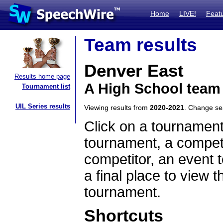
Home
LIVE!
Feat
Team results
Denver East
Results home page
A High School team
Tournament list
UIL Series results
Viewing results from
2020-2021
. Change s
Click on a tournament
tournament, a competi
competitor, an event t
a final place to view t
tournament.
Shortcuts