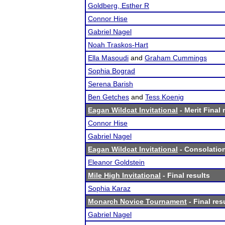
Goldberg, Esther R
Connor Hise
Gabriel Nagel
Noah Traskos-Hart
Ella Masoudi
and
Graham Cummings
Sophia Bograd
Serena Barish
Ben Getches
and
Tess Koenig
Eagan Wildcat Invitational
- Merit Final 
Connor Hise
Gabriel Nagel
Eagan Wildcat Invitational
- Consolation
Eleanor Goldstein
Mile High Invitational
- Final results
Sophia Karaz
Monarch Novice Tournament
- Final res
Gabriel Nagel