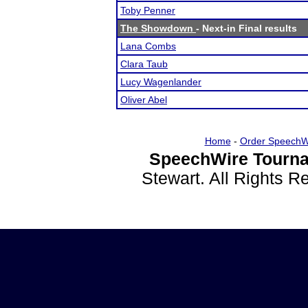
Toby Penner
The Showdown
- Next-in Final results
Lana Combs
Clara Taub
Lucy Wagenlander
Oliver Abel
Home
-
Order SpeechW
SpeechWire Tourna
Stewart. All Rights 