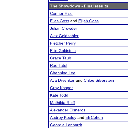
The Showdown
- Final results
Conner Hise
Elias Goss
and
Elijah Goss
Julian Crowder
Alex Geldzahler
Fletcher Perry
Ellie Goldstein
Grace Taub
Rae Tatel
Channing Lee
Ava Drvenkar
and
Chloe Silverstein
Gray Kasper
Kate Todd
Mathilda Reiff
Alexander Cisneros
Audrey Keeley
and
Eli Cohen
Georgia Lenhardt