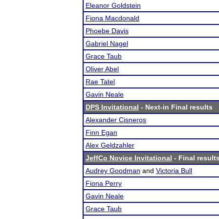
Eleanor Goldstein
Fiona Macdonald
Phoebe Davis
Gabriel Nagel
Grace Taub
Oliver Abel
Rae Tatel
Gavin Neale
DPS Invitational
- Next-in Final results
Alexander Cisneros
Finn Egan
Alex Geldzahler
JeffCo Novice Invitational
- Final result
Audrey Goodman
and
Victoria Bull
Fiona Perry
Gavin Neale
Grace Taub