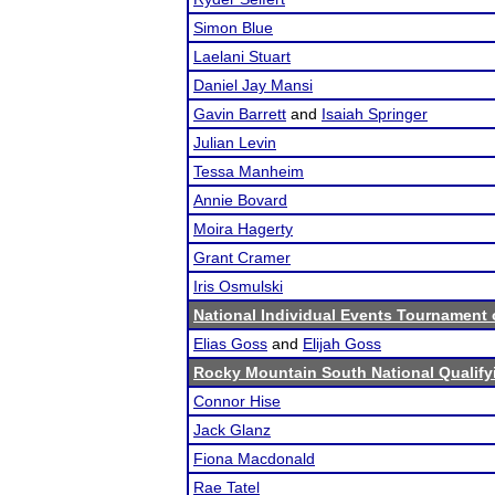
Simon Blue
Laelani Stuart
Daniel Jay Mansi
Gavin Barrett
and
Isaiah Springer
Julian Levin
Tessa Manheim
Annie Bovard
Moira Hagerty
Grant Cramer
Iris Osmulski
National Individual Events Tournament
Elias Goss
and
Elijah Goss
Rocky Mountain South National Qualif
Connor Hise
Jack Glanz
Fiona Macdonald
Rae Tatel