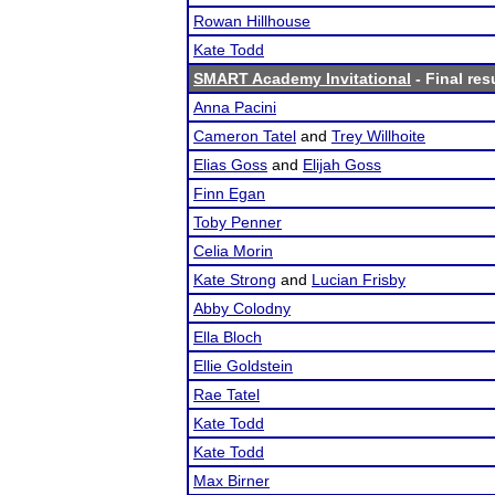
Rowan Hillhouse
Kate Todd
SMART Academy Invitational
- Final res
Anna Pacini
Cameron Tatel
and
Trey Willhoite
Elias Goss
and
Elijah Goss
Finn Egan
Toby Penner
Celia Morin
Kate Strong
and
Lucian Frisby
Abby Colodny
Ella Bloch
Ellie Goldstein
Rae Tatel
Kate Todd
Kate Todd
Max Birner