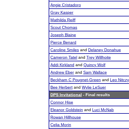
Angie Cristadoro
Gray Kasper
Mathilda Reiff
Scout Chomas
Joseph Blaine
Pierce Benard
Caroline Smiles
and
Delaney Donahue
Cameron Tatel
and
Trey Willhoite
Addi Kirkland
and
Quincy Wolf
Andrew Eber
and
Sam Wallace
Beckham C Pougnet-Green
and
Leo Nitczy
Bee Herbert
and
Wylie LeSuer
DPS Invitational
- Final results
Connor Hise
Eleanor Goldstein
and
Luci McNab
Rowan Hillhouse
Celia Morin