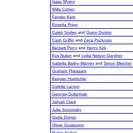
Isaac Myers
Willa Cohen
Fender Kent
Rosetta Pring
Caleb Smiles
and
Quinn Dunkin
Cash Griffin
and
Zeca Pockross
Beckett Perry
and
Henry Kirk
Eva Nuber
and
Lydia Nelson-Gardner
Isabella Bailey-Warren
and
Simon Bleicher
Graham Pheasant
Keegan Hoelscher
Colette Larson
Georgie Dollarhide
Jaliyah Clark
Julia Joucovsky
Giulia Dorigo
Oliver Gustavson
Ryder Seifert