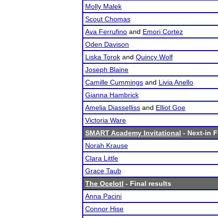
Molly Malek
Scout Chomas
Ava Ferrufino
and
Emori Cortez
Oden Davison
Liska Torok
and
Quincy Wolf
Joseph Blaine
Camille Cummings
and
Livia Anello
Gianna Hambrick
Amelia Diasselliss
and
Elliot Goe
Victoria Ware
SMART Academy Invitational
- Next-in F
Norah Krause
Clara Little
Grace Taub
The Ocelotl
- Final results
Anna Pacini
Connor Hise