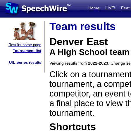
Home
LIVE!
Feat
Team results
Denver East
Results home page
A High School team
Tournament list
UIL Series results
Viewing results from
2022-2023
. Change s
Click on a tournament
tournament, a competi
competitor, an event t
a final place to view t
tournament.
Shortcuts