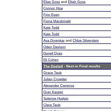
Elias Goss
and
Elijah Goss
Connor Hise
Finn Egan
Fiona Macdonald
Kate Todd
Kate Todd
Ava Drvenkar
and
Chloe Silverstein
Oden Davison
Donell Dyas
Eli Cohen
The Ocelotl
- Next-in Final results
Grace Taub
Julian Crowder
Alexander Cisneros
Gray Kasper
Solenne Hodgin
Clara Taub