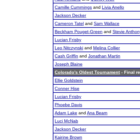
Camille Cummings
and
Livia Anello
Jackson Decker
Cameron Tatel
and
Sam Wallace
Beckham Pouget-Green
and
Stevie Anthon
Lucian Frisby
Leo Nitczynski
and
Melina Collier
Cash Griffin
and
Jonathan Martin
Joseph Blaine
Colorado's Oldest Tournament
- Final r
Ellie Goldstein
Conner Hise
Lucian Frisby
Phoebe Davis
Adam Lake
and
Ana Beam
Luci McNab
Jackson Decker
Kairine Brown