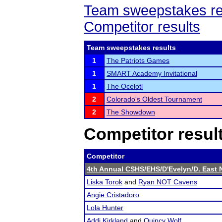
Team sweepstakes re
Competitor results
Team sweepstakes results
1
The Patriots Games
1
SMART Academy Invitational
1
The Ocelotl
2
Colorado's Oldest Tournament
2
The Showdown
Competitor resul
Competitor
4th Annual CSHS/EHS/D'Evelyn/D. East 
Liska Torok
and
Ryan NOT Cavens
Angie Cristadoro
Lola Hunter
Addi Kirkland
and
Quincy Wolf