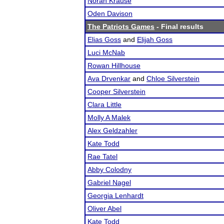
Norah Krause
Oden Davison
The Patriots Games
- Final results
Elias Goss
and
Elijah Goss
Luci McNab
Rowan Hillhouse
Ava Drvenkar
and
Chloe Silverstein
Cooper Silverstein
Clara Little
Molly A Malek
Alex Geldzahler
Kate Todd
Rae Tatel
Abby Colodny
Gabriel Nagel
Georgia Lenhardt
Oliver Abel
Kate Todd