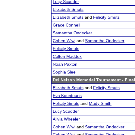
Lucy Scudder
Elizabeth Smuts
Elizabeth Smuts
and
Felicity Smuts
Grace Connell
Samantha Ondecker
Cohen Wiwi
and
Samantha Ondecker
Felicity Smuts
Colton Maddox
Noah Paxton
Sophia Slee
Del Nelson Memorial Tournament
- Final
Elizabeth Smuts
and
Felicity Smuts
Eva Kountouris
Felicity Smuts
and
Mady Smith
Lucy Scudder
Alivia Wheeler
Cohen Wiwi
and
Samantha Ondecker
Cohen Wiwi
and
Samantha Ondecker