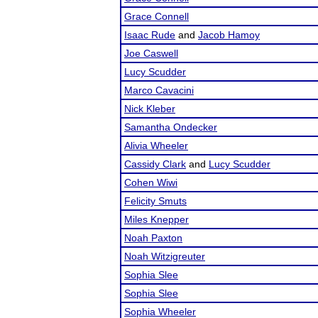
Grace Connell
Isaac Rude
and
Jacob Hamoy
Joe Caswell
Lucy Scudder
Marco Cavacini
Nick Kleber
Samantha Ondecker
Alivia Wheeler
Cassidy Clark
and
Lucy Scudder
Cohen Wiwi
Felicity Smuts
Miles Knepper
Noah Paxton
Noah Witzigreuter
Sophia Slee
Sophia Slee
Sophia Wheeler