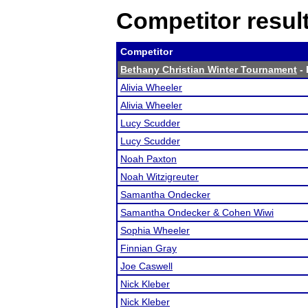
Competitor resul
Competitor
Bethany Christian Winter Tournament
- 
Alivia Wheeler
Alivia Wheeler
Lucy Scudder
Lucy Scudder
Noah Paxton
Noah Witzigreuter
Samantha Ondecker
Samantha Ondecker & Cohen Wiwi
Sophia Wheeler
Finnian Gray
Joe Caswell
Nick Kleber
Nick Kleber