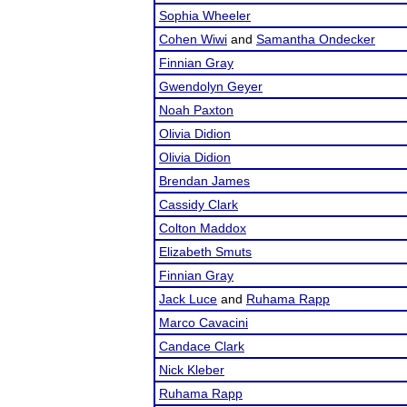
Sophia Wheeler
Cohen Wiwi
and
Samantha Ondecker
Finnian Gray
Gwendolyn Geyer
Noah Paxton
Olivia Didion
Olivia Didion
Brendan James
Cassidy Clark
Colton Maddox
Elizabeth Smuts
Finnian Gray
Jack Luce
and
Ruhama Rapp
Marco Cavacini
Candace Clark
Nick Kleber
Ruhama Rapp