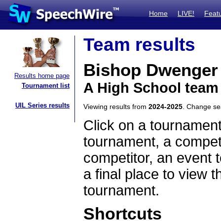
Home
LIVE!
Feat
Team results
Bishop Dwenger
Results home page
A High School team
Tournament list
UIL Series results
Viewing results from
2024-2025
. Change s
Click on a tournament
tournament, a competi
competitor, an event t
a final place to view t
tournament.
Shortcuts