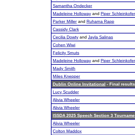
Samantha Ondecker
Madeleine Holloway
and
Piper Schleinkofe
Parker Miller
and
Ruhama Rapp
Cassidy Clark
Cecilia Dowty
and
Jayla Salinas
Cohen Wiwi
Felicity Smuts
Madeleine Holloway
and
Piper Schleinkofe
Mady Smith
Miles Knepper
Dublin Online Invitational
- Final results
Lucy Scudder
Alivia Wheeler
Alivia Wheeler
ISSDA 2025 Speech Section 3 Tourname
Alivia Wheeler
Colton Maddox