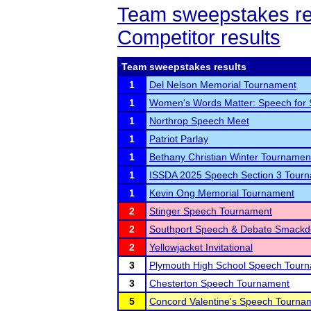
Team sweepstakes re
Competitor results
Team sweepstakes results
1
Del Nelson Memorial Tournament
1
Women's Words Matter: Speech for
1
Northrop Speech Meet
1
Patriot Parlay
1
Bethany Christian Winter Tournamen
1
ISSDA 2025 Speech Section 3 Tour
1
Kevin Ong Memorial Tournament
2
Stinger Speech Tournament
2
Southport Speech & Debate Smack
2
Yellowjacket Invitational
3
Plymouth High School Speech Tour
3
Chesterton Speech Tournament
5
Concord Valentine's Speech Tourna