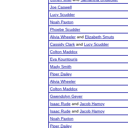
Joe Caswell
Lucy Scudder
Noah Paxton
Phoebe Scudder
Alivia Wheeler
and
Elizabeth Smuts
Cassidy Clark
and
Lucy Scudder
Colton Maddox
Eva Kountouris
Mady Smith
Piper Dailey
Alivia Wheeler
Colton Maddox
Gwendolyn Geyer
Isaac Rude
and
Jacob Hamoy
Isaac Rude
and
Jacob Hamoy
Noah Paxton
Piper Dailey