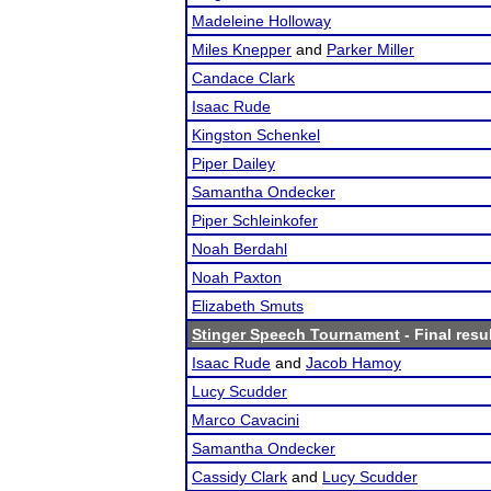
Madeleine Holloway
Miles Knepper
and
Parker Miller
Candace Clark
Isaac Rude
Kingston Schenkel
Piper Dailey
Samantha Ondecker
Piper Schleinkofer
Noah Berdahl
Noah Paxton
Elizabeth Smuts
Stinger Speech Tournament
- Final resu
Isaac Rude
and
Jacob Hamoy
Lucy Scudder
Marco Cavacini
Samantha Ondecker
Cassidy Clark
and
Lucy Scudder