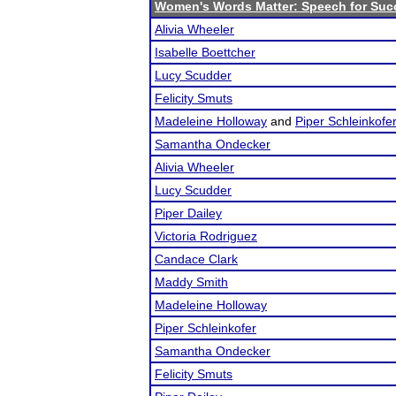
Women's Words Matter: Speech for Suc
Alivia Wheeler
Isabelle Boettcher
Lucy Scudder
Felicity Smuts
Madeleine Holloway
and
Piper Schleinkofe
Samantha Ondecker
Alivia Wheeler
Lucy Scudder
Piper Dailey
Victoria Rodriguez
Candace Clark
Maddy Smith
Madeleine Holloway
Piper Schleinkofer
Samantha Ondecker
Felicity Smuts