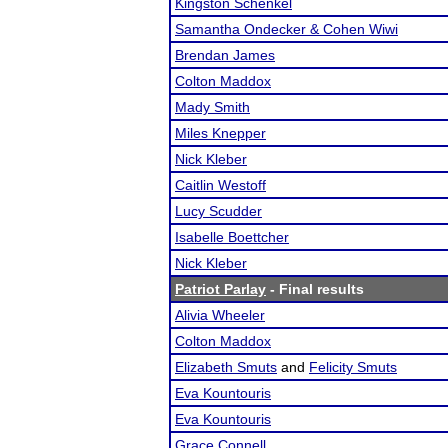
Kingston Schenkel
Samantha Ondecker & Cohen Wiwi
Brendan James
Colton Maddox
Mady Smith
Miles Knepper
Nick Kleber
Caitlin Westoff
Lucy Scudder
Isabelle Boettcher
Nick Kleber
Patriot Parlay
- Final results
Alivia Wheeler
Colton Maddox
Elizabeth Smuts
and
Felicity Smuts
Eva Kountouris
Eva Kountouris
Grace Connell