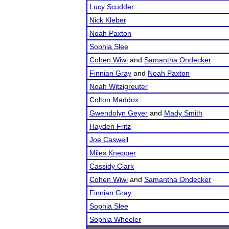
Lucy Scudder
Nick Kleber
Noah Paxton
Sophia Slee
Cohen Wiwi
and
Samantha Ondecker
Finnian Gray
and
Noah Paxton
Noah Witzigreuter
Colton Maddox
Gwendolyn Geyer
and
Mady Smith
Hayden Fritz
Joe Caswell
Miles Knepper
Cassidy Clark
Cohen Wiwi
and
Samantha Ondecker
Finnian Gray
Sophia Slee
Sophia Wheeler