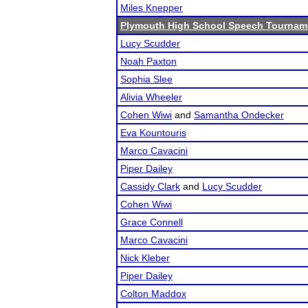
Miles Knepper
Plymouth High School Speech Tournam
Lucy Scudder
Noah Paxton
Sophia Slee
Alivia Wheeler
Cohen Wiwi
and
Samantha Ondecker
Eva Kountouris
Marco Cavacini
Piper Dailey
Cassidy Clark
and
Lucy Scudder
Cohen Wiwi
Grace Connell
Marco Cavacini
Nick Kleber
Piper Dailey
Colton Maddox