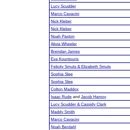
Lucy Scudder
Marco Cavacini
Nick Kleber
Nick Kleber
Noah Paxton
Alivia Wheeler
Brendan James
Eva Kountouris
Felicity Smuts & Elizabeth Smuts
Sophia Slee
Sophia Slee
Colton Maddox
Isaac Rude
and
Jacob Hamoy
Lucy Scudder & Cassidy Clark
Maddy Smith
Marco Cavacini
Noah Berdahl