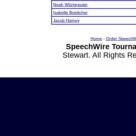
Noah Witzigreuter
Isabelle Boettcher
Jacob Hamoy
Home
-
Order SpeechW
SpeechWire Tourna
Stewart. All Rights 