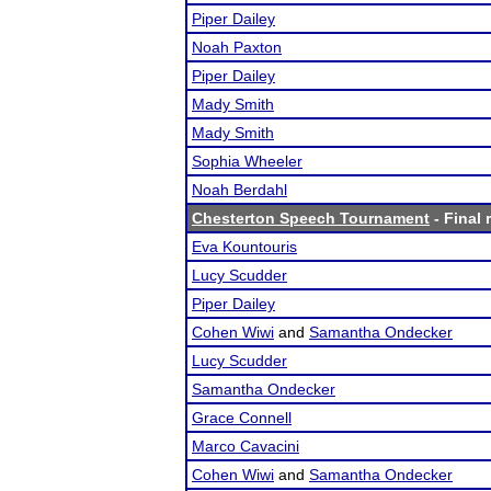
Piper Dailey
Noah Paxton
Piper Dailey
Mady Smith
Mady Smith
Sophia Wheeler
Noah Berdahl
Chesterton Speech Tournament
- Final 
Eva Kountouris
Lucy Scudder
Piper Dailey
Cohen Wiwi
and
Samantha Ondecker
Lucy Scudder
Samantha Ondecker
Grace Connell
Marco Cavacini
Cohen Wiwi
and
Samantha Ondecker