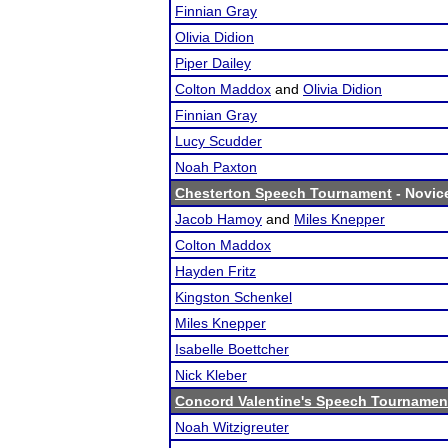
Finnian Gray
Olivia Didion
Piper Dailey
Colton Maddox
and
Olivia Didion
Finnian Gray
Lucy Scudder
Noah Paxton
Chesterton Speech Tournament
- Novice
Jacob Hamoy
and
Miles Knepper
Colton Maddox
Hayden Fritz
Kingston Schenkel
Miles Knepper
Isabelle Boettcher
Nick Kleber
Concord Valentine's Speech Tournamen
Noah Witzigreuter