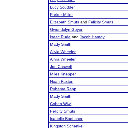
Lucy Scudder
Parker Miller
Elizabeth Smuts
and
Felicity Smuts
Gwendolyn Geyer
Isaac Rude
and
Jacob Hamoy
Mady Smith
Alivia Wheeler
Alivia Wheeler
Joe Caswell
Miles Knepper
Noah Paxton
Ruhama Rapp
Mady Smith
Cohen Wiwi
Felicity Smuts
Isabelle Boettcher
Kingston Schenkel