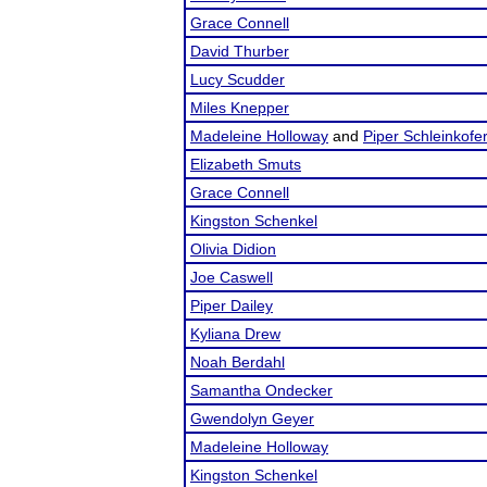
Grace Connell
David Thurber
Lucy Scudder
Miles Knepper
Madeleine Holloway
and
Piper Schleinkofe
Elizabeth Smuts
Grace Connell
Kingston Schenkel
Olivia Didion
Joe Caswell
Piper Dailey
Kyliana Drew
Noah Berdahl
Samantha Ondecker
Gwendolyn Geyer
Madeleine Holloway
Kingston Schenkel