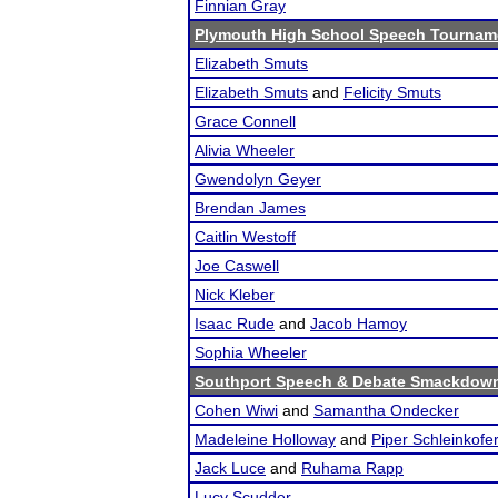
Finnian Gray
Plymouth High School Speech Tournam
Elizabeth Smuts
Elizabeth Smuts
and
Felicity Smuts
Grace Connell
Alivia Wheeler
Gwendolyn Geyer
Brendan James
Caitlin Westoff
Joe Caswell
Nick Kleber
Isaac Rude
and
Jacob Hamoy
Sophia Wheeler
Southport Speech & Debate Smackdow
Cohen Wiwi
and
Samantha Ondecker
Madeleine Holloway
and
Piper Schleinkofe
Jack Luce
and
Ruhama Rapp
Lucy Scudder