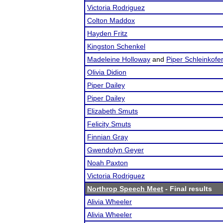
Victoria Rodriguez
Colton Maddox
Hayden Fritz
Kingston Schenkel
Madeleine Holloway
and
Piper Schleinkofe
Olivia Didion
Piper Dailey
Piper Dailey
Elizabeth Smuts
Felicity Smuts
Finnian Gray
Gwendolyn Geyer
Noah Paxton
Victoria Rodriguez
Northrop Speech Meet
- Final results
Alivia Wheeler
Alivia Wheeler