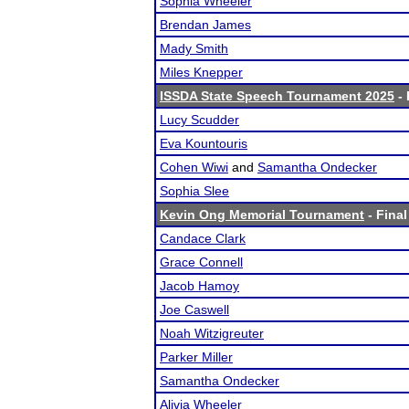
Sophia Wheeler
Brendan James
Mady Smith
Miles Knepper
ISSDA State Speech Tournament 2025
- 
Lucy Scudder
Eva Kountouris
Cohen Wiwi
and
Samantha Ondecker
Sophia Slee
Kevin Ong Memorial Tournament
- Final
Candace Clark
Grace Connell
Jacob Hamoy
Joe Caswell
Noah Witzigreuter
Parker Miller
Samantha Ondecker
Alivia Wheeler