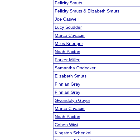
Felicity Smuts
Felicity Smuts & Elizabeth Smuts
Joe Caswell
Lucy Scudder
Marco Cavacini
Miles Knepper
Noah Paxton
Parker Miller
Samantha Ondecker
Elizabeth Smuts
Finnian Gray
Finnian Gray
Gwendolyn Geyer
Marco Cavacini
Noah Paxton
Cohen Wiwi
Kingston Schenkel