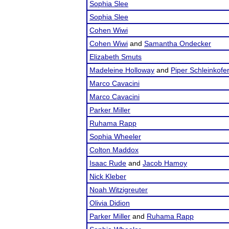
Sophia Slee
Sophia Slee
Cohen Wiwi
Cohen Wiwi
and
Samantha Ondecker
Elizabeth Smuts
Madeleine Holloway
and
Piper Schleinkofe
Marco Cavacini
Marco Cavacini
Parker Miller
Ruhama Rapp
Sophia Wheeler
Colton Maddox
Isaac Rude
and
Jacob Hamoy
Nick Kleber
Noah Witzigreuter
Olivia Didion
Parker Miller
and
Ruhama Rapp