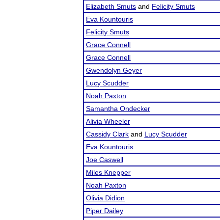
Elizabeth Smuts
and
Felicity Smuts
Eva Kountouris
Felicity Smuts
Grace Connell
Grace Connell
Gwendolyn Geyer
Lucy Scudder
Noah Paxton
Samantha Ondecker
Alivia Wheeler
Cassidy Clark
and
Lucy Scudder
Eva Kountouris
Joe Caswell
Miles Knepper
Noah Paxton
Olivia Didion
Piper Dailey