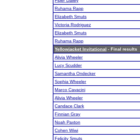
Piper Dailey
Ruhama Rapp
Elizabeth Smuts
Victoria Rodriguez
Elizabeth Smuts
Ruhama Rapp
Yellowjacket Invitational
- Final results
Alivia Wheeler
Lucy Scudder
Samantha Ondecker
Sophia Wheeler
Marco Cavacini
Alivia Wheeler
Candace Clark
Finnian Gray
Noah Paxton
Cohen Wiwi
Felicity Smuts