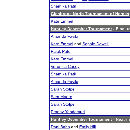
Shamika Patil
Glenbrook North Tournament of Heroes
Kate Emmel
Huntley December Tournament
- Final r
Amanda Favila
Kate Emmel
and
Sophie Dowell
Palak Patel
Kate Emmel
Veronica Casey
Shamika Patil
Amanda Favila
Sarah Stolpe
Sam Moore
Sarah Stolpe
Pranav Yandamuri
Huntley December Tournament
- Next-in
Dani Bahn
and
Emily Hill