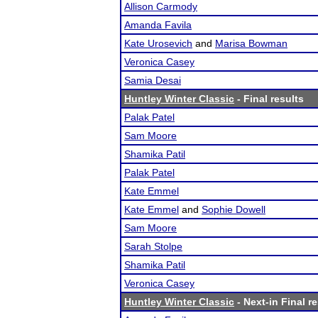
Allison Carmody
Amanda Favila
Kate Urosevich
and
Marisa Bowman
Veronica Casey
Samia Desai
Huntley Winter Classic
- Final results
Palak Patel
Sam Moore
Shamika Patil
Palak Patel
Kate Emmel
Kate Emmel
and
Sophie Dowell
Sam Moore
Sarah Stolpe
Shamika Patil
Veronica Casey
Huntley Winter Classic
- Next-in Final r