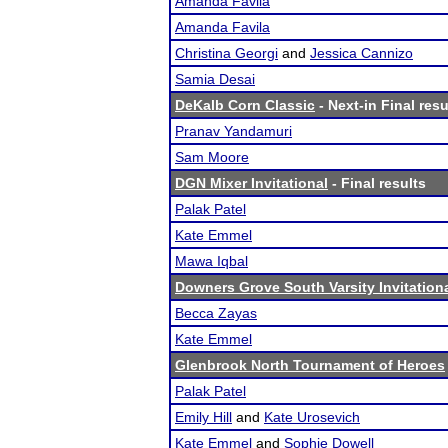
Amanda Favila
Amanda Favila
Christina Georgi
and
Jessica Cannizo
Samia Desai
DeKalb Corn Classic
- Next-in Final resu
Pranav Yandamuri
Sam Moore
DGN Mixer Invitational
- Final results
Palak Patel
Kate Emmel
Mawa Iqbal
Downers Grove South Varsity Invitation
Becca Zayas
Kate Emmel
Glenbrook North Tournament of Heroes
Palak Patel
Emily Hill
and
Kate Urosevich
Kate Emmel
and
Sophie Dowell