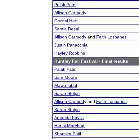
Palak Patel
Allison Carmody
Crystal Hart
Samia Desai
Allison Carmody
and
Faith Losbanes
Justin Panacchia
Hayley Robbins
Huntley Fall Festival
- Final results
Palak Patel
Sam Moore
Mawa Iqbal
Sarah Stolpe
Allison Carmody
and
Faith Losbanes
Sarah Stolpe
Amanda Favila
Harini Marchadi
Shamika Patil