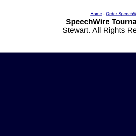
Home
-
Order SpeechW
SpeechWire Tourna
Stewart. All Rights 