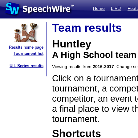
Home
LIVE!
Feat
Team results
Huntley
Results home page
A High School team 
Tournament list
UIL Series results
Viewing results from
2016-2017
. Change s
Click on a tournament
tournament, a competi
competitor, an event t
a final place to view t
tournament.
Shortcuts