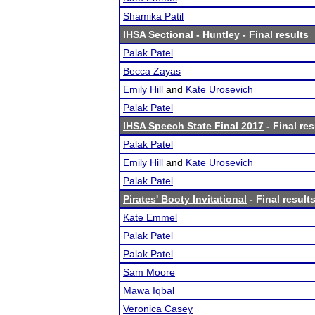
Shamika Patil
IHSA Sectional - Huntley
- Final results
Palak Patel
Becca Zayas
Emily Hill
and
Kate Urosevich
Palak Patel
IHSA Speech State Final 2017
- Final res
Palak Patel
Emily Hill
and
Kate Urosevich
Palak Patel
Pirates' Booty Invitational
- Final result
Kate Emmel
Palak Patel
Palak Patel
Sam Moore
Mawa Iqbal
Veronica Casey