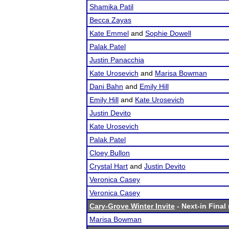
Shamika Patil
Becca Zayas
Kate Emmel
and
Sophie Dowell
Palak Patel
Justin Panacchia
Kate Urosevich
and
Marisa Bowman
Dani Bahn
and
Emily Hill
Emily Hill
and
Kate Urosevich
Justin Devito
Kate Urosevich
Palak Patel
Cloey Bullon
Crystal Hart
and
Justin Devito
Veronica Casey
Veronica Casey
Cary-Grove Winter Invite
- Next-in Final 
Marisa Bowman