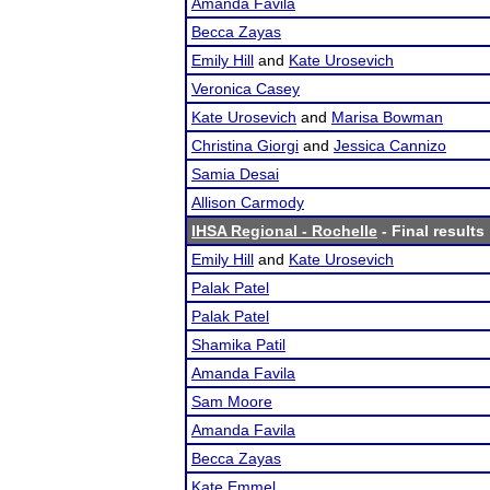
Amanda Favila
Becca Zayas
Emily Hill
and
Kate Urosevich
Veronica Casey
Kate Urosevich
and
Marisa Bowman
Christina Giorgi
and
Jessica Cannizo
Samia Desai
Allison Carmody
IHSA Regional - Rochelle
- Final results
Emily Hill
and
Kate Urosevich
Palak Patel
Palak Patel
Shamika Patil
Amanda Favila
Sam Moore
Amanda Favila
Becca Zayas
Kate Emmel