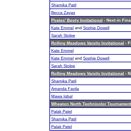
Shamika Patil
Becca Zayas
Pirates' Booty Invitational
- Next-in Fina
Kate Emmel
and
Sophie Dowell
Sarah Stolpe
Rolling Meadows Varsity Invitational
- F
Kate Emmel
Kate Emmel
and
Sophie Dowell
Sarah Stolpe
Rolling Meadows Varsity Invitational
- N
Shamika Patil
Amanda Favila
Mawa Iqbal
Wheaton North Technicolor Tournamen
Palak Patel
Shamika Patil
Palak Patel