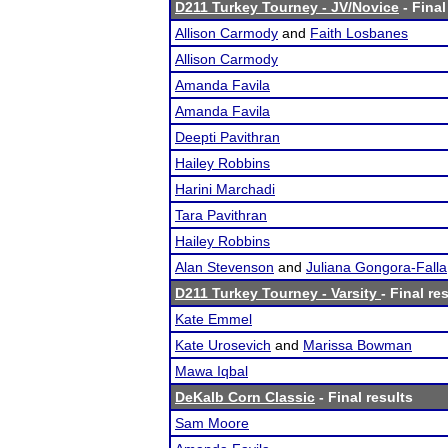
D211 Turkey Tourney - JV/Novice
- Final
Allison Carmody
and
Faith Losbanes
Allison Carmody
Amanda Favila
Amanda Favila
Deepti Pavithran
Hailey Robbins
Harini Marchadi
Tara Pavithran
Hailey Robbins
Alan Stevenson
and
Juliana Gongora-Falla
D211 Turkey Tourney - Varsity
- Final re
Kate Emmel
Kate Urosevich
and
Marissa Bowman
Mawa Iqbal
DeKalb Corn Classic
- Final results
Sam Moore