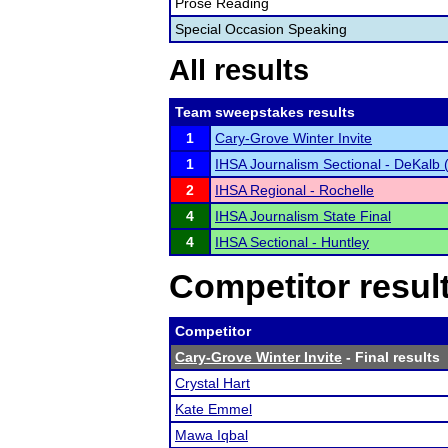
Prose Reading
Special Occasion Speaking
All results
Team sweepstakes results
1
Cary-Grove Winter Invite
1
IHSA Journalism Sectional - DeKalb (N
2
IHSA Regional - Rochelle
4
IHSA Journalism State Final
4
IHSA Sectional - Huntley
Competitor resul
Competitor
Cary-Grove Winter Invite
- Final results
Crystal Hart
Kate Emmel
Mawa Iqbal