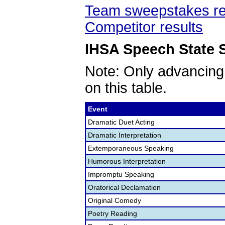
Team sweepstakes re
Competitor results
IHSA Speech State S
Note: Only advancing
on this table.
Event
Dramatic Duet Acting
Dramatic Interpretation
Extemporaneous Speaking
Humorous Interpretation
Impromptu Speaking
Oratorical Declamation
Original Comedy
Poetry Reading