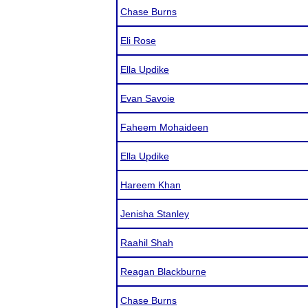
Chase Burns
Eli Rose
Ella Updike
Evan Savoie
Faheem Mohaideen
Ella Updike
Hareem Khan
Jenisha Stanley
Raahil Shah
Reagan Blackburne
Chase Burns