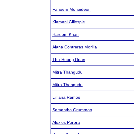
Faheem Mohaideen
Kiamani Gillespie
Hareem Khan
Alana Contreras Morilla
Thu-Huong Doan
Mitra Thangudu
Mitra Thangudu
Lilliana Ramos
Samantha Grummon
Alexios Perera