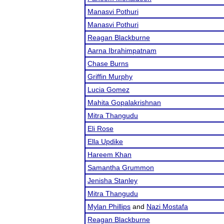
Manasvi Pothuri
Manasvi Pothuri
Reagan Blackburne
Aarna Ibrahimpatnam
Chase Burns
Griffin Murphy
Lucia Gomez
Mahita Gopalakrishnan
Mitra Thangudu
Eli Rose
Ella Updike
Hareem Khan
Samantha Grummon
Jenisha Stanley
Mitra Thangudu
Mylan Phillips
and
Nazi Mostafa
Reagan Blackburne