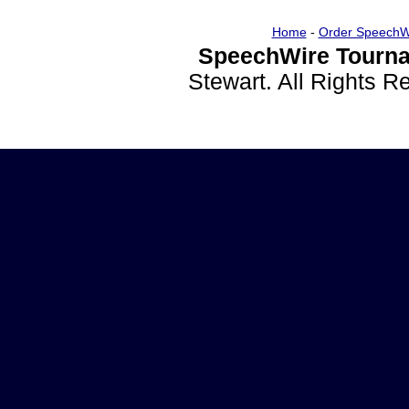
Home
-
Order SpeechW
SpeechWire Tourna
Stewart. All Rights 