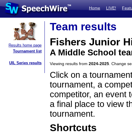
Home
LIVE!
Feat
Team results
Fishers Junior H
Results home page
A Middle School tea
Tournament list
UIL Series results
Viewing results from
2024-2025
. Change s
Click on a tournament
tournament, a competi
competitor, an event t
a final place to view t
tournament.
Shortcuts