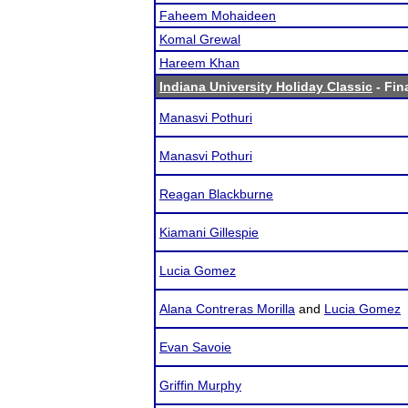
Faheem Mohaideen
Komal Grewal
Hareem Khan
Indiana University Holiday Classic
- Fin
Manasvi Pothuri
Manasvi Pothuri
Reagan Blackburne
Kiamani Gillespie
Lucia Gomez
Alana Contreras Morilla
and
Lucia Gomez
Evan Savoie
Griffin Murphy