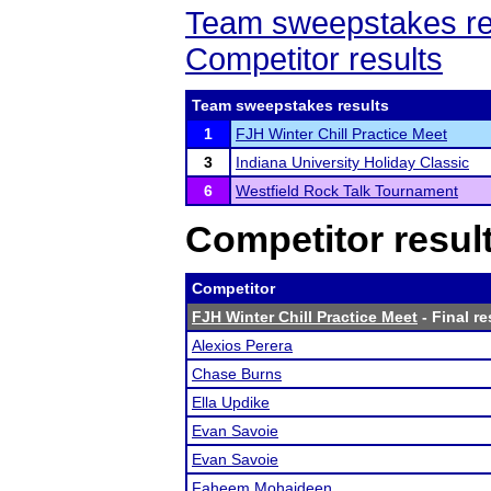
Team sweepstakes re
Competitor results
Team sweepstakes results
1
FJH Winter Chill Practice Meet
3
Indiana University Holiday Classic
6
Westfield Rock Talk Tournament
Competitor resul
Competitor
FJH Winter Chill Practice Meet
- Final re
Alexios Perera
Chase Burns
Ella Updike
Evan Savoie
Evan Savoie
Faheem Mohaideen