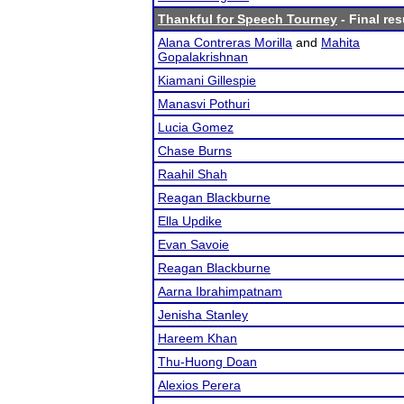
Thankful for Speech Tourney
- Final res
Alana Contreras Morilla
and
Mahita
Gopalakrishnan
Kiamani Gillespie
Manasvi Pothuri
Lucia Gomez
Chase Burns
Raahil Shah
Reagan Blackburne
Ella Updike
Evan Savoie
Reagan Blackburne
Aarna Ibrahimpatnam
Jenisha Stanley
Hareem Khan
Thu-Huong Doan
Alexios Perera