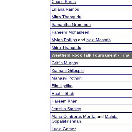
Chase Burns
Lilliana Ramos
Mitra Thangudu
Samantha Grummon
Faheem Mohaideen
Mylan Phillips
and
Nazi Mostafa
Mitra Thangudu
Westfield Rock Talk Tournament
- Final
Griffin Murphy
Kiamani Gillespie
Manasvi Pothuri
Ella Updike
Raahil Shah
Hareem Khan
Jenisha Stanley
Alana Contreras Morilla
and
Mahita
Gopalakrishnan
Lucia Gomez