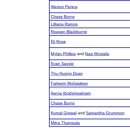
Alexios Perera
Chase Burns
Lilliana Ramos
Reagan Blackburne
Eli Rose
Mylan Phillips
and
Nazi Mostafa
Evan Savoie
Thu-Huong Doan
Faheem Mohaideen
Aarna Ibrahimpatnam
Chase Burns
Komal Grewal
and
Samantha Grummon
Mitra Thangudu