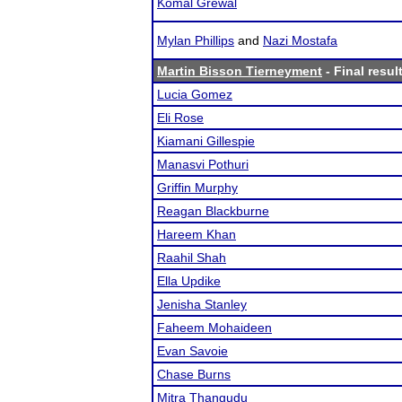
Komal Grewal
Mylan Phillips
and
Nazi Mostafa
Martin Bisson Tierneyment
- Final resul
Lucia Gomez
Eli Rose
Kiamani Gillespie
Manasvi Pothuri
Griffin Murphy
Reagan Blackburne
Hareem Khan
Raahil Shah
Ella Updike
Jenisha Stanley
Faheem Mohaideen
Evan Savoie
Chase Burns
Mitra Thangudu