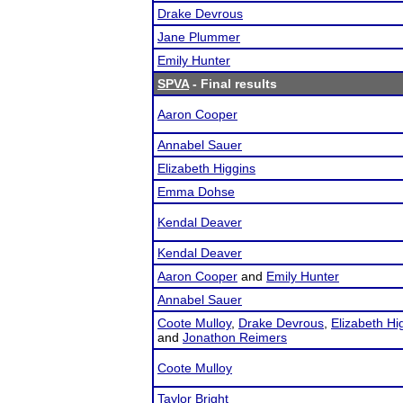
Drake Devrous
Jane Plummer
Emily Hunter
SPVA
- Final results
Aaron Cooper
Annabel Sauer
Elizabeth Higgins
Emma Dohse
Kendal Deaver
Kendal Deaver
Aaron Cooper
and
Emily Hunter
Annabel Sauer
Coote Mulloy
,
Drake Devrous
,
Elizabeth Hi
and
Jonathon Reimers
Coote Mulloy
Taylor Bright