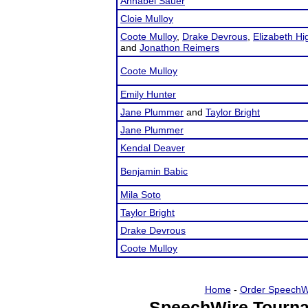
Annabel Sauer
Cloie Mulloy
Coote Mulloy
,
Drake Devrous
,
Elizabeth Hi
and
Jonathon Reimers
Coote Mulloy
Emily Hunter
Jane Plummer
and
Taylor Bright
Jane Plummer
Kendal Deaver
Benjamin Babic
Mila Soto
Taylor Bright
Drake Devrous
Coote Mulloy
Home
-
Order SpeechW
SpeechWire Tourna