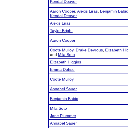
Kendal Deaver
Aaron Cooper
,
Alexis Liras
,
Benjamin Babic
Kendal Deaver
Alexis Liras
Taylor Bright
Aaron Cooper
Coote Mulloy
,
Drake Devrous
,
Elizabeth Hi
and
Mila Soto
Elizabeth Higgins
Emma Dohse
Coote Mulloy
Annabel Sauer
Benjamin Babic
Mila Soto
Jane Plummer
Annabel Sauer