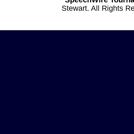
Stewart. All Rights 