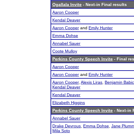
Ogallala Invite
- Next-in Final results
Aaron Cooper
Kendal Deaver
Aaron Cooper
and
Emily Hunter
Emma Dohse
Annabel Sauer
Coote Mulloy
Perkins County Speech Invite
- Final re
Aaron Cooper
Aaron Cooper
and
Emily Hunter
Aaron Cooper
,
Alexis Liras
,
Benjamin Babic
Kendal Deaver
Kendal Deaver
Elizabeth Higgins
Perkins County Speech Invite
- Next-in 
Annabel Sauer
Drake Devrous
,
Emma Dohse
,
Jane Plumm
Mila Soto