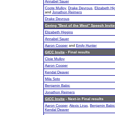
Annabel Sauer
Coote Mulloy
,
Drake Devrous
,
Elizabeth Hi
and
Jonathon Reimers
Drake Devrous
Gering ''Best of the West'' Speech Invite
Elizabeth Higgins
Annabel Sauer
Aaron Cooper
and
Emily Hunter
GICC Invite
- Final results
Cloie Mulloy
Aaron Cooper
Kendal Deaver
Mila Soto
Benjamin Babic
Jonathon Reimers
GICC Invite
- Next-in Final results
Aaron Cooper
,
Alexis Liras
,
Benjamin Babic
Kendal Deaver