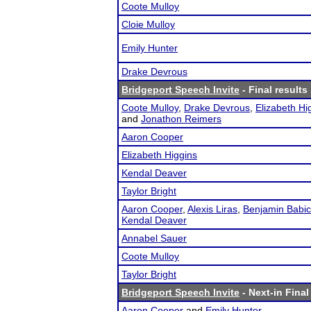
Coote Mulloy
Cloie Mulloy
Emily Hunter
Drake Devrous
Bridgeport Speech Invite
- Final results
Coote Mulloy
,
Drake Devrous
,
Elizabeth Hi
and
Jonathon Reimers
Aaron Cooper
Elizabeth Higgins
Kendal Deaver
Taylor Bright
Aaron Cooper
,
Alexis Liras
,
Benjamin Babic
Kendal Deaver
Annabel Sauer
Coote Mulloy
Taylor Bright
Bridgeport Speech Invite
- Next-in Final
Aaron Cooper
and
Emily Hunter