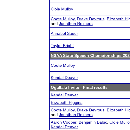
Cloie Mulloy
Coote Mulloy
,
Drake Devrous
,
Elizabeth Hi
and
Jonathon Reimers
Annabel Sauer
Taylor Bright
NSAA State Speech Championships 202
Coote Mulloy
Kendal Deaver
Ogallala Invite
- Final results
Kendal Deaver
Elizabeth Higgins
Coote Mulloy
,
Drake Devrous
,
Elizabeth Hi
and
Jonathon Reimers
Aaron Cooper
,
Benjamin Babic
,
Cloie Mullo
Kendal Deaver