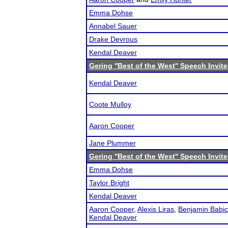
Emma Dohse
Annabel Sauer
Drake Devrous
Kendal Deaver
Gering ''Best of the West'' Speech Invite
Kendal Deaver
Coote Mulloy
Aaron Cooper
Jane Plummer
Gering ''Best of the West'' Speech Invite
Emma Dohse
Taylor Bright
Kendal Deaver
Aaron Cooper
,
Alexis Liras
,
Benjamin Babic
Kendal Deaver