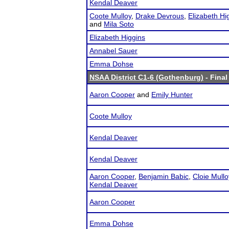
Kendal Deaver
Coote Mulloy
,
Drake Devrous
,
Elizabeth Hi
and
Mila Soto
Elizabeth Higgins
Annabel Sauer
Emma Dohse
NSAA District C1-6 (Gothenburg)
- Final
Aaron Cooper
and
Emily Hunter
Coote Mulloy
Kendal Deaver
Kendal Deaver
Aaron Cooper
,
Benjamin Babic
,
Cloie Mullo
Kendal Deaver
Aaron Cooper
Emma Dohse