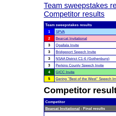
Team sweepstakes re
Competitor results
Team sweepstakes results
1
SPVA
2
Bearcat Invitational
3
Ogallala Invite
3
Bridgeport Speech Invite
3
NSAA District C1-6 (Gothenburg)
3
Perkins County Speech Invite
4
GICC Invite
5
Gering ''Best of the West'' Speech In
Competitor resul
Competitor
Bearcat Invitational
- Final results