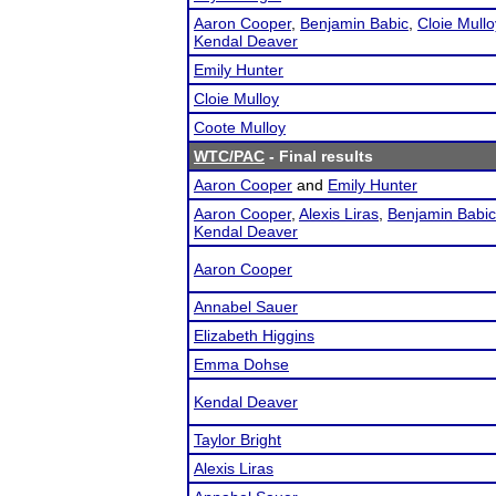
Aaron Cooper
,
Benjamin Babic
,
Cloie Mullo
Kendal Deaver
Emily Hunter
Cloie Mulloy
Coote Mulloy
WTC/PAC
- Final results
Aaron Cooper
and
Emily Hunter
Aaron Cooper
,
Alexis Liras
,
Benjamin Babic
Kendal Deaver
Aaron Cooper
Annabel Sauer
Elizabeth Higgins
Emma Dohse
Kendal Deaver
Taylor Bright
Alexis Liras