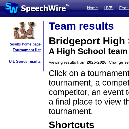
Home
LIVE!
Feat
Team results
Bridgeport High
Results home page
A High School team
Tournament list
UIL Series results
Viewing results from
2025-2026
. Change s
Click on a tournament
tournament, a competi
competitor, an event t
a final place to view t
tournament.
Shortcuts