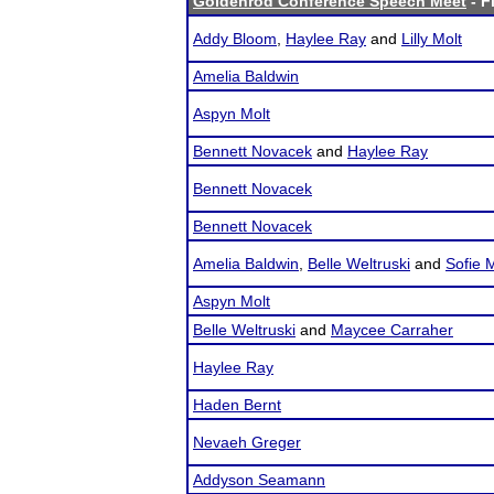
Goldenrod Conference Speech Meet
- F
Addy Bloom
,
Haylee Ray
and
Lilly Molt
Amelia Baldwin
Aspyn Molt
Bennett Novacek
and
Haylee Ray
Bennett Novacek
Bennett Novacek
Amelia Baldwin
,
Belle Weltruski
and
Sofie 
Aspyn Molt
Belle Weltruski
and
Maycee Carraher
Haylee Ray
Haden Bernt
Nevaeh Greger
Addyson Seamann