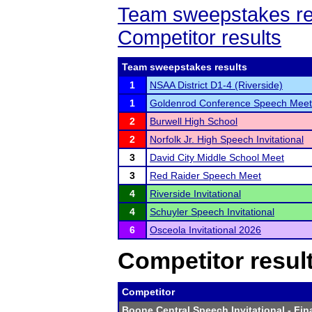
Team sweepstakes re
Competitor results
Team sweepstakes results
1
NSAA District D1-4 (Riverside)
1
Goldenrod Conference Speech Meet
2
Burwell High School
2
Norfolk Jr. High Speech Invitational
3
David City Middle School Meet
3
Red Raider Speech Meet
4
Riverside Invitational
4
Schuyler Speech Invitational
6
Osceola Invitational 2026
Competitor resul
Competitor
Boone Central Speech Invitational
- Fin