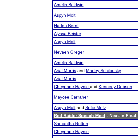
Amelia Baldwin
Aspyn Molt
Haden Bernt
Alyssa Beister
Aspyn Molt
Nevaeh Greger
Amelia Baldwin
Arial Morris
and
Marley Schilousky
Arial Morris
Cheyenne Haynie
and
Kennedy Dobson
Maycee Carraher
Aspyn Molt
and
Sofie Metz
Red Raider Speech Meet
- Next-in Final 
Samantha Rutten
Cheyenne Haynie