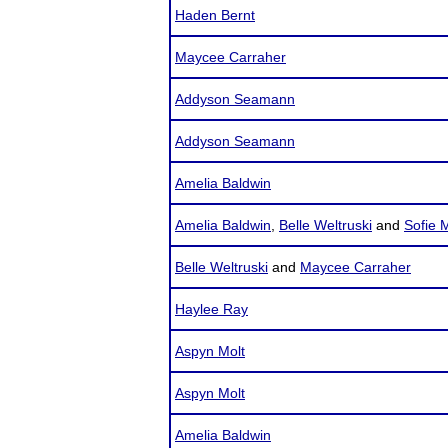
Haden Bernt
Maycee Carraher
Addyson Seamann
Addyson Seamann
Amelia Baldwin
Amelia Baldwin
,
Belle Weltruski
and
Sofie 
Belle Weltruski
and
Maycee Carraher
Haylee Ray
Aspyn Molt
Aspyn Molt
Amelia Baldwin