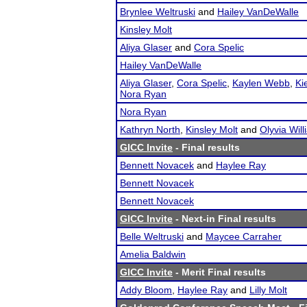
Brynlee Weltruski
and
Hailey VanDeWalle
Kinsley Molt
Aliya Glaser
and
Cora Spelic
Hailey VanDeWalle
Aliya Glaser
,
Cora Spelic
,
Kaylen Webb
,
Ki
Nora Ryan
Nora Ryan
Kathryn North
,
Kinsley Molt
and
Olyvia Wil
GICC Invite
- Final results
Bennett Novacek
and
Haylee Ray
Bennett Novacek
Bennett Novacek
GICC Invite
- Next-in Final results
Belle Weltruski
and
Maycee Carraher
Amelia Baldwin
GICC Invite
- Merit Final results
Addy Bloom
,
Haylee Ray
and
Lilly Molt