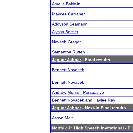
Amelia Baldwin
Maycee Carraher
Addyson Seamann
Alyssa Beister
Nevaeh Greger
Samantha Rutten
Jaguar Jabber
- Final results
Bennett Novacek
Bennett Novacek
Andrew Morris - Persuasive
Bennett Novacek
and
Haylee Ray
Jaguar Jabber
- Next-in Final results
Aspyn Molt
Norfolk Jr. High Speech Invitational
- Fi