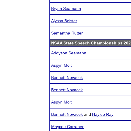
Brynn Seamann
Alyssa Beister
Samantha Rutten
NSAA State Speech Championships 202
Addyson Seamann
Aspyn Molt
Bennett Novacek
Bennett Novacek
Aspyn Molt
Bennett Novacek
and
Haylee Ray
Maycee Carraher