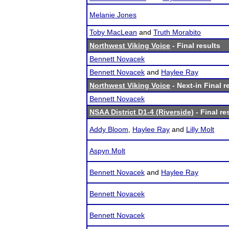
Melanie Jones
Toby MacLean
and
Truth Morabito
Northwest Viking Voice
- Final results
Bennett Novacek
Bennett Novacek
and
Haylee Ray
Northwest Viking Voice
- Next-in Final r
Bennett Novacek
NSAA District D1-4 (Riverside)
- Final re
Addy Bloom
,
Haylee Ray
and
Lilly Molt
Aspyn Molt
Bennett Novacek
and
Haylee Ray
Bennett Novacek
Bennett Novacek