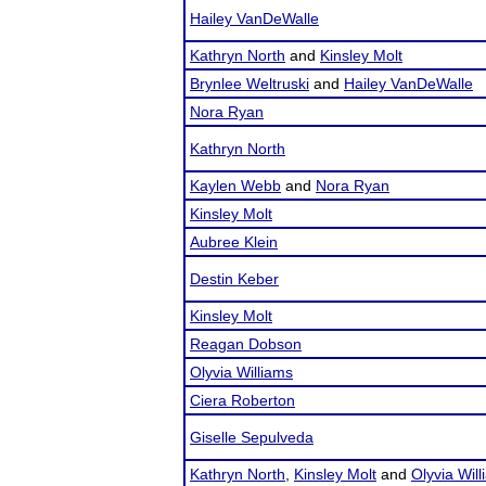
Hailey VanDeWalle
Kathryn North
and
Kinsley Molt
Brynlee Weltruski
and
Hailey VanDeWalle
Nora Ryan
Kathryn North
Kaylen Webb
and
Nora Ryan
Kinsley Molt
Aubree Klein
Destin Keber
Kinsley Molt
Reagan Dobson
Olyvia Williams
Ciera Roberton
Giselle Sepulveda
Kathryn North
,
Kinsley Molt
and
Olyvia Wil