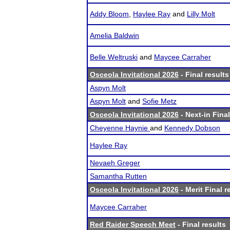
Addy Bloom
,
Haylee Ray
and
Lilly Molt
Amelia Baldwin
Belle Weltruski
and
Maycee Carraher
Osceola Invitational 2026
- Final results
Aspyn Molt
Aspyn Molt
and
Sofie Metz
Osceola Invitational 2026
- Next-in Final
Cheyenne Haynie
and
Kennedy Dobson
Haylee Ray
Nevaeh Greger
Samantha Rutten
Osceola Invitational 2026
- Merit Final r
Maycee Carraher
Red Raider Speech Meet
- Final results