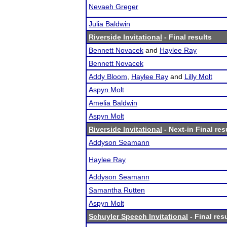
Nevaeh Greger
Julia Baldwin
Riverside Invitational
- Final results
Bennett Novacek
and
Haylee Ray
Bennett Novacek
Addy Bloom
,
Haylee Ray
and
Lilly Molt
Aspyn Molt
Amelia Baldwin
Aspyn Molt
Riverside Invitational
- Next-in Final res
Addyson Seamann
Haylee Ray
Addyson Seamann
Samantha Rutten
Aspyn Molt
Schuyler Speech Invitational
- Final res