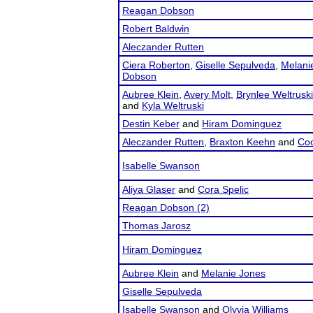
Reagan Dobson
Robert Baldwin
Aleczander Rutten
Ciera Roberton
,
Giselle Sepulveda
,
Melani
Dobson
Aubree Klein
,
Avery Molt
,
Brynlee Weltruski
and
Kyla Weltruski
Destin Keber
and
Hiram Dominguez
Aleczander Rutten
,
Braxton Keehn
and
Coo
Isabelle Swanson
Aliya Glaser
and
Cora Spelic
Reagan Dobson (2)
Thomas Jarosz
Hiram Dominguez
Aubree Klein
and
Melanie Jones
Giselle Sepulveda
Isabelle Swanson
and
Olyvia Williams