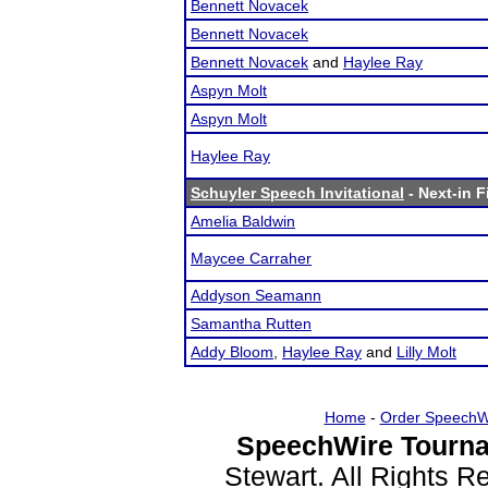
Bennett Novacek
Bennett Novacek
Bennett Novacek
and
Haylee Ray
Aspyn Molt
Aspyn Molt
Haylee Ray
Schuyler Speech Invitational
- Next-in F
Amelia Baldwin
Maycee Carraher
Addyson Seamann
Samantha Rutten
Addy Bloom
,
Haylee Ray
and
Lilly Molt
Home
-
Order SpeechW
SpeechWire Tourna
Stewart. All Rights 