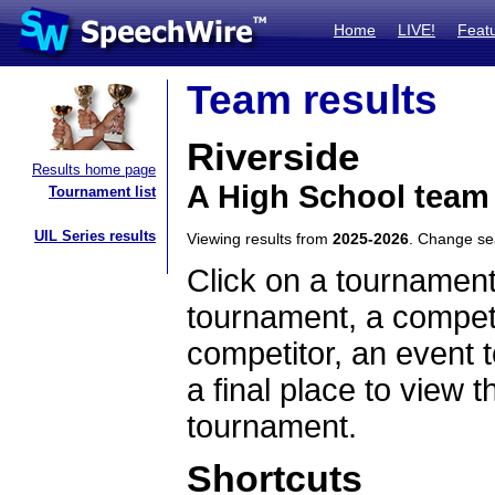
Home
LIVE!
Feat
Team results
Riverside
Results home page
A High School team
Tournament list
UIL Series results
Viewing results from
2025-2026
. Change s
Click on a tournament
tournament, a competi
competitor, an event t
a final place to view t
tournament.
Shortcuts