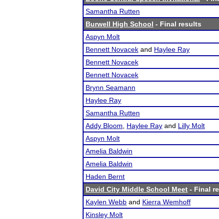
Samantha Rutten
Burwell High School
- Final results
Aspyn Molt
Bennett Novacek
and
Haylee Ray
Bennett Novacek
Bennett Novacek
Brynn Seamann
Haylee Ray
Samantha Rutten
Addy Bloom
,
Haylee Ray
and
Lilly Molt
Aspyn Molt
Amelia Baldwin
Amelia Baldwin
Haden Bernt
David City Middle School Meet
- Final r
Kaylen Webb
and
Kierra Wemhoff
Kinsley Molt