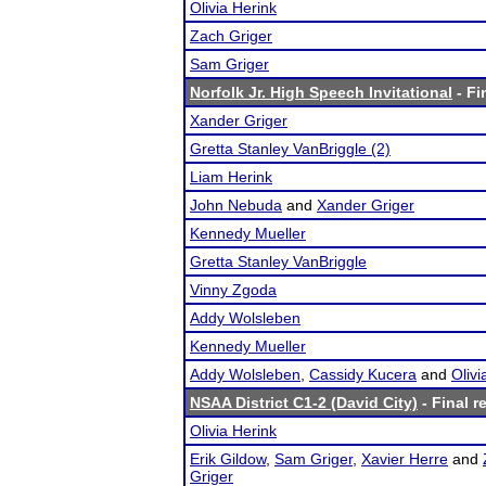
Olivia Herink
Zach Griger
Sam Griger
Norfolk Jr. High Speech Invitational
- Fi
Xander Griger
Gretta Stanley VanBriggle (2)
Liam Herink
John Nebuda
and
Xander Griger
Kennedy Mueller
Gretta Stanley VanBriggle
Vinny Zgoda
Addy Wolsleben
Kennedy Mueller
Addy Wolsleben
,
Cassidy Kucera
and
Oliv
NSAA District C1-2 (David City)
- Final r
Olivia Herink
Erik Gildow
,
Sam Griger
,
Xavier Herre
and
Griger