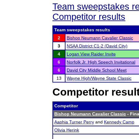
Team sweepstakes re
Competitor results
Team sweepstakes results
2
Bishop Neumann Cavalier Classic
3
NSAA District C1-2 (David City)
4
Logan View Raider Invite
6
Norfolk Jr. High Speech Invitational
6
David City Middle School Meet
13
Wayne High/Wayne State Classic
Competitor resul
Competitor
Bishop Neumann Cavalier Classic
- Fina
Aaphia Turner Perry
and
Kennedy Camp
Olivia Herink