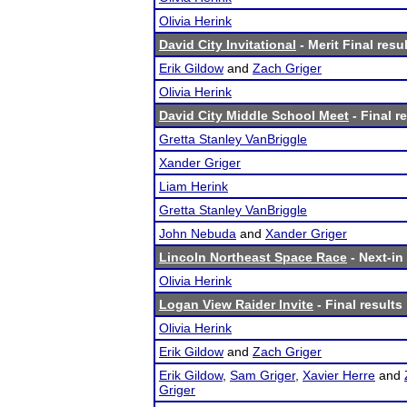
Olivia Herink
David City Invitational
- Merit Final resu
Erik Gildow
and
Zach Griger
Olivia Herink
David City Middle School Meet
- Final r
Gretta Stanley VanBriggle
Xander Griger
Liam Herink
Gretta Stanley VanBriggle
John Nebuda
and
Xander Griger
Lincoln Northeast Space Race
- Next-in 
Olivia Herink
Logan View Raider Invite
- Final results
Olivia Herink
Erik Gildow
and
Zach Griger
Erik Gildow
,
Sam Griger
,
Xavier Herre
and
Griger