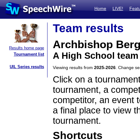
Home
LIVE!
Feat
Team results
Archbishop Ber
Results home page
A High School team
Tournament list
UIL Series results
Viewing results from
2025-2026
. Change s
Click on a tournament
tournament, a competi
competitor, an event t
a final place to view t
tournament.
Shortcuts