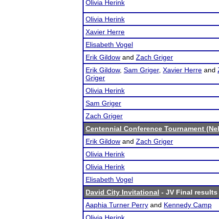
Olivia Herink
Olivia Herink
Xavier Herre
Elisabeth Vogel
Erik Gildow
and
Zach Griger
Erik Gildow
,
Sam Griger
,
Xavier Herre
and
Griger
Olivia Herink
Sam Griger
Zach Griger
Centennial Conference Tournament (Ne
Erik Gildow
and
Zach Griger
Olivia Herink
Olivia Herink
Elisabeth Vogel
David City Invitational
- JV Final results
Aaphia Turner Perry
and
Kennedy Camp
Olivia Herink