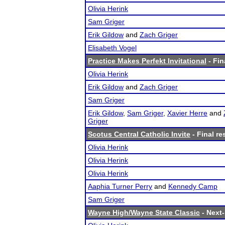
Olivia Herink
Sam Griger
Erik Gildow
and
Zach Griger
Elisabeth Vogel
Practice Makes Perfekt Invitational
- Fin
Olivia Herink
Erik Gildow
and
Zach Griger
Sam Griger
Erik Gildow
,
Sam Griger
,
Xavier Herre
and
Griger
Scotus Central Catholic Invite
- Final re
Olivia Herink
Olivia Herink
Olivia Herink
Aaphia Turner Perry
and
Kennedy Camp
Sam Griger
Wayne High/Wayne State Classic
- Next-