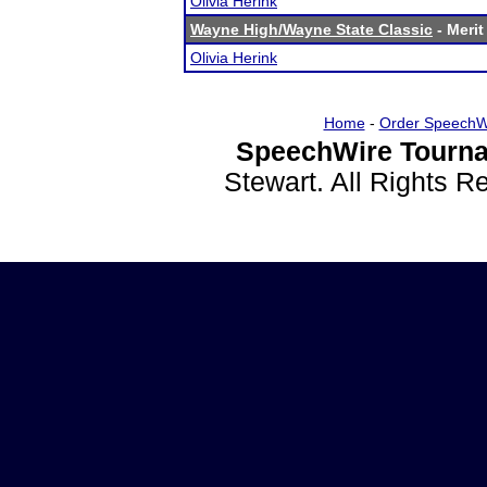
Olivia Herink
Wayne High/Wayne State Classic
- Merit
Olivia Herink
Home
-
Order SpeechW
SpeechWire Tourna
Stewart. All Rights 