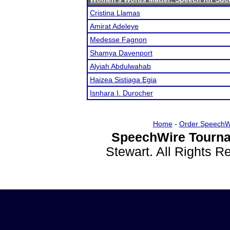
Cristina Llamas
Amirat Adeleye
Medesse Fagnon
Shamya Davenport
Alyiah Abdulwahab
Haizea Sistiaga Egia
Isnhara I. Durocher
Home
-
Order SpeechW
SpeechWire Tourna
Stewart. All Rights 