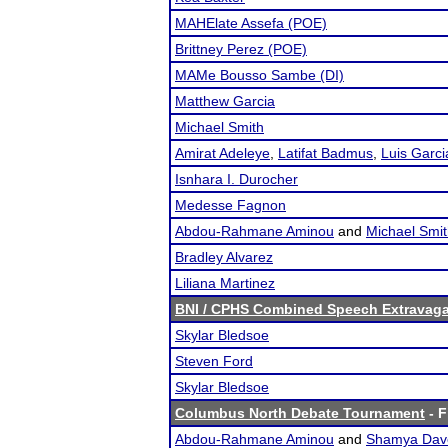
MAHElate Assefa (POE)
Brittney Perez (POE)
MAMe Bousso Sambe (DI)
Matthew Garcia
Michael Smith
Amirat Adeleye
,
Latifat Badmus
,
Luis Garci
Isnhara I. Durocher
Medesse Fagnon
Abdou-Rahmane Aminou
and
Michael Smi
Bradley Alvarez
Liliana Martinez
BNI / CPHS Combined Speech Extravaga
Skylar Bledsoe
Steven Ford
Skylar Bledsoe
Columbus North Debate Tournament
- F
Abdou-Rahmane Aminou
and
Shamya Dav