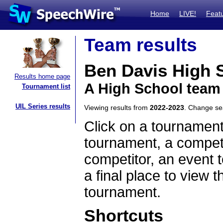
Home
LIVE!
Feat
Team results
Ben Davis High 
Results home page
A High School team
Tournament list
UIL Series results
Viewing results from
2022-2023
. Change s
Click on a tournament
tournament, a competi
competitor, an event t
a final place to view t
tournament.
Shortcuts