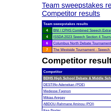
Team sweepstakes re
Competitor results
Team sweepstakes results
4
BNI / CPHS Combined Speech Extra
4
ISSDA 2023 Speech Section 4 Tour
6
Columbus North Debate Tournament
7
The Westside Tournament - Speech
Competitor resul
Competitor
BDHS High School Debate & Middle Sc
DESTINy Adenekan (POE)
Medesse Fagnon
Mikias Aregay
ABDOU-Rahmane Aminou (POI)
Kea Baxter