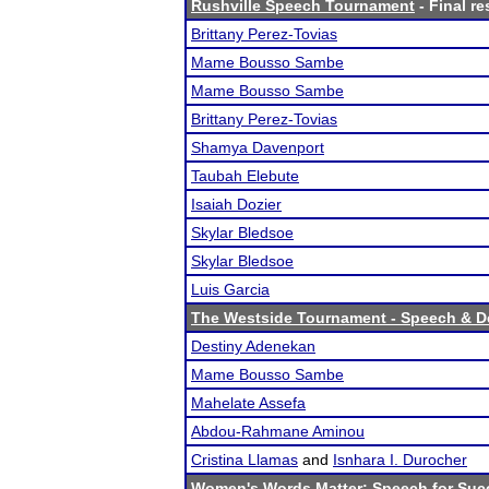
Rushville Speech Tournament
- Final re
Brittany Perez-Tovias
Mame Bousso Sambe
Mame Bousso Sambe
Brittany Perez-Tovias
Shamya Davenport
Taubah Elebute
Isaiah Dozier
Skylar Bledsoe
Skylar Bledsoe
Luis Garcia
The Westside Tournament - Speech & D
Destiny Adenekan
Mame Bousso Sambe
Mahelate Assefa
Abdou-Rahmane Aminou
Cristina Llamas
and
Isnhara I. Durocher
Women's Words Matter: Speech for Suc