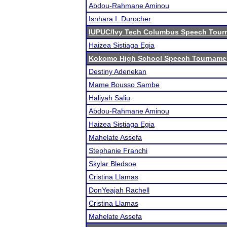
Abdou-Rahmane Aminou
Isnhara I. Durocher
IUPUC/Ivy Tech Columbus Speech Tour
Haizea Sistiaga Egia
Kokomo High School Speech Tourname
Destiny Adenekan
Mame Bousso Sambe
Haliyah Saliu
Abdou-Rahmane Aminou
Haizea Sistiaga Egia
Mahelate Assefa
Stephanie Franchi
Skylar Bledsoe
Cristina Llamas
DonYeajah Rachell
Cristina Llamas
Mahelate Assefa