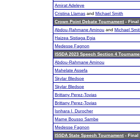
Amirat Adeleye
Cristina Llamas
and
Michael Smith
Crown Point Debate Tournament
- Final
Abdou-Rahmane Aminou
and
Michael Smi
Haizea Sistiaga Egia
Medesse Fagnon
ISSDA 2023 Speech Section 4 Tourname
Abdou-Rahmane Aminou
Mahelate Assefa
Skylar Bledsoe
Skylar Bledsoe
Brittany Perez-Tovias
Brittany Perez-Tovias
Isnhara I. Durocher
Mame Bousso Sambe
Medesse Fagnon
ISSDA State Speech Tournament
- Final