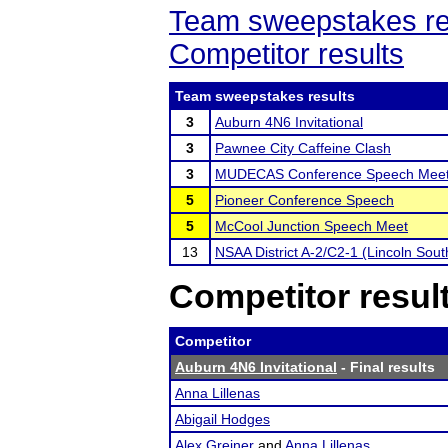
Team sweepstakes re
Competitor results
Team sweepstakes results
3
Auburn 4N6 Invitational
3
Pawnee City Caffeine Clash
3
MUDECAS Conference Speech Mee
5
Pioneer Conference Speech
5
McCool Junction Speech Meet
13
NSAA District A-2/C2-1 (Lincoln Sou
Competitor resul
Competitor
Auburn 4N6 Invitational
- Final results
Anna Lillenas
Abigail Hodges
Alex Greiner
and
Anna Lillenas