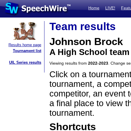
Home
LIVE!
Feat
Team results
Johnson Brock
Results home page
A High School team
Tournament list
UIL Series results
Viewing results from
2022-2023
. Change s
Click on a tournament
tournament, a competi
competitor, an event t
a final place to view t
tournament.
Shortcuts