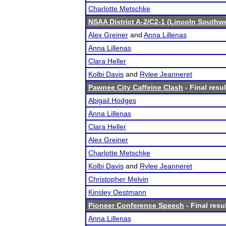
Charlotte Metschke
NSAA District A-2/C2-1 (Lincoln Southw
Alex Greiner
and
Anna Lillenas
Anna Lillenas
Clara Heller
Kolbi Davis
and
Rylee Jeanneret
Pawnee City Caffeine Clash
- Final resul
Abigail Hodges
Anna Lillenas
Clara Heller
Alex Greiner
Charlotte Metschke
Kolbi Davis
and
Rylee Jeanneret
Christopher Melvin
Kinsley Oestmann
Pioneer Conference Speech
- Final resu
Anna Lillenas