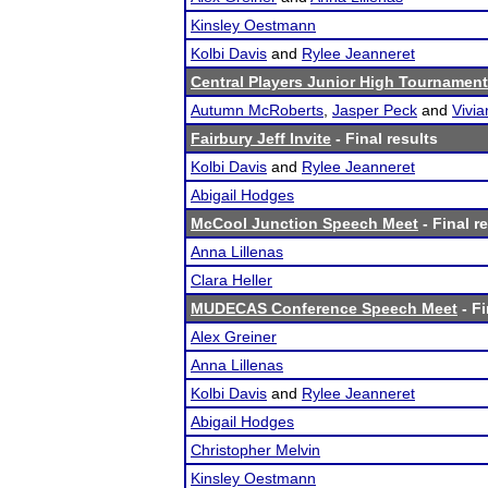
Kinsley Oestmann
Kolbi Davis
and
Rylee Jeanneret
Central Players Junior High Tournament
Autumn McRoberts
,
Jasper Peck
and
Vivi
Fairbury Jeff Invite
- Final results
Kolbi Davis
and
Rylee Jeanneret
Abigail Hodges
McCool Junction Speech Meet
- Final r
Anna Lillenas
Clara Heller
MUDECAS Conference Speech Meet
- Fi
Alex Greiner
Anna Lillenas
Kolbi Davis
and
Rylee Jeanneret
Abigail Hodges
Christopher Melvin
Kinsley Oestmann