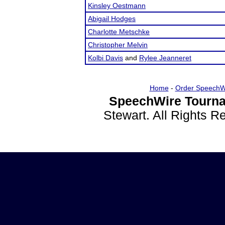
Kinsley Oestmann
Abigail Hodges
Charlotte Metschke
Christopher Melvin
Kolbi Davis
and
Rylee Jeanneret
Home
-
Order SpeechW
SpeechWire Tourna
Stewart. All Rights 