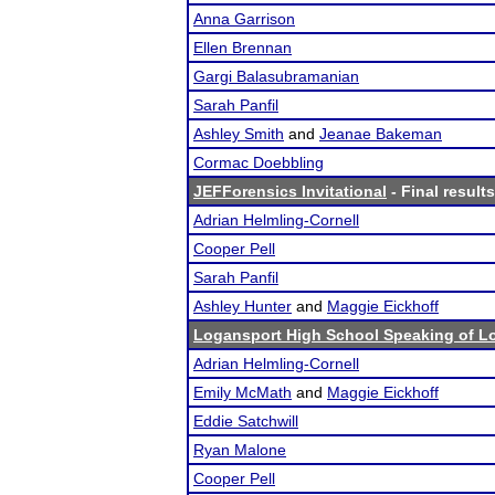
Anna Garrison
Ellen Brennan
Gargi Balasubramanian
Sarah Panfil
Ashley Smith
and
Jeanae Bakeman
Cormac Doebbling
JEFForensics Invitational
- Final results
Adrian Helmling-Cornell
Cooper Pell
Sarah Panfil
Ashley Hunter
and
Maggie Eickhoff
Logansport High School Speaking of L
Adrian Helmling-Cornell
Emily McMath
and
Maggie Eickhoff
Eddie Satchwill
Ryan Malone
Cooper Pell