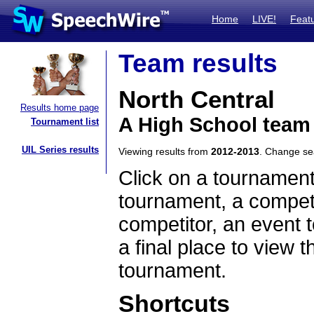
Home
LIVE!
Feat
Team results
North Central
Results home page
A High School team
Tournament list
UIL Series results
Viewing results from
2012-2013
. Change s
Click on a tournament
tournament, a competi
competitor, an event t
a final place to view t
tournament.
Shortcuts