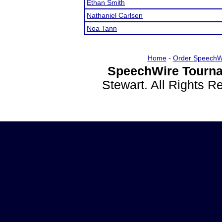
Ethan Smith
Nathaniel Carlsen
Noa Tann
Home
-
Order SpeechW
SpeechWire Tourna
Stewart. All Rights 