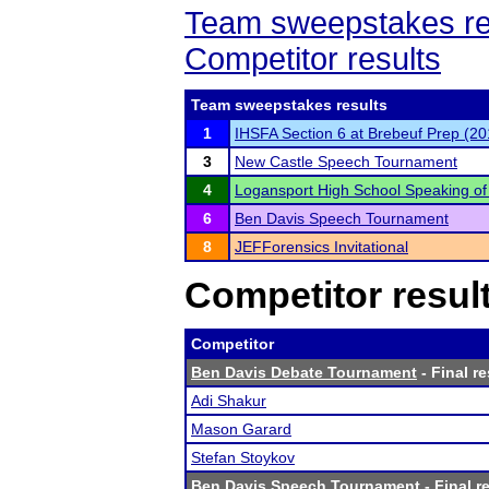
Team sweepstakes re
Competitor results
Team sweepstakes results
1
IHSFA Section 6 at Brebeuf Prep (20
3
New Castle Speech Tournament
4
Logansport High School Speaking o
6
Ben Davis Speech Tournament
8
JEFForensics Invitational
Competitor resul
Competitor
Ben Davis Debate Tournament
- Final re
Adi Shakur
Mason Garard
Stefan Stoykov
Ben Davis Speech Tournament
- Final r