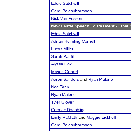
Eddie Satchwill
Gargi Balasubramaen
Nick Van Fossen
New Castle Speech Tournament
- Final 
Eddie Satchwill
Adrian Helmling-Cornell
Lucas Miller
Sarah Panfil
Alyssa Cox
Mason Garard
Aaron Sanders
and
Ryan Malone
Noa Tann
Ryan Malone
Tyler Glover
Cormac Doebbling
Emily McMath
and
Maggie Eickhoff
Gargi Balasubramaen