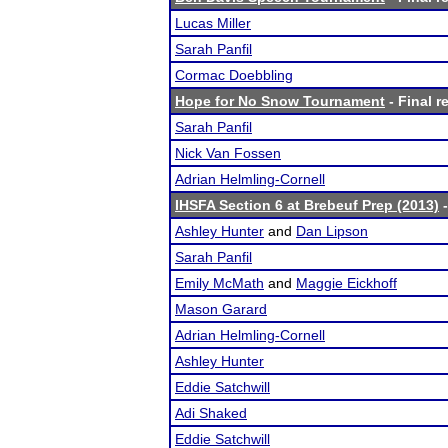
Lucas Miller
Sarah Panfil
Cormac Doebbling
Hope for No Snow Tournament
- Final r
Sarah Panfil
Nick Van Fossen
Adrian Helmling-Cornell
IHSFA Section 6 at Brebeuf Prep (2013)
-
Ashley Hunter
and
Dan Lipson
Sarah Panfil
Emily McMath
and
Maggie Eickhoff
Mason Garard
Adrian Helmling-Cornell
Ashley Hunter
Eddie Satchwill
Adi Shaked
Eddie Satchwill