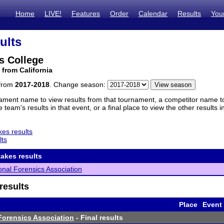
Home
LIVE!
Features
Order
Calendar
Results
You
ults
s College
 from California
 from
2017-2018
. Change season:
ament name to view results from that tournament, a competitor name to 
 team's results in that event, or a final place to view the other results 
es results
lts
akes results
ional Forensics Association
results
Place
Event
 Forensics Association
- Final results