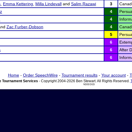
a
,
Emma Kettering
,
Milla Lindevall
and
Salim Razawi
3
Canad
ez
4
Persua
d
4
Inform
and
Zac Furber-Dobson
4
Canad
5
Persua
6
Extem
a
6
After 
6
Inform
Home
-
Order SpeechWire
-
Tournament results
-
Your account
-
T
 Tournament Services
- Copyright 2004-2026 Ben Stewart. All Rights Reserved.
ND03 DI15