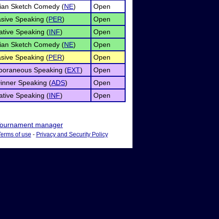
ian Sketch Comedy (
NE
)
Open
sive Speaking (
PER
)
Open
ative Speaking (
INF
)
Open
ian Sketch Comedy (
NE
)
Open
sive Speaking (
PER
)
Open
poraneous Speaking (
EXT
)
Open
Dinner Speaking (
ADS
)
Open
ative Speaking (
INF
)
Open
ournament manager
Terms of use
-
Privacy and Security Policy