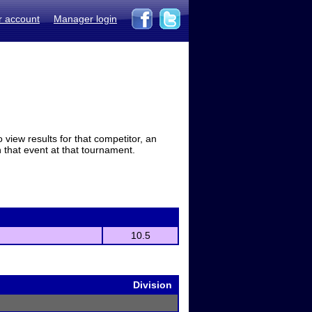
r account
Manager login
view results for that competitor, an
in that event at that tournament.
10.5
Division