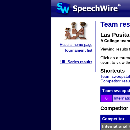
Team res
Las Posita
A College team
Results home page
Viewing results
Tournament list
Click on a tourn
UIL Series results
event to view the
Shortcuts
Team sweepstak
Competitor resu
Team sweepst
6
Internat
Competitor 
Competitor
International