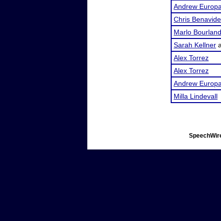
Andrew Europ
Chris Benavid
Marlo Bourlan
Sarah Kellner
Alex Torrez
Alex Torrez
Andrew Europ
Milla Lindevall
SpeechWire