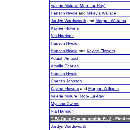
Valerie Mulure (Moo-Lur-Ray)
Hanson Nwole
and
Mikayla Wallace
Jordyn Wardsworth
and
Morgan Williams
Kaylee Flowers
Nia Harrison
Hanson Nwole
Hanson Nwole
and
Kaylee Flowers
Adaiah Amaechi
Amalia Charles
Hanson Nwole
Cherish Johnson
Kaylee Flowers
and
Morgan Williams
Valerie Mulure (Moo-Lur-Ray)
Myesha Owens
Nia Harrison
TIFA Open Championship Pt. 2
- Final r
Jordyn Wardsworth