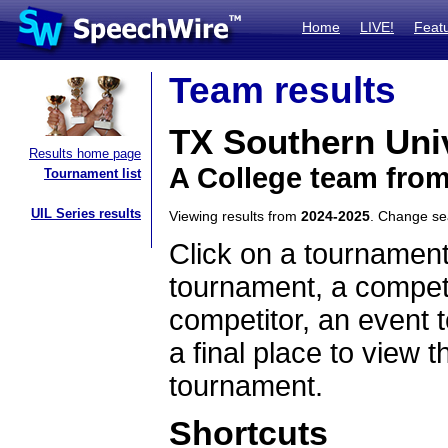
Home
LIVE!
Feat
Team results
TX Southern Uni
Results home page
A College team fro
Tournament list
UIL Series results
Viewing results from
2024-2025
. Change s
Click on a tournament
tournament, a competi
competitor, an event t
a final place to view t
tournament.
Shortcuts