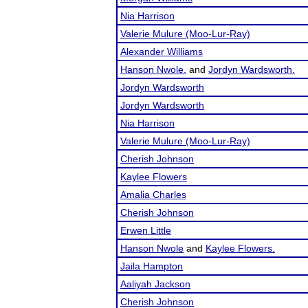
Nia Harrison
Valerie Mulure (Moo-Lur-Ray)
Alexander Williams
Hanson Nwole.
and
Jordyn Wardsworth.
Jordyn Wardsworth
Jordyn Wardsworth
Nia Harrison
Valerie Mulure (Moo-Lur-Ray)
Cherish Johnson
Kaylee Flowers
Amalia Charles
Cherish Johnson
Erwen Little
Hanson Nwole
and
Kaylee Flowers.
Jaila Hampton
Aaliyah Jackson
Cherish Johnson