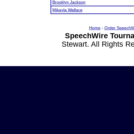
Brooklyn Jackson
Mikayla Wallace
Home
-
Order SpeechW
SpeechWire Tourna
Stewart. All Rights 