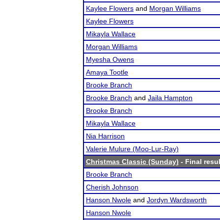
Kaylee Flowers
and
Morgan Williams
Kaylee Flowers
Mikayla Wallace
Morgan Williams
Myesha Owens
Amaya Tootle
Brooke Branch
Brooke Branch
and
Jaila Hampton
Brooke Branch
Mikayla Wallace
Nia Harrison
Valerie Mulure (Moo-Lur-Ray)
Christmas Classic (Sunday)
- Final resu
Brooke Branch
Cherish Johnson
Hanson Nwole
and
Jordyn Wardsworth
Hanson Nwole