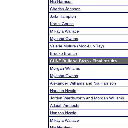
Nia Harrison
Cherish Johnson
Jaila Hampton
Kortni Gause
Mikayla Wallace
Myesha Owens
Valerie Mulure (Moo-Lur-Ray)
Brooke Branch
CUNE Bulldog Bash
- Final results
Morgan Williams
Myesha Owens
Alexander Williams
and
Nia Harrison
Hanson Nwole
Jordyn Wardsworth
and
Morgan Williams
Adaiah Amaechi
Hanson Nwole
Mikayla Wallace
Nia Harrison