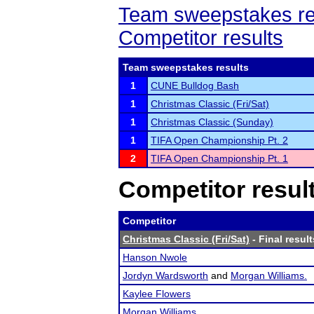
Team sweepstakes re
Competitor results
Team sweepstakes results
1
CUNE Bulldog Bash
1
Christmas Classic (Fri/Sat)
1
Christmas Classic (Sunday)
1
TIFA Open Championship Pt. 2
2
TIFA Open Championship Pt. 1
Competitor resul
Competitor
Christmas Classic (Fri/Sat)
- Final result
Hanson Nwole
Jordyn Wardsworth
and
Morgan Williams.
Kaylee Flowers
Morgan Williams