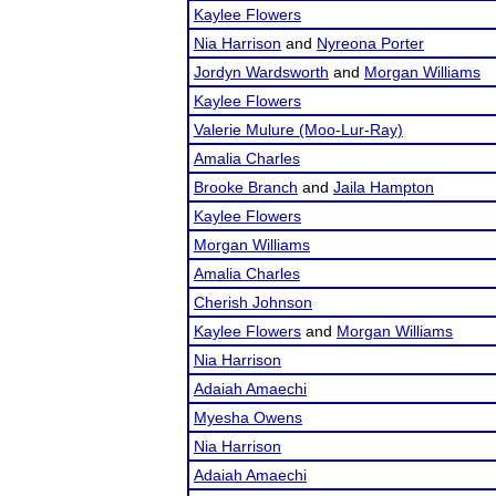
Kaylee Flowers
Nia Harrison
and
Nyreona Porter
Jordyn Wardsworth
and
Morgan Williams
Kaylee Flowers
Valerie Mulure (Moo-Lur-Ray)
Amalia Charles
Brooke Branch
and
Jaila Hampton
Kaylee Flowers
Morgan Williams
Amalia Charles
Cherish Johnson
Kaylee Flowers
and
Morgan Williams
Nia Harrison
Adaiah Amaechi
Myesha Owens
Nia Harrison
Adaiah Amaechi