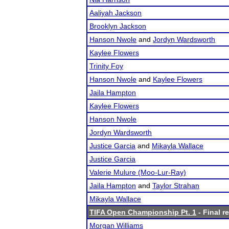
Aaliyah Jackson
Brooklyn Jackson
Hanson Nwole
and
Jordyn Wardsworth
Kaylee Flowers
Trinity Foy
Hanson Nwole
and
Kaylee Flowers
Jaila Hampton
Kaylee Flowers
Hanson Nwole
Jordyn Wardsworth
Justice Garcia
and
Mikayla Wallace
Justice Garcia
Valerie Mulure (Moo-Lur-Ray)
Jaila Hampton
and
Taylor Strahan
Mikayla Wallace
TIFA Open Championship Pt. 1
- Final r
Morgan Williams