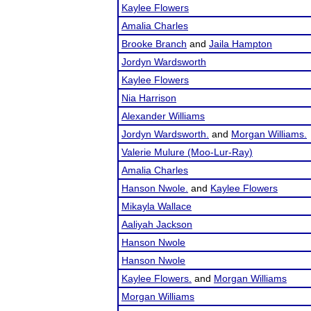
Kaylee Flowers
Amalia Charles
Brooke Branch
and
Jaila Hampton
Jordyn Wardsworth
Kaylee Flowers
Nia Harrison
Alexander Williams
Jordyn Wardsworth.
and
Morgan Williams.
Valerie Mulure (Moo-Lur-Ray)
Amalia Charles
Hanson Nwole.
and
Kaylee Flowers
Mikayla Wallace
Aaliyah Jackson
Hanson Nwole
Hanson Nwole
Kaylee Flowers.
and
Morgan Williams
Morgan Williams