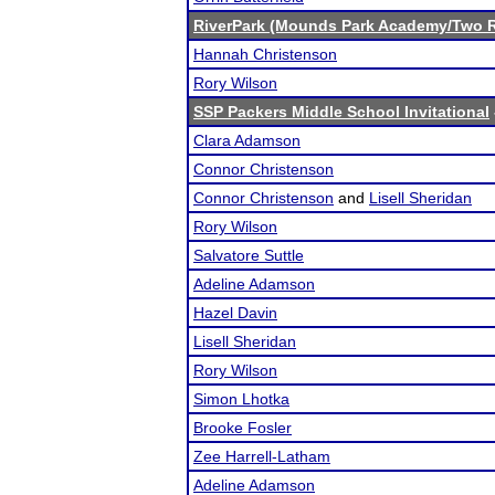
RiverPark (Mounds Park Academy/Two R
Hannah Christenson
Rory Wilson
SSP Packers Middle School Invitational
Clara Adamson
Connor Christenson
Connor Christenson
and
Lisell Sheridan
Rory Wilson
Salvatore Suttle
Adeline Adamson
Hazel Davin
Lisell Sheridan
Rory Wilson
Simon Lhotka
Brooke Fosler
Zee Harrell-Latham
Adeline Adamson