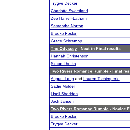
Trygve Decker
Charlotte Sweetland
Zee Harrell-Latham
Samantha Norton
Brooke Fosler
Grace Schrempp
The Odyssey
- Next-in Final results
Hannah Christenson
Simon Lhotka
Two Rivers Romance Rumble
- Final res
August Lang
and
Lauren Tschimperle
Sadie Mulder
Lisell Sheridan
Jack Jansen
Two Rivers Romance Rumble
- Novice F
Brooke Fosler
Trygve Decker