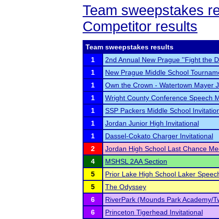
Team sweepstakes re
Competitor results
Team sweepstakes results
1
2nd Annual New Prague ''Fight the 
1
New Prague Middle School Tournam
1
Own the Crown - Watertown Mayer JV
1
Wright County Conference Speech 
1
SSP Packers Middle School Invitatio
1
Jordan Junior High Invitational
1
Dassel-Cokato Charger Invitational
2
Jordan High School Last Chance Me
4
MSHSL 2AA Section
5
Prior Lake High School Laker Spee
5
The Odyssey
6
RiverPark (Mounds Park Academy/T
6
Princeton Tigerhead Invitational