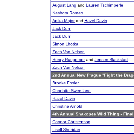
August Lang
and
Lauren Tschimperle
Nashota Romeo
Anika Major
and
Hazel Davin
Jack Durr
Jack Durr
Simon Lhotka
Zach Van Nelson
Henry Ruegemer
and
Jensen Blackstad
Zach Van Nelson
2nd Annual New Prague ''Fight the Drag
Brooke Fosler
Charlotte Sweetland
Hazel Davin
Christine Arnold
4th Annual Shakopee Wild Thing
- Final
Connor Christenson
Lisell Sheridan