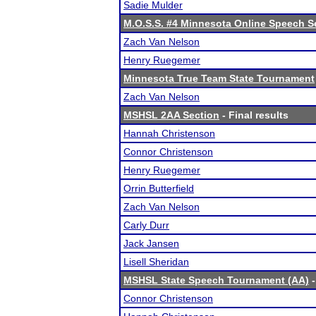
Sadie Mulder
M.O.S.S. #4 Minnesota Online Speech S
Zach Van Nelson
Henry Ruegemer
Minnesota True Team State Tournament
Zach Van Nelson
MSHSL 2AA Section
- Final results
Hannah Christenson
Connor Christenson
Henry Ruegemer
Orrin Butterfield
Zach Van Nelson
Carly Durr
Jack Jansen
Lisell Sheridan
MSHSL State Speech Tournament (AA)
-
Connor Christenson