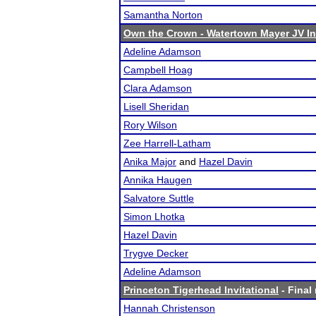
Samantha Norton
Own the Crown - Watertown Mayer JV Inv
Adeline Adamson
Campbell Hoag
Clara Adamson
Lisell Sheridan
Rory Wilson
Zee Harrell-Latham
Anika Major
and
Hazel Davin
Annika Haugen
Salvatore Suttle
Simon Lhotka
Hazel Davin
Trygve Decker
Adeline Adamson
Princeton Tigerhead Invitational
- Final 
Hannah Christenson