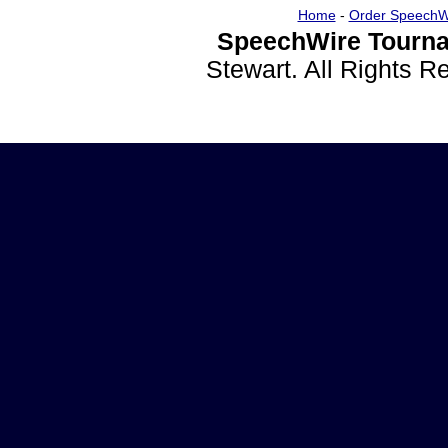
Home
-
Order SpeechW
SpeechWire Tourna
Stewart. All Rights 