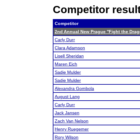
Competitor resul
Competitor
2nd Annual New Prague ''Fight the Drag
Carly Durr
Clara Adamson
Lisell Sheridan
Maren Eich
Sadie Mulder
Sadie Mulder
Alexandra Gombola
August Lang
Carly Durr
Jack Jansen
Zach Van Nelson
Henry Ruegemer
Rory Wilson