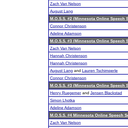
Zach Van Nelson
August Lang
M.O.S.S. #2 (Minnesota Online Speech S
Connor Christenson
Adeline Adamson
M.O.S.S. #3 (Minnesota Online Speech S
Zach Van Nelson
Hannah Christenson
Hannah Christenson
August Lang
and
Lauren Tschimperle
Connor Christenson
M.O.S.S. #3 (Minnesota Online Speech S
Henry Ruegemer
and
Jensen Blackstad
Simon Lhotka
Adeline Adamson
M.O.S.S. #4 Minnesota Online Speech S
Zach Van Nelson