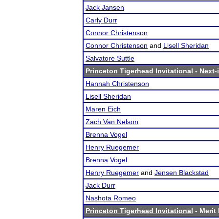
Jack Jansen
Carly Durr
Connor Christenson
Connor Christenson
and
Lisell Sheridan
Salvatore Suttle
Princeton Tigerhead Invitational
- Next-i
Hannah Christenson
Lisell Sheridan
Maren Eich
Zach Van Nelson
Brenna Vogel
Henry Ruegemer
Brenna Vogel
Henry Ruegemer
and
Jensen Blackstad
Jack Durr
Nashota Romeo
Princeton Tigerhead Invitational
- Merit 