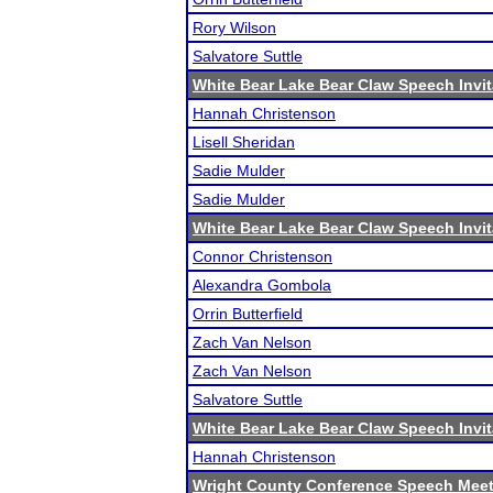
Rory Wilson
Salvatore Suttle
White Bear Lake Bear Claw Speech Invit
Hannah Christenson
Lisell Sheridan
Sadie Mulder
Sadie Mulder
White Bear Lake Bear Claw Speech Invit
Connor Christenson
Alexandra Gombola
Orrin Butterfield
Zach Van Nelson
Zach Van Nelson
Salvatore Suttle
White Bear Lake Bear Claw Speech Invit
Hannah Christenson
Wright County Conference Speech Mee