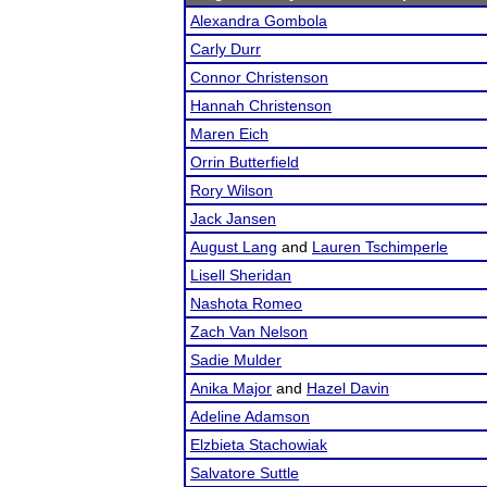
Alexandra Gombola
Carly Durr
Connor Christenson
Hannah Christenson
Maren Eich
Orrin Butterfield
Rory Wilson
Jack Jansen
August Lang
and
Lauren Tschimperle
Lisell Sheridan
Nashota Romeo
Zach Van Nelson
Sadie Mulder
Anika Major
and
Hazel Davin
Adeline Adamson
Elzbieta Stachowiak
Salvatore Suttle