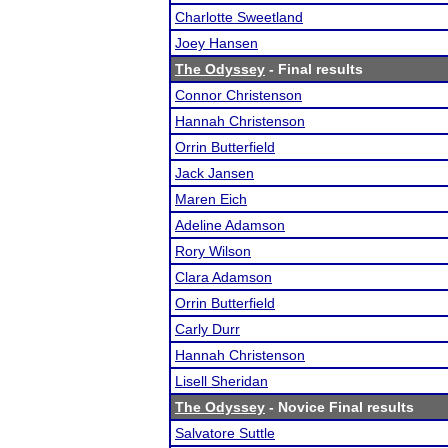
Charlotte Sweetland
Joey Hansen
The Odyssey
- Final results
Connor Christenson
Hannah Christenson
Orrin Butterfield
Jack Jansen
Maren Eich
Adeline Adamson
Rory Wilson
Clara Adamson
Orrin Butterfield
Carly Durr
Hannah Christenson
Lisell Sheridan
The Odyssey
- Novice Final results
Salvatore Suttle