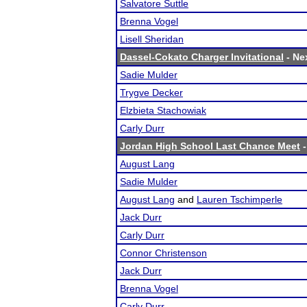
Salvatore Suttle
Brenna Vogel
Lisell Sheridan
Dassel-Cokato Charger Invitational
- Nex
Sadie Mulder
Trygve Decker
Elzbieta Stachowiak
Carly Durr
Jordan High School Last Chance Meet
-
August Lang
Sadie Mulder
August Lang
and
Lauren Tschimperle
Jack Durr
Carly Durr
Connor Christenson
Jack Durr
Brenna Vogel
Carly Durr