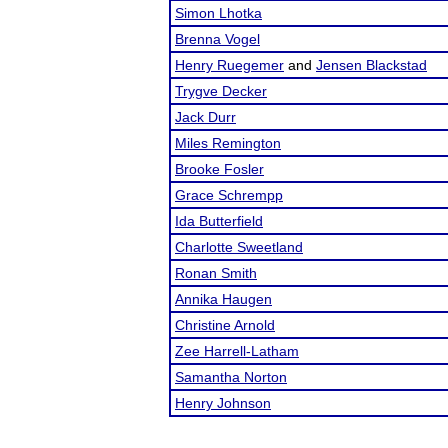
Simon Lhotka
Brenna Vogel
Henry Ruegemer
and
Jensen Blackstad
Trygve Decker
Jack Durr
Miles Remington
Brooke Fosler
Grace Schrempp
Ida Butterfield
Charlotte Sweetland
Ronan Smith
Annika Haugen
Christine Arnold
Zee Harrell-Latham
Samantha Norton
Henry Johnson