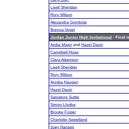
Lisell Sheridan
Rory Wilson
Alexandra Gombola
Brenna Vogel
Jordan Junior High Invitational
- Final r
Anika Major
and
Hazel Davin
Campbell Hoag
Clara Adamson
Lisell Sheridan
Rory Wilson
Annika Haugen
Hazel Davin
Salvatore Suttle
Simon Lhotka
Brooke Fosler
Charlotte Sweetland
Joey Hansen