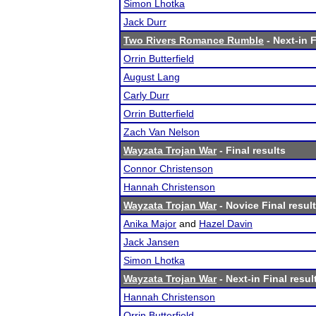
Simon Lhotka
Jack Durr
Two Rivers Romance Rumble
- Next-in F
Orrin Butterfield
August Lang
Carly Durr
Orrin Butterfield
Zach Van Nelson
Wayzata Trojan War
- Final results
Connor Christenson
Hannah Christenson
Wayzata Trojan War
- Novice Final resul
Anika Major
and
Hazel Davin
Jack Jansen
Simon Lhotka
Wayzata Trojan War
- Next-in Final resul
Hannah Christenson
Orrin Butterfield