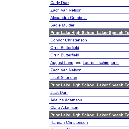
Carly Durr
Zach Van Nelson
Alexandra Gombola
Sadie Mulder
Prior Lake High School Laker Speech 
Connor Christenson
Orrin Butterfield
Orrin Butterfield
August Lang
and
Lauren Tschimperle
Zach Van Nelson
Lisell Sheridan
Prior Lake High School Laker Speech 
Jack Durr
Adeline Adamson
Clara Adamson
Prior Lake High School Laker Speech 
Hannah Christenson