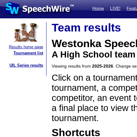
Home
LIVE!
Feat
Team results
Westonka Speec
Results home page
A High School team
Tournament list
UIL Series results
Viewing results from
2025-2026
. Change s
Click on a tournament
tournament, a competi
competitor, an event t
a final place to view t
tournament.
Shortcuts