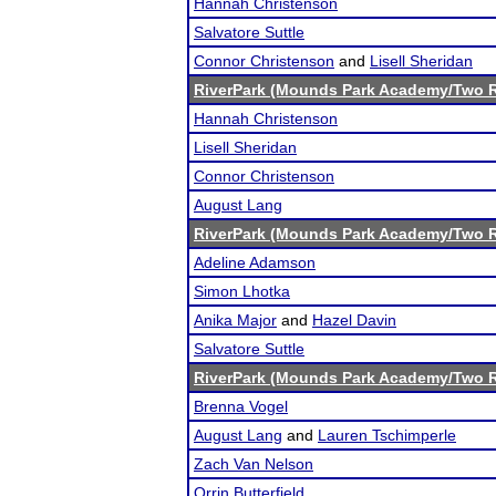
Hannah Christenson
Salvatore Suttle
Connor Christenson
and
Lisell Sheridan
RiverPark (Mounds Park Academy/Two R
Hannah Christenson
Lisell Sheridan
Connor Christenson
August Lang
RiverPark (Mounds Park Academy/Two R
Adeline Adamson
Simon Lhotka
Anika Major
and
Hazel Davin
Salvatore Suttle
RiverPark (Mounds Park Academy/Two R
Brenna Vogel
August Lang
and
Lauren Tschimperle
Zach Van Nelson
Orrin Butterfield