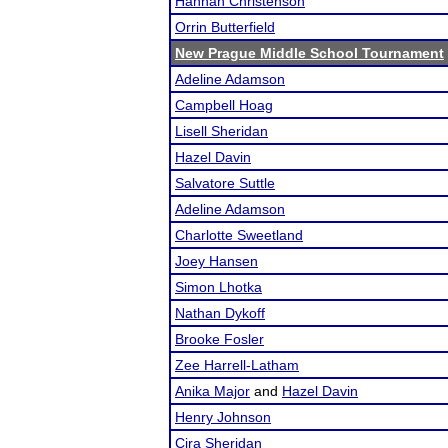
Hannah Christenson
Orrin Butterfield
New Prague Middle School Tournament
Adeline Adamson
Campbell Hoag
Lisell Sheridan
Hazel Davin
Salvatore Suttle
Adeline Adamson
Charlotte Sweetland
Joey Hansen
Simon Lhotka
Nathan Dykoff
Brooke Fosler
Zee Harrell-Latham
Anika Major
and
Hazel Davin
Henry Johnson
Cira Sheridan