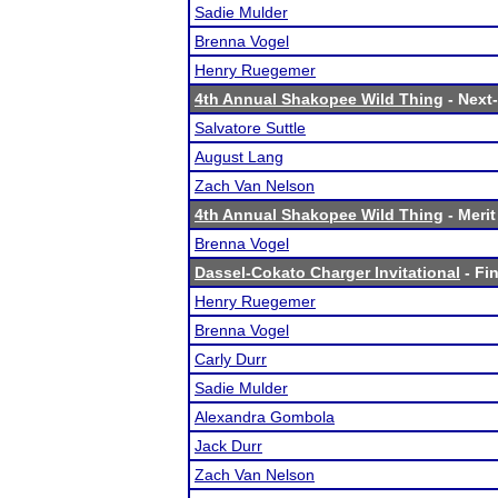
Sadie Mulder
Brenna Vogel
Henry Ruegemer
4th Annual Shakopee Wild Thing
- Next-
Salvatore Suttle
August Lang
Zach Van Nelson
4th Annual Shakopee Wild Thing
- Merit
Brenna Vogel
Dassel-Cokato Charger Invitational
- Fin
Henry Ruegemer
Brenna Vogel
Carly Durr
Sadie Mulder
Alexandra Gombola
Jack Durr
Zach Van Nelson