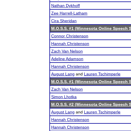
Nathan Dykhoff
Zee Harrell-Latham
Cira Sheridan
M.O.S.S. #1 (Minnesota Online Speech S
Connor Christenson
Hannah Christenson
Zach Van Nelson
Adeline Adamson
Hannah Christenson
August Lang
and
Lauren Tschimperle
M.O.S.S. #1 (Minnesota Online Speech S
Zach Van Nelson
Simon Lhotka
M.O.S.S. #2 (Minnesota Online Speech S
August Lang
and
Lauren Tschimperle
Hannah Christenson
Hannah Christenson