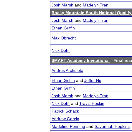
Josh Marsh
and
Madelyn Tran
Rocky Mountain South National Qualif
Josh Marsh
and
Madelyn Tran
Ethan Griffin
Max Obrecht
Nick Dohr
SMART Academy Invitational
- Final res
Andres Archuleta
Ethan Griffin
and
Jeffer Ng
Ethan Griffin
Josh Marsh
and
Madelyn Tran
Nick Dohr
and
Travis Hockin
Patrick Schack
Andrew Garcia
Madeline Penning
and
Savannah Hopkins