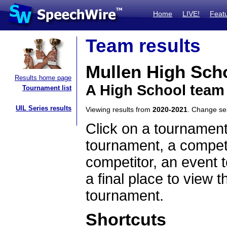
Home
LIVE!
Feat
Team results
Mullen High Sch
Results home page
A High School team
Tournament list
UIL Series results
Viewing results from
2020-2021
. Change s
Click on a tournament
tournament, a competi
competitor, an event t
a final place to view t
tournament.
Shortcuts