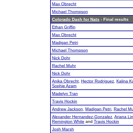
Max Obrecht
Michael Thompson
Colorado Dash for Nats
- Final results
Ethan Griffin
Max Obrecht
Madigan Petri
Michael Thompson
Nick Dohr
Rachel Muhr
Nick Dohr
Anika Obrecht
,
Hector Rodriguez
,
Kalina Ku
Sophie Azam
Madelyn Tran
Travis Hockin
Andrew Jackson
,
Madigan Petri
,
Rachel M
Alexander Hernandez-Gonzalez
,
Ariana Li
Remington White
and
Travis Hockin
Josh Marsh