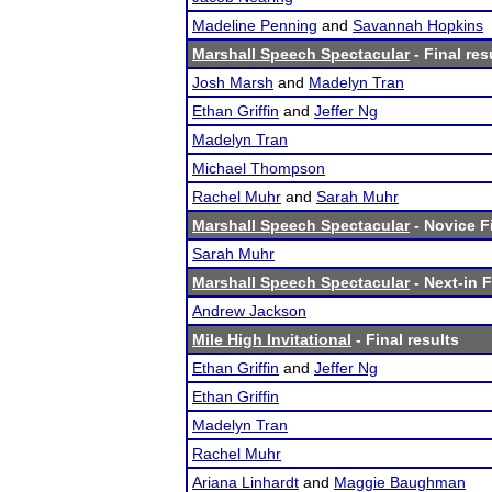
Madeline Penning
and
Savannah Hopkins
Marshall Speech Spectacular
- Final res
Josh Marsh
and
Madelyn Tran
Ethan Griffin
and
Jeffer Ng
Madelyn Tran
Michael Thompson
Rachel Muhr
and
Sarah Muhr
Marshall Speech Spectacular
- Novice Fi
Sarah Muhr
Marshall Speech Spectacular
- Next-in F
Andrew Jackson
Mile High Invitational
- Final results
Ethan Griffin
and
Jeffer Ng
Ethan Griffin
Madelyn Tran
Rachel Muhr
Ariana Linhardt
and
Maggie Baughman