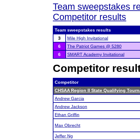
Team sweepstakes re
Competitor results
Team sweepstakes results
3
Mile High Invitational
6
The Patriot Games @ 5280
6
SMART Academy Invitational
Competitor resul
Competitor
CHSAA Region II State Qualifying Tour
Andrew Garcia
Andrew Jackson
Ethan Griffin
Max Obrecht
Jeffer Ng