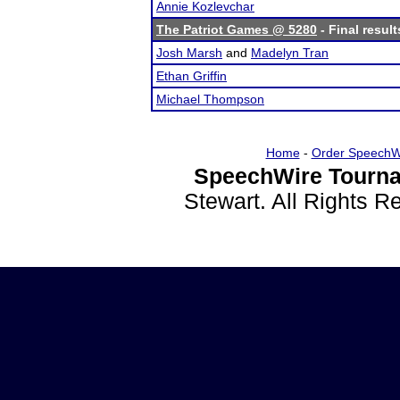
Annie Kozlevchar
The Patriot Games @ 5280
- Final result
Josh Marsh
and
Madelyn Tran
Ethan Griffin
Michael Thompson
Home
-
Order SpeechW
SpeechWire Tourna
Stewart. All Rights 