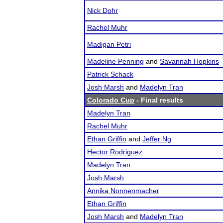
Nick Dohr
Rachel Muhr
Madigan Petri
Madeline Penning
and
Savannah Hopkins
Patrick Schack
Josh Marsh
and
Madelyn Tran
Colorado Cup
- Final results
Madelyn Tran
Rachel Muhr
Ethan Griffin
and
Jeffer Ng
Hector Rodriguez
Madelyn Tran
Josh Marsh
Annika Nonnenmacher
Ethan Griffin
Josh Marsh
and
Madelyn Tran