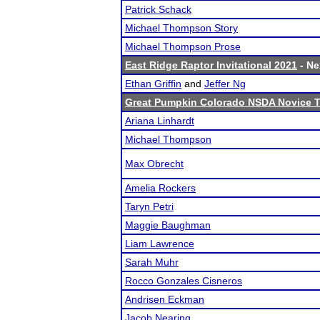
Patrick Schack
Michael Thompson Story
Michael Thompson Prose
East Ridge Raptor Invitational 2021
- Ne
Ethan Griffin
and
Jeffer Ng
Great Pumpkin Colorado NSDA Novice 
Ariana Linhardt
Michael Thompson
Max Obrecht
Amelia Rockers
Taryn Petri
Maggie Baughman
Liam Lawrence
Sarah Muhr
Rocco Gonzales Cisneros
Andrisen Eckman
Jacob Nearing