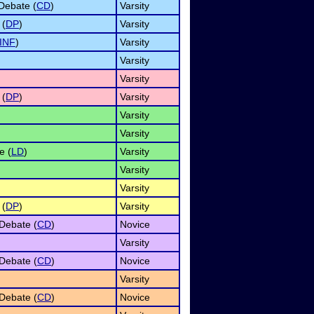
Debate (
CD
)
Varsity
 (
DP
)
Varsity
INF
)
Varsity
Varsity
Varsity
 (
DP
)
Varsity
Varsity
Varsity
e (
LD
)
Varsity
Varsity
Varsity
 (
DP
)
Varsity
Debate (
CD
)
Novice
Varsity
Debate (
CD
)
Novice
Varsity
Debate (
CD
)
Novice