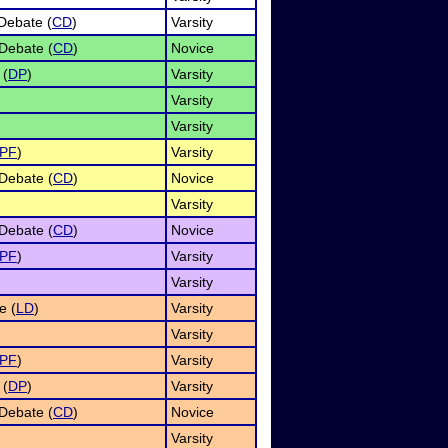
Debate (
CD
)
Varsity
Debate (
CD
)
Novice
 (
DP
)
Varsity
Varsity
Varsity
PF
)
Varsity
Debate (
CD
)
Novice
Varsity
Debate (
CD
)
Novice
PF
)
Varsity
Varsity
e (
LD
)
Varsity
Varsity
PF
)
Varsity
 (
DP
)
Varsity
Debate (
CD
)
Novice
Varsity