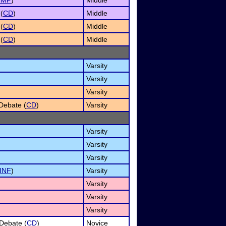
IMP
)
Middle
(
CD
)
Middle
(
CD
)
Middle
(
CD
)
Middle
Varsity
Varsity
Varsity
Debate (
CD
)
Varsity
Varsity
Varsity
Varsity
INF
)
Varsity
Varsity
Varsity
Varsity
Debate (
CD
)
Novice