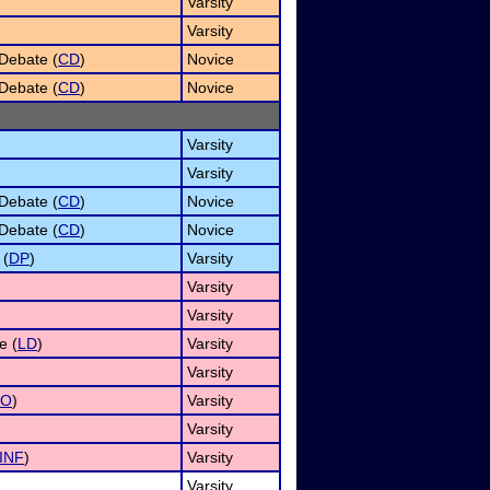
Varsity
Varsity
Debate (
CD
)
Novice
Debate (
CD
)
Novice
Varsity
Varsity
Debate (
CD
)
Novice
Debate (
CD
)
Novice
 (
DP
)
Varsity
Varsity
Varsity
e (
LD
)
Varsity
Varsity
UO
)
Varsity
Varsity
INF
)
Varsity
Varsity