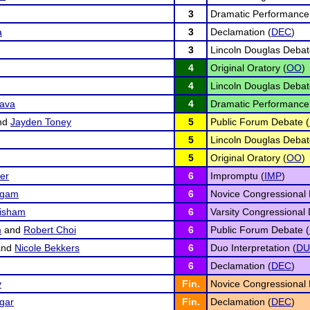
3
Dramatic Performance
a
3
Declamation (
DEC
)
3
Lincoln Douglas Debat
4
Original Oratory (
OO
)
4
Lincoln Douglas Debat
ava
4
Dramatic Performance
nd
Jayden Toney
5
Public Forum Debate (
5
Lincoln Douglas Debat
5
Original Oratory (
OO
)
er
6
Impromptu (
IMP
)
ngam
6
Novice Congressional 
risham
6
Varsity Congressional 
m
and
Robert Choi
6
Public Forum Debate (
nd
Nicole Bekkers
6
Duo Interpretation (
D
6
Declamation (
DEC
)
y
Fin.
Novice Congressional 
gar
Fin.
Declamation (
DEC
)