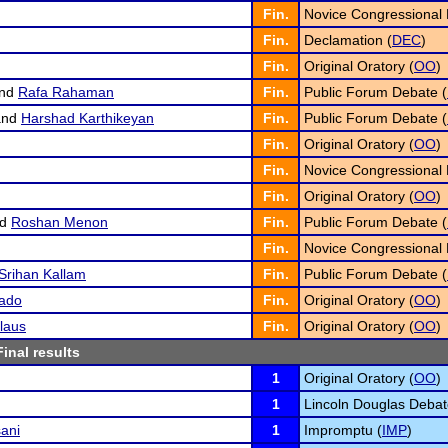
Fin.
Novice Congressional 
Fin.
Declamation (
DEC
)
Fin.
Original Oratory (
OO
)
nd
Rafa Rahaman
Fin.
Public Forum Debate (
nd
Harshad Karthikeyan
Fin.
Public Forum Debate (
Fin.
Original Oratory (
OO
)
Fin.
Novice Congressional 
Fin.
Original Oratory (
OO
)
nd
Roshan Menon
Fin.
Public Forum Debate (
Fin.
Novice Congressional 
Srihan Kallam
Fin.
Public Forum Debate (
ado
Fin.
Original Oratory (
OO
)
laus
Fin.
Original Oratory (
OO
)
Final results
1
Original Oratory (
OO
)
1
Lincoln Douglas Debat
ani
1
Impromptu (
IMP
)