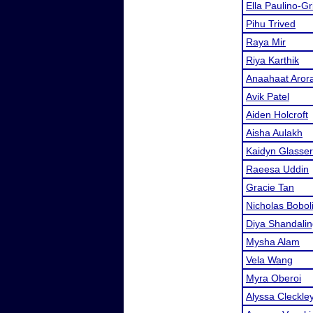
Ella Paulino-G
Pihu Trived
Raya Mir
Riya Karthik
Anaahaat Aror
Avik Patel
Aiden Holcroft
Aisha Aulakh
Kaidyn Glasser
Raeesa Uddin
Gracie Tan
Nicholas Bobol
Diya Shandali
Mysha Alam
Vela Wang
Myra Oberoi
Alyssa Cleckle