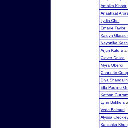
Ambika Kishor
Anaahaat Aror
Lydia Choi
Emarie Taylor
Kaidyn Glasser
Nayonika Kesh
Arjun Kuturu
a
Clover Delica
Myra Oberoi
Charlotte Coop
Diya Shandali
Ella Paulino-G
Kethan Gurra
Lynn Bekkers
a
Veda Balmuri
Alyssa Cleckle
Kanishka Khun