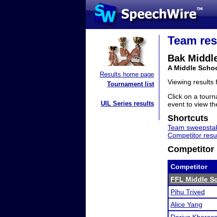
Team res
Bak Middle
A Middle Schoo
Results home page
Viewing results
Tournament list
Click on a tourn
UIL Series results
event to view the
Shortcuts
Team sweepstak
Competitor resu
Competitor 
Competitor
FFL Middle Sc
Pihu Trived
Alice Yang