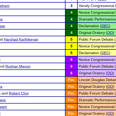
risham
3
Varsity Congressional 
4
Novice Congressional 
ta
4
Dramatic Performance
gar
4
Declamation (
DEC
)
4
Original Oratory (
OO
)
nd
Harshad Karthikeyan
5
Public Forum Debate (
5
Novice Congressional 
5
Declamation (
DEC
)
y
6
Novice Congressional 
nd
Roshan Menon
6
Public Forum Debate (
6
Original Oratory (
OO
)
Fin.
Lincoln Douglas Debat
la
Fin.
Original Oratory (
OO
)
m
and
Robert Choi
Fin.
Public Forum Debate (
ava
Fin.
Dramatic Performance
ngam
Fin.
Novice Congressional 
r
Fin.
Original Oratory (
OO
)