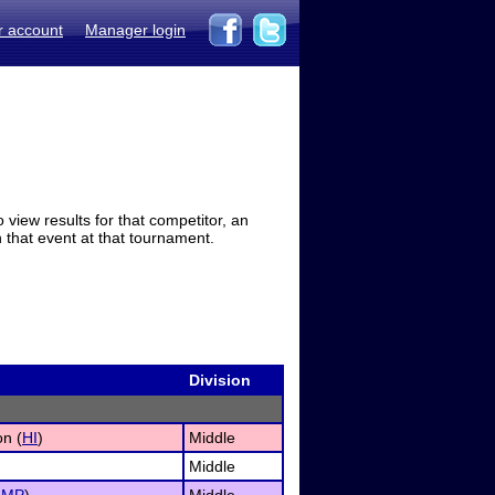
r account
Manager login
view results for that competitor, an
in that event at that tournament.
Division
on (
HI
)
Middle
Middle