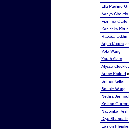
Ella Paulino-G
Aanya Chavda
Fiamma Carlet
Kanishka Khun
Raeesa Uddin
Arjun Kuturu
a
Vela Wang
Yarah Alam
Alyssa Cleckle
Arnav Katkuri
a
Srihan Kallam
Bonnie Wang
Nethra Jammu
Kethan Gurra
Nayonika Kesh
Diya Shandali
Easton Fleishe