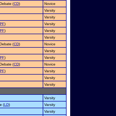
Debate (
CD
)
Novice
Varsity
Varsity
PF
)
Varsity
PF
)
Varsity
Varsity
Debate (
CD
)
Novice
Varsity
PF
)
Varsity
Debate (
CD
)
Novice
PF
)
Varsity
Varsity
Varsity
Varsity
e (
LD
)
Varsity
Varsity