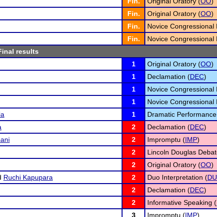
Fin.
Original Oratory (
OO
)
Fin.
Original Oratory (
OO
)
Fin.
Novice Congressional 
Fin.
Novice Congressional 
Final results
1
Original Oratory (
OO
)
1
Declamation (
DEC
)
1
Novice Congressional 
1
Novice Congressional 
ia
1
Dramatic Performance
a
2
Declamation (
DEC
)
ani
2
Impromptu (
IMP
)
2
Lincoln Douglas Debat
2
Original Oratory (
OO
)
d
Ruchi Kapupara
2
Duo Interpretation (
D
2
Declamation (
DEC
)
2
Informative Speaking (
3
Impromptu (
IMP
)