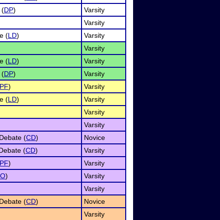
 (
DP
)
Varsity
Varsity
e (
LD
)
Varsity
Varsity
e (
LD
)
Varsity
 (
DP
)
Varsity
PF
)
Varsity
e (
LD
)
Varsity
Varsity
Varsity
Debate (
CD
)
Novice
Debate (
CD
)
Varsity
PF
)
Varsity
UO
)
Varsity
Varsity
Debate (
CD
)
Novice
Varsity