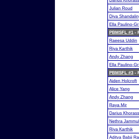
Darius Khorass
Julian Roud
Diya Shandali
Ella Paulino-G
PBMSFL #1
- 
Raeesa Uddin
Riya Karthik
Andy Zhang
Ella Paulino-G
PBMSFL #3
- 
Aiden Holcroft
Alice Yang
Andy Zhang
Raya Mir
Darius Khorass
Nethra Jammu
Riya Karthik
Aditya Babji R