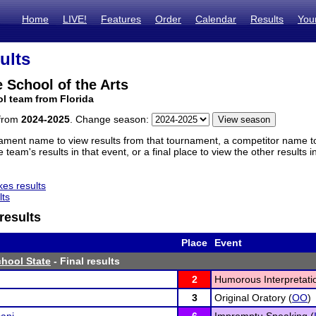
Home
LIVE!
Features
Order
Calendar
Results
You
ults
 School of the Arts
l team from Florida
 from
2024-2025
. Change season:
ament name to view results from that tournament, a competitor name to 
 team's results in that event, or a final place to view the other results 
es results
lts
results
Place
Event
hool State
- Final results
2
Humorous Interpretati
3
Original Oratory (
OO
)