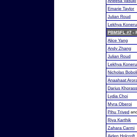
Aneesa Vasuki
Emarie Taylor
Julian Roud
Lekhya Koneru
PBMSFL #7
- 
Alice Yang
Andy Zhang
Julian Roud
Lekhya Koneru
Nicholas Bobol
Anaahaat Aror
Darius Khorass
Lydia Choi
Myra Oberoi
Pihu Trived
an
Riya Karthik
Zahara Carmi
Aiden Holcroft