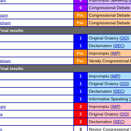
ani
6
Impromptu Speaking (
6
Congressional Debate 
ngam
Fin.
Congressional Debate 
risham
Fin.
Congressional Debate 
Final results
1
Original Oratory (
OO
)
1
Declamation (
DEC
)
Fin.
Impromptu (
IMP
)
risham
Fin.
Varsity Congressional 
Final results
1
Impromptu (
IMP
)
1
Original Oratory (
OO
)
1
Declamation (
DEC
)
1
Informative Speaking (
ani
2
Impromptu (
IMP
)
la
2
Original Oratory (
OO
)
2
Declamation (
DEC
)
ao
3
Novice Congressional 