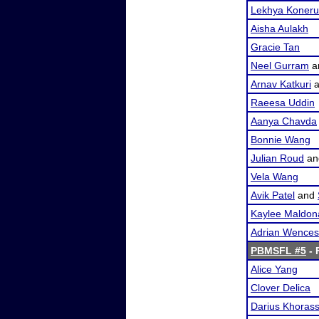
Lekhya Koneru
Aisha Aulakh
Gracie Tan
Neel Gurram
a
Arnav Katkuri
a
Raeesa Uddin
Aanya Chavda
Bonnie Wang
Julian Roud
a
Vela Wang
Avik Patel
and
Kaylee Maldon
Adrian Wences
PBMSFL #5
- 
Alice Yang
Clover Delica
Darius Khorass