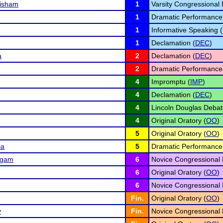
risham
1
Varsity Congressional 
1
Dramatic Performance
1
Informative Speaking (
1
Declamation (
DEC
)
a
2
Declamation (
DEC
)
2
Dramatic Performance
4
Impromptu (
IMP
)
4
Declamation (
DEC
)
4
Lincoln Douglas Debat
4
Original Oratory (
OO
)
5
Original Oratory (
OO
)
ia
5
Dramatic Performance
ngam
6
Novice Congressional 
6
Original Oratory (
OO
)
6
Novice Congressional 
Fin.
Original Oratory (
OO
)
y
Fin.
Novice Congressional 