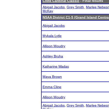
Crete Cardinal Classic
- Final results
Abigail Jacobs
,
Grey Smith
,
Marlee Nebesn
McKay
NSAA District C1-5 (Grand Island Centra
Abigail Jacobs
Mykala Lytle
Allison Moudry
Ashley Bruha
Katharine Wadas
Maya Brown
Emma Cline
Allison Moudry
Abigail Jacobs
,
Grey Smith
,
Marlee Nebesn