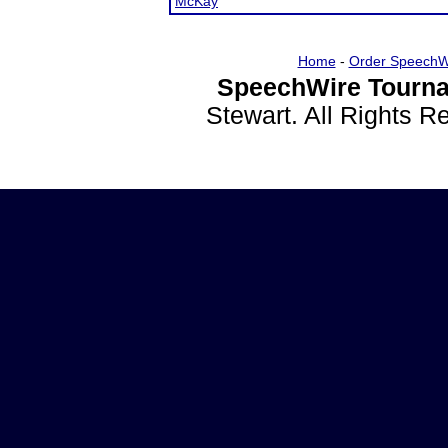
McKay
Home
-
Order SpeechW
SpeechWire Tourna
Stewart. All Rights 