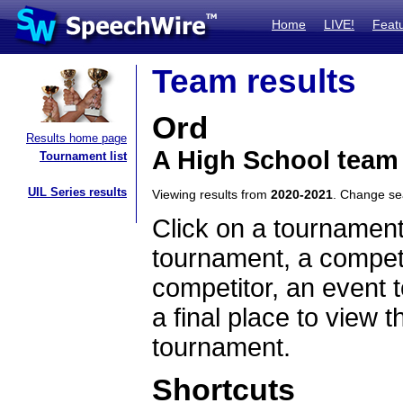
Home
LIVE!
Feat
Team results
Ord
Results home page
A High School team
Tournament list
UIL Series results
Viewing results from
2020-2021
. Change s
Click on a tournament
tournament, a competi
competitor, an event t
a final place to view t
tournament.
Shortcuts