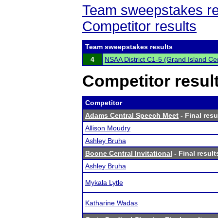
Team sweepstakes re
Competitor results
Team sweepstakes results
4
NSAA District C1-5 (Grand Island Cen
Competitor resul
Competitor
Adams Central Speech Meet
- Final resu
Allison Moudry
Ashley Bruha
Boone Central Invitational
- Final result
Ashley Bruha
Mykala Lytle
Katharine Wadas