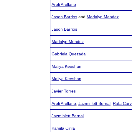
Areli Arellano
Jason Barrios
and
Madalyn Mendez
Jason Barrios
Madalyn Mendez
Gabriela Quezada
Maliya Keeshan
Maliya Keeshan
Javier Torres
Areli Arellano
,
Jazminlett Bernal
,
Rafa Carv
Jazminlett Bernal
Kamila Cirila