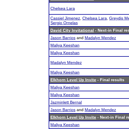
Chelsea Lara
Cassiel Jimenez
,
Chelsea Lara
,
Greydis M
Sergio Ornelas
David City Invitational
- Next-in Final re
Jason Barrios
and
Madalyn Mendez
Maliya Keeshan
Maliya Keeshan
Madalyn Mendez
Maliya Keeshan
Elkhorn Level Up Invite
- Final results
Maliya Keeshan
Maliya Keeshan
Jazminlett Bernal
Jason Barrios
and
Madalyn Mendez
Elkhorn Level Up Invite
- Next-in Final r
Maliya Keeshan