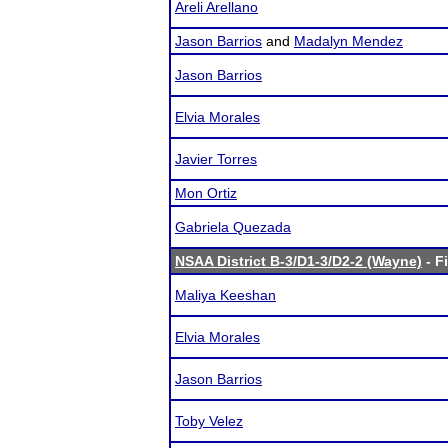
Areli Arellano
Jason Barrios
and
Madalyn Mendez
Jason Barrios
Elvia Morales
Javier Torres
Mon Ortiz
Gabriela Quezada
NSAA District B-3/D1-3/D2-2 (Wayne)
- F
Maliya Keeshan
Elvia Morales
Jason Barrios
Toby Velez