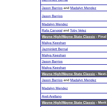
Jason Barrios
and
Madalyn Mendez
Jason Barrios
Madalyn Mendez
Rafa Carvajal
and
Toby Velez
Wayne High/Wayne State Classic
- Final
Maliya Keeshan
Jazminlett Bernal
Maliya Keeshan
Jason Barrios
Maliya Keeshan
Wayne High/Wayne State Classic
- Next-
Jason Barrios
and
Madalyn Mendez
Madalyn Mendez
Areli Arellano
Wayne High/Wayne State Classic
- Merit