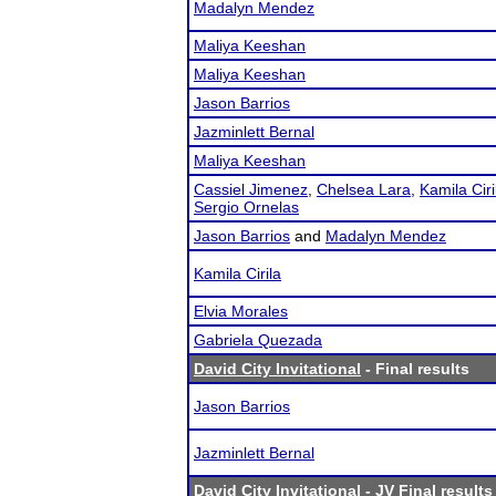
Madalyn Mendez
Maliya Keeshan
Maliya Keeshan
Jason Barrios
Jazminlett Bernal
Maliya Keeshan
Cassiel Jimenez
,
Chelsea Lara
,
Kamila Ciri
Sergio Ornelas
Jason Barrios
and
Madalyn Mendez
Kamila Cirila
Elvia Morales
Gabriela Quezada
David City Invitational
- Final results
Jason Barrios
Jazminlett Bernal
David City Invitational
- JV Final results