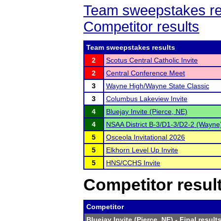
Team sweepstakes re
Competitor results
Team sweepstakes results
2
Scotus Central Catholic Invite
2
Central Conference Meet
3
Wayne High/Wayne State Classic
3
Columbus Lakeview Invite
4
Bluejay Invite (Pierce, NE)
4
NSAA District B-3/D1-3/D2-2 (Wayne
5
Osceola Invitational 2026
5
Elkhorn Level Up Invite
5
HNS/CCHS Invite
Competitor resul
Competitor
Bluejay Invite (Pierce, NE)
- Final result