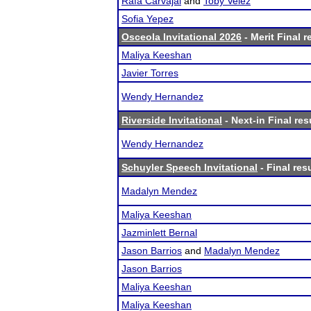
Rafa Carvajal
and
Toby Velez
Sofia Yepez
Osceola Invitational 2026
- Merit Final r
Maliya Keeshan
Javier Torres
Wendy Hernandez
Riverside Invitational
- Next-in Final res
Wendy Hernandez
Schuyler Speech Invitational
- Final res
Madalyn Mendez
Maliya Keeshan
Jazminlett Bernal
Jason Barrios
and
Madalyn Mendez
Jason Barrios
Maliya Keeshan
Maliya Keeshan