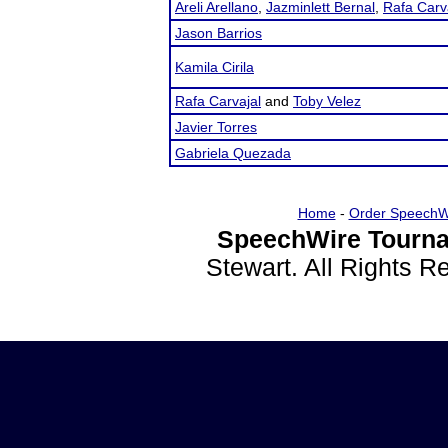
Areli Arellano
,
Jazminlett Bernal
,
Rafa Carv
Jason Barrios
Kamila Cirila
Rafa Carvajal
and
Toby Velez
Javier Torres
Gabriela Quezada
Home
-
Order SpeechW
SpeechWire Tourna
Stewart. All Rights 