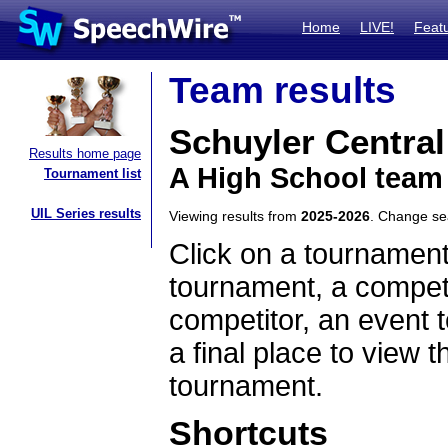
Home
LIVE!
Feat
Team results
Schuyler Central
Results home page
A High School team
Tournament list
UIL Series results
Viewing results from
2025-2026
. Change s
Click on a tournament
tournament, a competi
competitor, an event t
a final place to view t
tournament.
Shortcuts