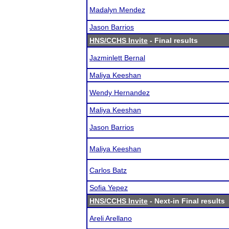
Madalyn Mendez
Jason Barrios
HNS/CCHS Invite
- Final results
Jazminlett Bernal
Maliya Keeshan
Wendy Hernandez
Maliya Keeshan
Jason Barrios
Maliya Keeshan
Carlos Batz
Sofia Yepez
HNS/CCHS Invite
- Next-in Final results
Areli Arellano