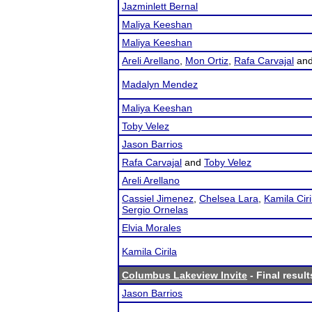
Jazminlett Bernal
Maliya Keeshan
Maliya Keeshan
Areli Arellano
,
Mon Ortiz
,
Rafa Carvajal
an
Madalyn Mendez
Maliya Keeshan
Toby Velez
Jason Barrios
Rafa Carvajal
and
Toby Velez
Areli Arellano
Cassiel Jimenez
,
Chelsea Lara
,
Kamila Ciri
Sergio Ornelas
Elvia Morales
Kamila Cirila
Columbus Lakeview Invite
- Final result
Jason Barrios