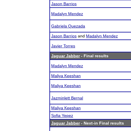
Jason Barrios
Madalyn Mendez
Gabriela Quezada
Jason Barrios
and
Madalyn Mendez
Javier Torres
Jaguar Jabber
- Final results
Madalyn Mendez
Maliya Keeshan
Maliya Keeshan
Jazminlett Bernal
Maliya Keeshan
Sofia Yepez
Jaguar Jabber
- Next-in Final results