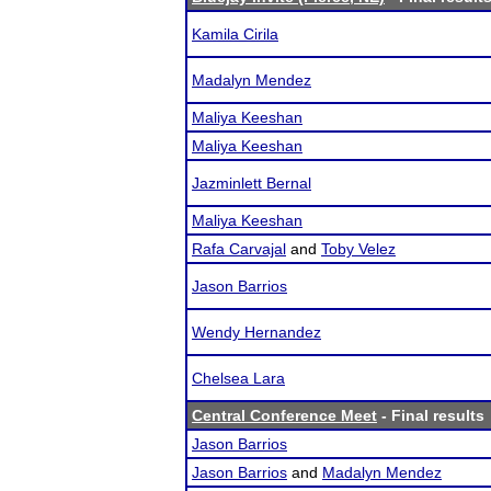
Kamila Cirila
Madalyn Mendez
Maliya Keeshan
Maliya Keeshan
Jazminlett Bernal
Maliya Keeshan
Rafa Carvajal
and
Toby Velez
Jason Barrios
Wendy Hernandez
Chelsea Lara
Central Conference Meet
- Final results
Jason Barrios
Jason Barrios
and
Madalyn Mendez