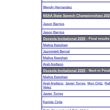
Wendy Hernandez
NSAA State Speech Championships 202
Jason Barrios
Jason Barrios
Osceola Invitational 2026
- Final results
Maliya Keeshan
Jazminlett Bernal
Maliya Keeshan
Areli Arellano
Osceola Invitational 2026
- Next-in Final
Maliya Keeshan
Areli Arellano
,
Javier Torres
,
Mon Ortiz
,
Raf
Velez
Javier Torres
Kamila Cirila