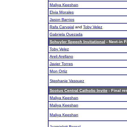
Maliya Keeshan
Elvia Morales
Jason Barrios
Rafa Carvajal
and
Toby Velez
Gabriela Quezada
Schuyler Speech Invitational
- Next-in F
Toby Velez
Areli Arellano
Javier Torres
Mon Ortiz
Stephanie Vasquez
Scotus Central Catholic Invite
- Final re
Maliya Keeshan
Maliya Keeshan
Maliya Keeshan
Jazminlett Bernal