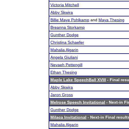
Victoria Mitchell
Abby Skwira
Billie Maye Pohlkamp
and
Maya Thesing
Breanna Storkamp
Gunther Dodge
Christina Schaefer
Mahalia Algarin
Angela Giuliani
Nevaeh Pettengill
Ethan Thesing
Maple Lake SpeechBall XVIII
- Final resu
Abby Skwira
Jaron Gross
Melrose Speech Invitational
- Next-in Fi
Gunther Dodge
Milaca Invitational
- Next-in Final result
Mahalia Algarin