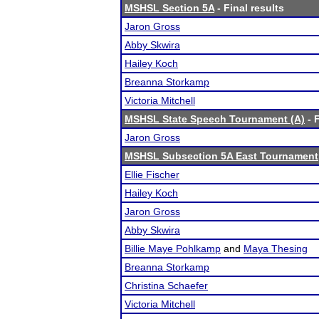
MSHSL Section 5A
- Final results
Jaron Gross
Abby Skwira
Hailey Koch
Breanna Storkamp
Victoria Mitchell
MSHSL State Speech Tournament (A)
- F
Jaron Gross
MSHSL Subsection 5A East Tournament
Ellie Fischer
Hailey Koch
Jaron Gross
Abby Skwira
Billie Maye Pohlkamp
and
Maya Thesing
Breanna Storkamp
Christina Schaefer
Victoria Mitchell