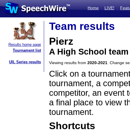
Home
LIVE!
Feat
Team results
Pierz
Results home page
A High School team
Tournament list
UIL Series results
Viewing results from
2020-2021
. Change s
Click on a tournament
tournament, a competi
competitor, an event t
a final place to view t
tournament.
Shortcuts