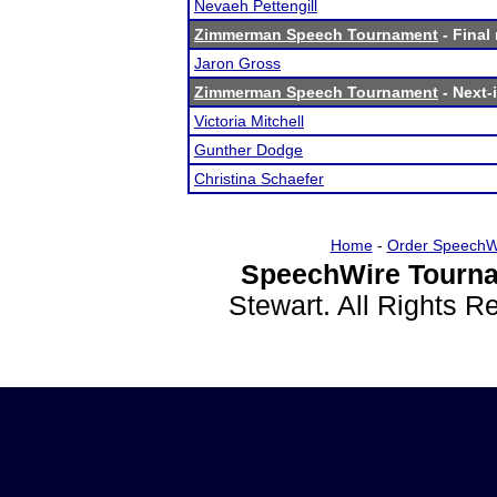
Nevaeh Pettengill
Zimmerman Speech Tournament
- Final 
Jaron Gross
Zimmerman Speech Tournament
- Next-i
Victoria Mitchell
Gunther Dodge
Christina Schaefer
Home
-
Order SpeechW
SpeechWire Tourna
Stewart. All Rights 