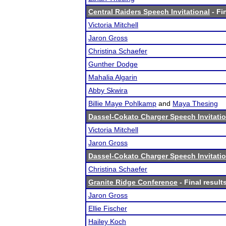
Central Raiders Speech Invitational
- Fi
Victoria Mitchell
Jaron Gross
Christina Schaefer
Gunther Dodge
Mahalia Algarin
Abby Skwira
Billie Maye Pohlkamp
and
Maya Thesing
Dassel-Cokato Charger Speech Invitatio
Victoria Mitchell
Jaron Gross
Dassel-Cokato Charger Speech Invitatio
Christina Schaefer
Granite Ridge Conference
- Final result
Jaron Gross
Ellie Fischer
Hailey Koch