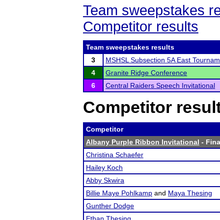
Team sweepstakes re
Competitor results
Team sweepstakes results
3
MSHSL Subsection 5A East Tournam
4
Granite Ridge Conference
6
Central Raiders Speech Invitational
Competitor resul
Competitor
Albany Purple Ribbon Invitational
- Fina
Christina Schaefer
Hailey Koch
Abby Skwira
Billie Maye Pohlkamp
and
Maya Thesing
Gunther Dodge
Ethan Thesing