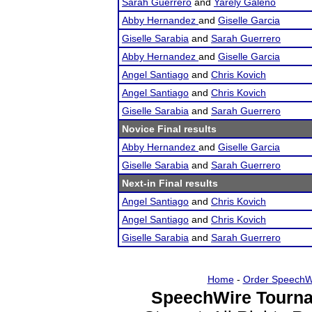
Sarah Guerrero
and
Yarely Galeno
Abby Hernandez
and
Giselle Garcia
Giselle Sarabia
and
Sarah Guerrero
Abby Hernandez
and
Giselle Garcia
Angel Santiago
and
Chris Kovich
Angel Santiago
and
Chris Kovich
Giselle Sarabia
and
Sarah Guerrero
Novice Final results
Abby Hernandez
and
Giselle Garcia
Giselle Sarabia
and
Sarah Guerrero
Next-in Final results
Angel Santiago
and
Chris Kovich
Angel Santiago
and
Chris Kovich
Giselle Sarabia
and
Sarah Guerrero
Home
-
Order SpeechW
SpeechWire Tourna