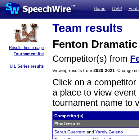
Home
LIVE!
Feat
Team results
Fenton Dramatic
Results home page
Tournament list
Competitor(s) from
F
UIL Series results
Viewing results from
2020-2021
. Change s
Click on a competitor 
a place to view event 
tournament name to v
Competitor(s)
Final results
Sarah Guerrero
and
Yarely Galeno