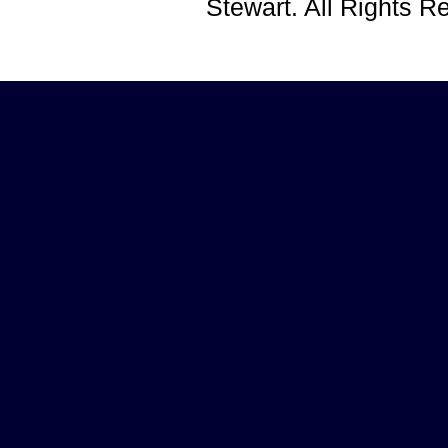
Stewart. All Rights 