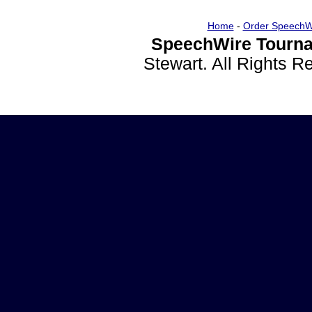
Home
-
Order SpeechW
SpeechWire Tourna
Stewart. All Rights 