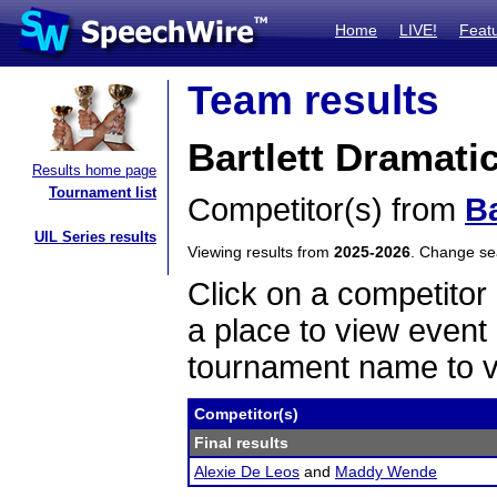
Home
LIVE!
Feat
Team results
Bartlett Dramati
Results home page
Tournament list
Competitor(s) from
Ba
UIL Series results
Viewing results from
2025-2026
. Change s
Click on a competitor 
a place to view event 
tournament name to v
Competitor(s)
Final results
Alexie De Leos
and
Maddy Wende