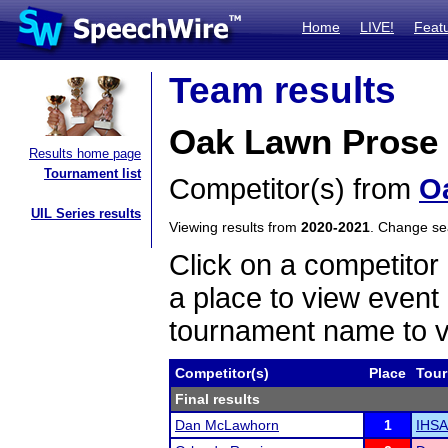
Home
LIVE!
Feat
Team results
Oak Lawn Prose
Results home page
Tournament list
Competitor(s) from
O
UIL Series results
Viewing results from
2020-2021
. Change s
Click on a competitor 
a place to view event 
tournament name to v
Competitor(s)
Place
Tou
Final results
Dan McLawhorn
1
IHSA