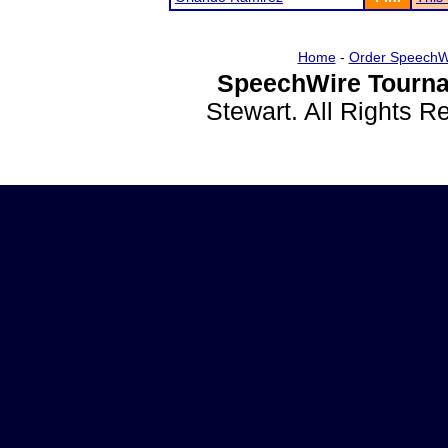
Home
-
Order SpeechW
SpeechWire Tourna
Stewart. All Rights 