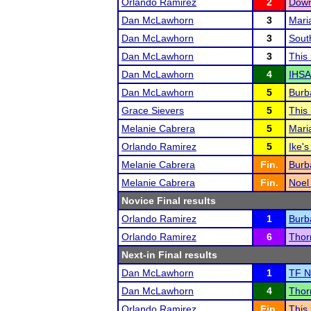
Orlando Ramirez
2
Down
Dan McLawhorn
3
Mari
Dan McLawhorn
3
Sout
Dan McLawhorn
3
This
Dan McLawhorn
4
IHSA
Dan McLawhorn
5
Burb
Grace Sievers
5
This
Melanie Cabrera
5
Mari
Orlando Ramirez
5
Ike's
Melanie Cabrera
Fin.
Burb
Melanie Cabrera
Fin.
Noel
Novice Final results
Orlando Ramirez
1
Burb
Orlando Ramirez
6
Thor
Next-in Final results
Dan McLawhorn
1
TF N
Dan McLawhorn
4
Thor
Orlando Ramirez
Fin.
This