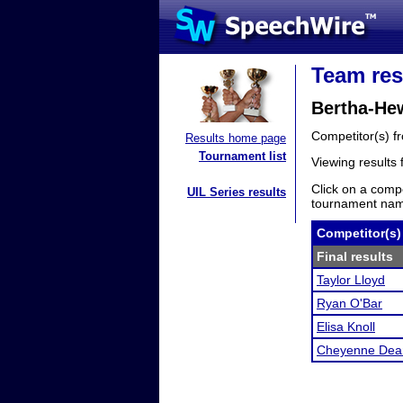
Team res
Bertha-He
Competitor(s) 
Results home page
Tournament list
Viewing results
Click on a compe
UIL Series results
tournament name
Competitor(s)
Final results
Taylor Lloyd
Ryan O'Bar
Elisa Knoll
Cheyenne Dea