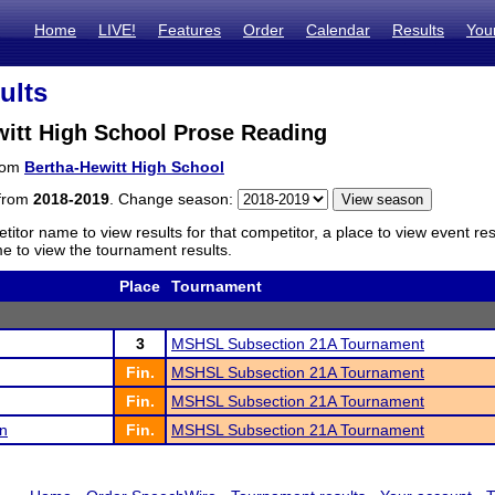
Home
LIVE!
Features
Order
Calendar
Results
You
ults
witt High School Prose Reading
from
Bertha-Hewitt High School
 from
2018-2019
. Change season:
titor name to view results for that competitor, a place to view event re
 to view the tournament results.
Place
Tournament
3
MSHSL Subsection 21A Tournament
Fin.
MSHSL Subsection 21A Tournament
Fin.
MSHSL Subsection 21A Tournament
n
Fin.
MSHSL Subsection 21A Tournament