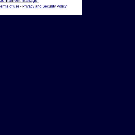
ournament manager
Terms of use
-
Privacy and Security Policy