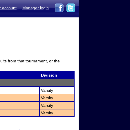
r account
Manager login
sults from that tournament, or the
Division
Varsity
Varsity
Varsity
Varsity