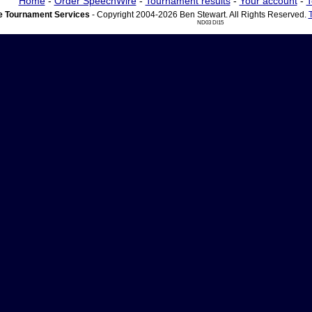
Home
-
Order SpeechWire
-
Tournament results
-
Your account
-
T
 Tournament Services
- Copyright 2004-2026 Ben Stewart. All Rights Reserved.
ND03 DI15