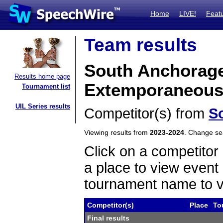
Home
LIVE!
Feat
Team results
South Anchorage
Results home page
Extemporaneous
Tournament list
UIL Series results
Competitor(s) from
S
Viewing results from
2023-2024
. Change s
Click on a competitor 
a place to view event 
tournament name to v
Competitor(s)
Place
To
Final results