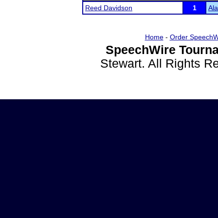
Reed Davidson
1
Al
Home
-
Order SpeechW
SpeechWire Tourna
Stewart. All Rights 