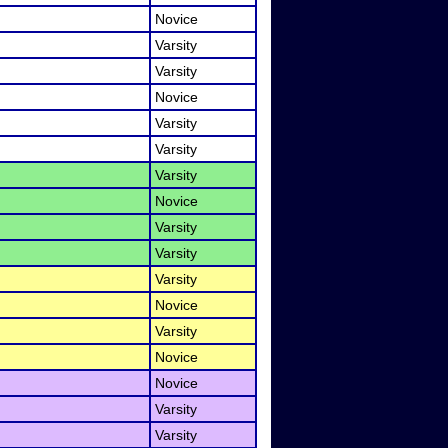
Novice
Varsity
Varsity
Novice
Varsity
Varsity
Varsity
Novice
Varsity
Varsity
Varsity
Novice
Varsity
Novice
Novice
Varsity
Varsity