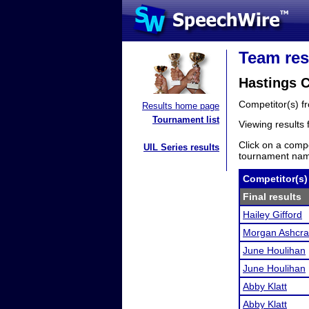
Team res
Hastings C
Competitor(s) 
Results home page
Tournament list
Viewing results
Click on a compe
UIL Series results
tournament name
Competitor(s)
Final results
Hailey Gifford
Morgan Ashcra
June Houlihan
June Houlihan
Abby Klatt
Abby Klatt