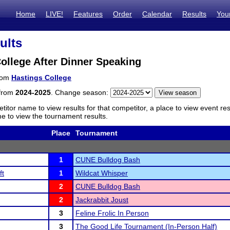
Home
LIVE!
Features
Order
Calendar
Results
You
ults
ollege After Dinner Speaking
from
Hastings College
 from
2024-2025
. Change season:
titor name to view results for that competitor, a place to view event re
 to view the tournament results.
Place
Tournament
1
CUNE Bulldog Bash
ft
1
Wildcat Whisper
2
CUNE Bulldog Bash
2
Jackrabbit Joust
3
Feline Frolic In Person
3
The Good Life Tournament (In-Person Half)