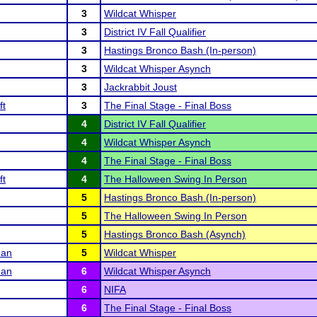
3
Wildcat Whisper
3
District IV Fall Qualifier
3
Hastings Bronco Bash (In-person)
3
Wildcat Whisper Asynch
3
Jackrabbit Joust
ft
3
The Final Stage - Final Boss
4
District IV Fall Qualifier
4
Wildcat Whisper Asynch
4
The Final Stage - Final Boss
ft
4
The Halloween Swing In Person
5
Hastings Bronco Bash (In-person)
5
The Halloween Swing In Person
5
Hastings Bronco Bash (Asynch)
man
5
Wildcat Whisper
man
6
Wildcat Whisper Asynch
6
NIFA
6
The Final Stage - Final Boss