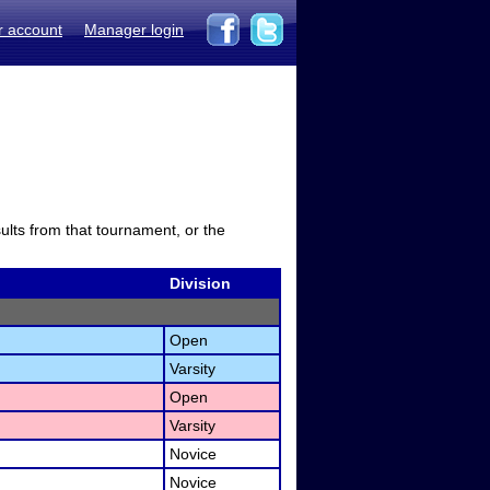
r account
Manager login
sults from that tournament, or the
Division
Open
Varsity
Open
Varsity
Novice
Novice