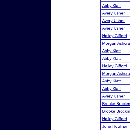
Abby Klatt
Avery Usher
Avery Usher
Avery Usher
Hailey Gifford
Morgan Ashcra
Abby Klatt
Abby Klatt
Hailey Gifford
Morgan Ashcra
Abby Klatt
Abby Klatt
Avery Usher
Brooke Brock
Brooke Brock
Hailey Gifford
June Houlihan