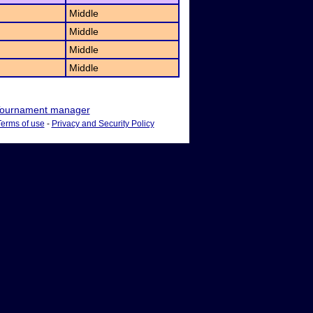
Middle
Middle
Middle
Middle
ournament manager
Terms of use
-
Privacy and Security Policy