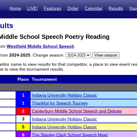
Home
LIVE!
Features
Order
Calendar
Results
You
ults
 Middle School Speech Poetry Reading
from
Westfield Middle School Speech
 from
2024-2025
. Change season:
titor name to view results for that competitor, a place to view event re
 to view the tournament results.
Place
Tournament
1
Indiana University Holiday Classic
1
Thankful for Speech Tourney
2
Canterbury Middle School Speech and Debate
3
Indiana University Holiday Classic
5
Indiana University Holiday Classic
6
The Stanley Clark School Speech Meet