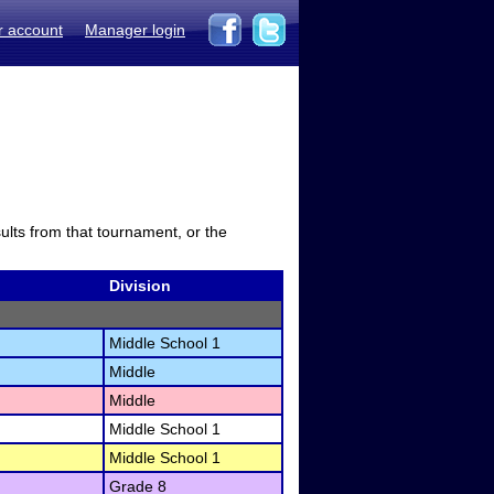
r account
Manager login
sults from that tournament, or the
Division
Middle School 1
Middle
Middle
Middle School 1
Middle School 1
Grade 8