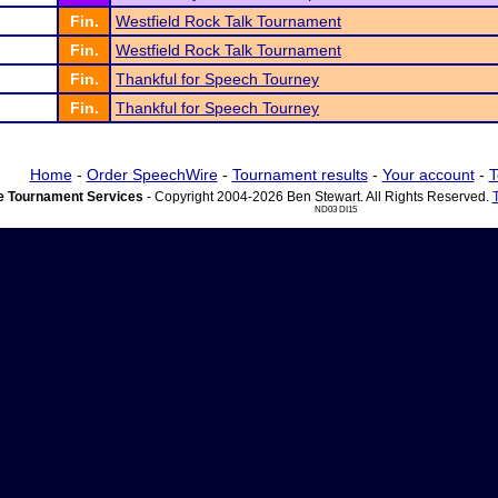
Fin.
Westfield Rock Talk Tournament
Fin.
Westfield Rock Talk Tournament
Fin.
Thankful for Speech Tourney
Fin.
Thankful for Speech Tourney
Home
-
Order SpeechWire
-
Tournament results
-
Your account
-
T
 Tournament Services
- Copyright 2004-2026 Ben Stewart. All Rights Reserved.
ND03 DI15