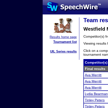
Team res
Westfield
Competitor(s) 
Results home page
Tournament list
Viewing results
Click on a compe
UIL Series results
tournament name
Competitor(s)
Final results
Ava Merritt
Ava Merritt
Ava Merritt
Lydia Bearman
Tinley Peters
Tinley Peters