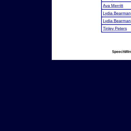
Ava Merritt
Lydia Bearman
Lydia Bearman
Tinley Peters
SpeechWire