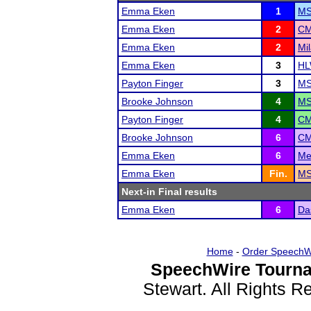
Emma Eken
1
MS
Emma Eken
2
CM
Emma Eken
2
Mil
Emma Eken
3
HL
Payton Finger
3
MS
Brooke Johnson
4
MS
Payton Finger
4
CM
Brooke Johnson
6
CM
Emma Eken
6
Me
Emma Eken
Fin.
MS
Next-in Final results
Emma Eken
6
Da
Home
-
Order SpeechW
SpeechWire Tourna
Stewart. All Rights 