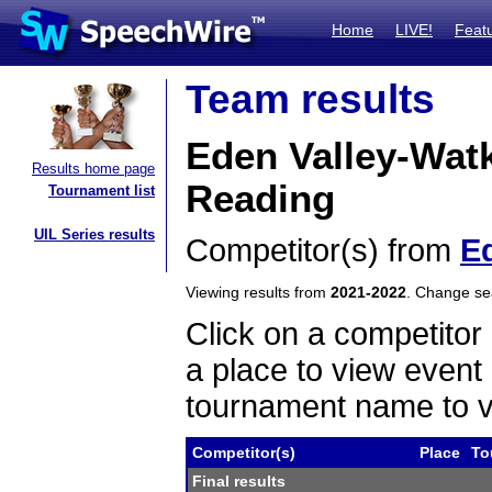
Home
LIVE!
Feat
Team results
Eden Valley-Wat
Results home page
Reading
Tournament list
UIL Series results
Competitor(s) from
E
Viewing results from
2021-2022
. Change s
Click on a competitor 
a place to view event 
tournament name to v
Competitor(s)
Place
To
Final results