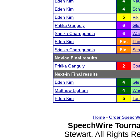
Eden Kim
4
Neu
Eden Kim
4
Sch
Eden Kim
5
Vik
Pritika Ganguly
6
Gle
Srinika Charugundla
6
Wau
Eden Kim
Fin.
Tho
Srinika Charugundla
Fin.
Sch
Novice Final results
Pritika Ganguly
2
Coa
Next-in Final results
Eden Kim
4
Gle
Matthew Bigham
4
Whe
Eden Kim
5
Tou
Home
-
Order SpeechW
SpeechWire Tourna
Stewart. All Rights 