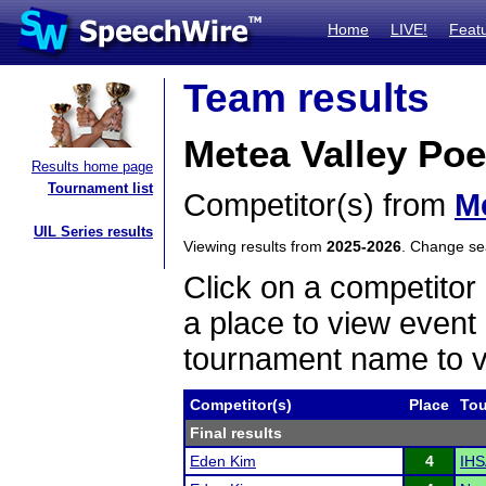
Home
LIVE!
Feat
Team results
Metea Valley Poe
Results home page
Tournament list
Competitor(s) from
Me
UIL Series results
Viewing results from
2025-2026
. Change s
Click on a competitor 
a place to view event 
tournament name to v
Competitor(s)
Place
To
Final results
Eden Kim
4
IHS