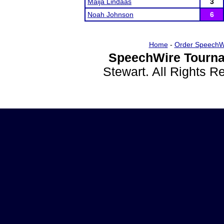
Maija Lindaas
3
Noah Johnson
6
Home
-
Order SpeechW
SpeechWire Tourna
Stewart. All Rights 