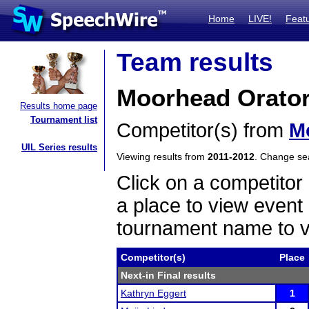
Home
LIVE!
Feat
Team results
Moorhead Orato
Results home page
Tournament list
Competitor(s) from
M
UIL Series results
Viewing results from
2011-2012
. Change s
Click on a competitor 
a place to view event 
tournament name to v
Competitor(s)
Place
Next-in Final results
Kathryn Eggert
1