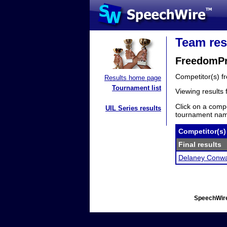
Team res
FreedomPr
Competitor(s) 
Results home page
Tournament list
Viewing results
Click on a compe
UIL Series results
tournament name
Competitor(s)
Final results
Delaney Conw
SpeechWire