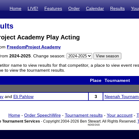
Home
LIVE!
Features
Order
Calendar
Results
You
ults
oject Academy Play Acting
from
FreedomProject Academy
 from
2024-2025
. Change season:
titor name to view results for that competitor, a place to view event re
 to view the tournament results.
Place
Tournament
ay
and
Eli Pahlow
3
Neenah Tournam
Home
-
Order SpeechWire
-
Tournament results
-
Your account
-
T
 Tournament Services
- Copyright 2004-2026 Ben Stewart. All Rights Reserved.
ND03 DI15