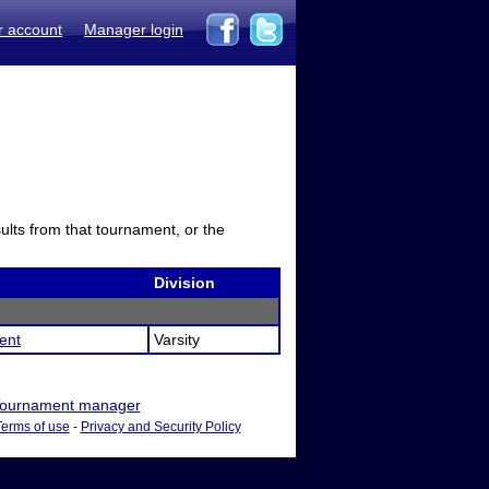
r account
Manager login
sults from that tournament, or the
Division
ent
Varsity
ournament manager
Terms of use
-
Privacy and Security Policy