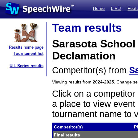
Home
LIVE!
Feat
Team results
Sarasota School 
Results home page
Declamation
Tournament list
UIL Series results
Competitor(s) from
Sa
Viewing results from
2024-2025
. Change s
Click on a competitor 
a place to view event 
tournament name to v
Competitor(s)
P
Final results