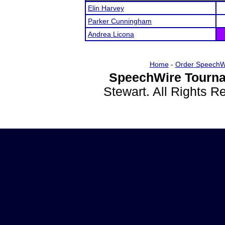
Elin Harvey
Parker Cunningham
Andrea Licona
Home
-
Order SpeechW
SpeechWire Tourna
Stewart. All Rights 