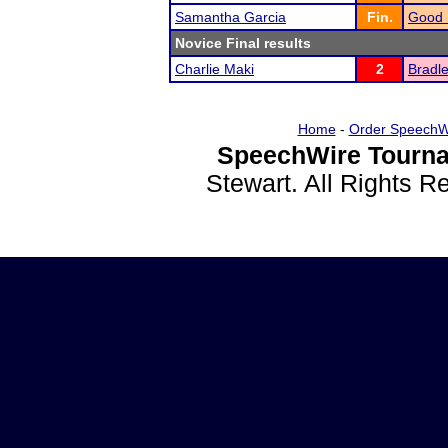
Samantha Garcia
Fin.
Good 
Novice Final results
Charlie Maki
2
Bradle
Home
-
Order SpeechW
SpeechWire Tourna
Stewart. All Rights 