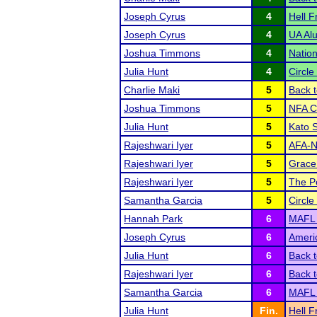
Joseph Cyrus
4
Hell F
Joseph Cyrus
4
UA Al
Joshua Timmons
4
Natio
Julia Hunt
4
Circle
Charlie Maki
5
Back t
Joshua Timmons
5
NFA C
Julia Hunt
5
Kato 
Rajeshwari Iyer
5
AFA-NS
Rajeshwari Iyer
5
Grace
Rajeshwari Iyer
5
The P
Samantha Garcia
5
Circle
Hannah Park
6
MAFL
Joseph Cyrus
6
Ameri
Julia Hunt
6
Back t
Rajeshwari Iyer
6
Back t
Samantha Garcia
6
MAFL
Julia Hunt
Fin.
Hell F