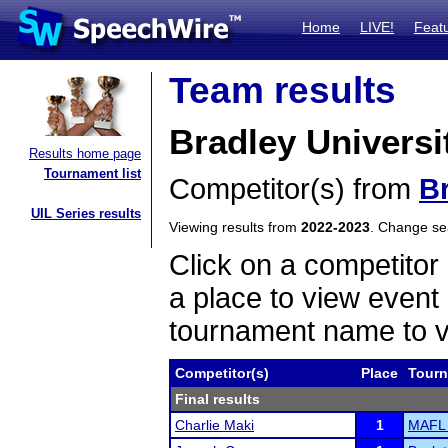
Home
LIVE!
Feat
Team results
Bradley Universi
Results home page
Tournament list
Competitor(s) from
Br
UIL Series results
Viewing results from
2022-2023
. Change s
Click on a competitor 
a place to view event 
tournament name to v
Competitor(s)
Place
Tour
Final results
Charlie Maki
1
MAFL