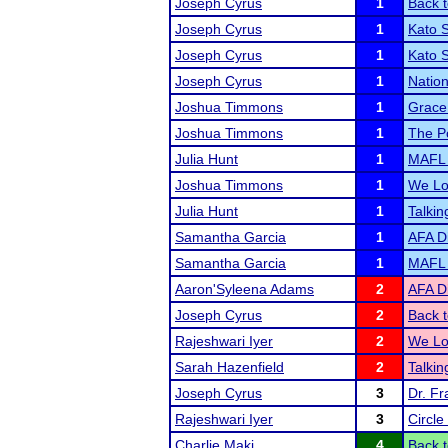
Joseph Cyrus
1
Back t
Joseph Cyrus
1
Kato 
Joseph Cyrus
1
Kato S
Joseph Cyrus
1
Natio
Joshua Timmons
1
Grace
Joshua Timmons
1
The P
Julia Hunt
1
MAFL
Joshua Timmons
1
We Lo
Julia Hunt
1
Talki
Samantha Garcia
1
AFA Di
Samantha Garcia
1
MAFL
Aaron'Syleena Adams
2
AFA Di
Joseph Cyrus
2
Back t
Rajeshwari Iyer
2
We Lo
Sarah Hazenfield
2
Talki
Joseph Cyrus
3
Dr. F
Rajeshwari Iyer
3
Circle
Charlie Maki
4
Back t