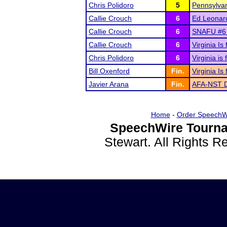
Chris Polidoro
5
Pennsylvan
Callie Crouch
6
Ed Leonar
Callie Crouch
6
SNAFU #6 c
Callie Crouch
6
Virginia I
Chris Polidoro
6
Virginia i
Bill Oxenford
Fin.
Virginia I
Javier Arana
Fin.
AFA-NST Di
Home
-
Order SpeechW
SpeechWire Tourna
Stewart. All Rights 