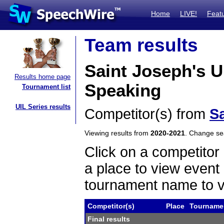
Home
LIVE!
Feat
Team results
Saint Joseph's 
Results home page
Speaking
Tournament list
UIL Series results
Competitor(s) from
Sa
Viewing results from
2020-2021
. Change s
Click on a competitor 
a place to view event 
tournament name to v
Competitor(s)
Place
Tourname
Final results