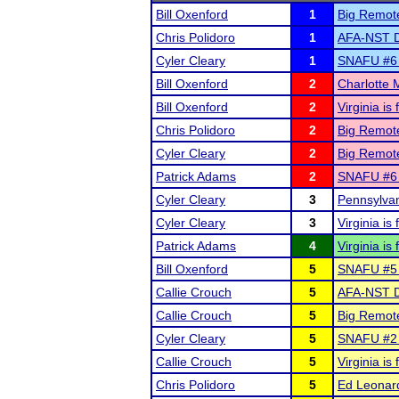
Bill Oxenford
1
Big Remot
Chris Polidoro
1
AFA-NST Di
Cyler Cleary
1
SNAFU #6 c
Bill Oxenford
2
Charlotte
Bill Oxenford
2
Virginia i
Chris Polidoro
2
Big Remot
Cyler Cleary
2
Big Remot
Patrick Adams
2
SNAFU #6 c
Cyler Cleary
3
Pennsylvan
Cyler Cleary
3
Virginia i
Patrick Adams
4
Virginia i
Bill Oxenford
5
SNAFU #5 
Callie Crouch
5
AFA-NST Di
Callie Crouch
5
Big Remot
Cyler Cleary
5
SNAFU #2 c
Callie Crouch
5
Virginia i
Chris Polidoro
5
Ed Leonar