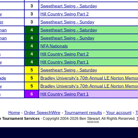
3
Sweetheart Swing - Saturday
y
3
Hill Country Swing Part 2
er
3
Sweetheart Swing - Sunday
man
4
Sweetheart Swing - Saturday
man
4
Sweetheart Swing - Sunday
4
NFA Nationals
s
4
Hill Country Swing Part 2
y
4
Hill Country Swing Part 1
5
Sweetheart Swing - Saturday
ade
5
Bradley University's 70th Annual LE Norton Memor
y
5
Bradley University's 70th Annual LE Norton Memor
s
6
Hill Country Swing Part 1
Home
-
Order SpeechWire
-
Tournament results
-
Your account
-
T
 Tournament Services
- Copyright 2004-2026 Ben Stewart. All Rights Reserved.
ND03 DI15