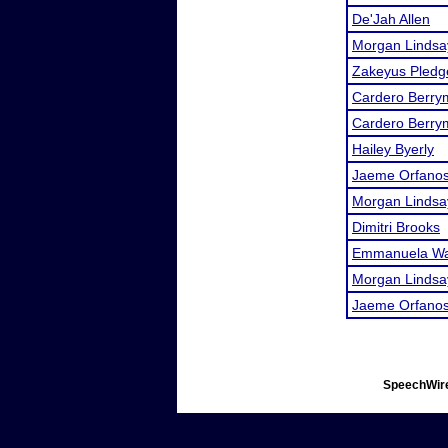
De'Jah Allen
Morgan Lindsa
Zakeyus Pledg
Cardero Berry
Cardero Berry
Hailey Byerly
Jaeme Orfano
Morgan Lindsa
Dimitri Brooks
Emmanuela W
Morgan Lindsa
Jaeme Orfano
SpeechWire