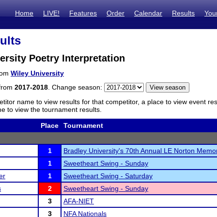
Home
LIVE!
Features
Order
Calendar
Results
You
ults
ersity Poetry Interpretation
from
Wiley University
 from
2017-2018
. Change season:
titor name to view results for that competitor, a place to view event re
 to view the tournament results.
Place
Tournament
1
Bradley University's 70th Annual LE Norton Memor
1
Sweetheart Swing - Sunday
er
1
Sweetheart Swing - Saturday
s
2
Sweetheart Swing - Sunday
3
AFA-NIET
3
NFA Nationals