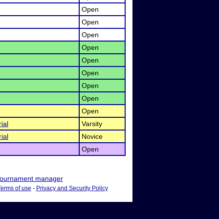
Open
Open
Open
Open
Open
Open
Open
Open
Open
ial
Varsity
ial
Novice
Open
ournament manager
Terms of use
-
Privacy and Security Policy