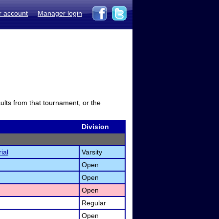
r account
Manager login
sults from that tournament, or the
Division
ial
Varsity
Open
Open
Open
Regular
Open