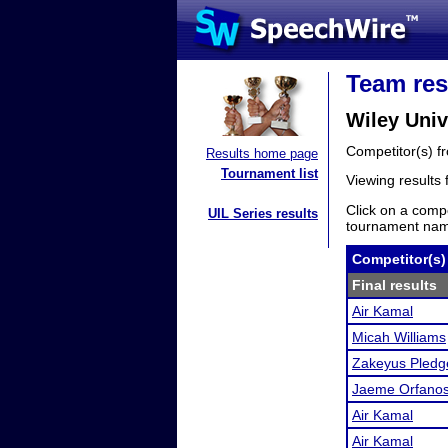
Team res
Wiley Univ
Competitor(s) 
Results home page
Tournament list
Viewing results
Click on a compe
UIL Series results
tournament name
Competitor(s)
Final results
Air Kamal
Micah Williams
Zakeyus Pledg
Jaeme Orfano
Air Kamal
Air Kamal