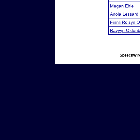
Megan Ehle
Anola Lessard
Finnli Roisyn 
Ravyyn Oldenb
SpeechWire