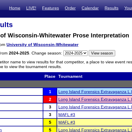
Home
LIVE!
Features
Order
Calendar
Results
You
ults
 of Wisconsin-Whitewater Prose Interpretation
from
University of Wisconsin-Whitewater
 from
2024-2025
. Change season:
titor name to view results for that competitor, a place to view event re
 to view the tournament results.
Place
Tournament
1
Long Island Forensics Extravaganza L.I
2
Long Island Forensics Extravaganza L.I
3
Long Island Forensics Extravaganza L.I
3
MAFL #3
5
MAFL #3
n
5
Long Island Forensics Extravaganza L.I