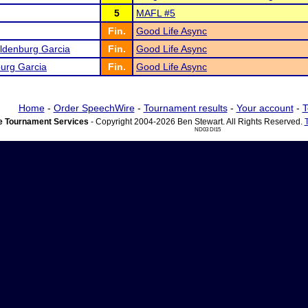
5
MAFL #5
Fin.
Good Life Async
Oldenburg Garcia
Fin.
Good Life Async
urg Garcia
Fin.
Good Life Async
Home
-
Order SpeechWire
-
Tournament results
-
Your account
-
T
 Tournament Services
- Copyright 2004-2026 Ben Stewart. All Rights Reserved.
ND03 DI15