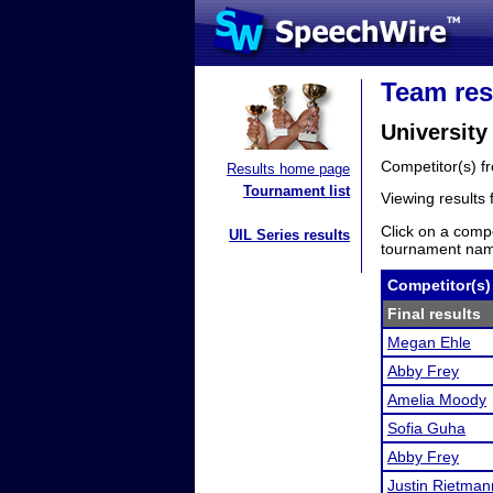
Team res
University
Competitor(s) 
Results home page
Tournament list
Viewing results
Click on a compe
UIL Series results
tournament name
Competitor(s)
Final results
Megan Ehle
Abby Frey
Amelia Moody
Sofia Guha
Abby Frey
Justin Rietman