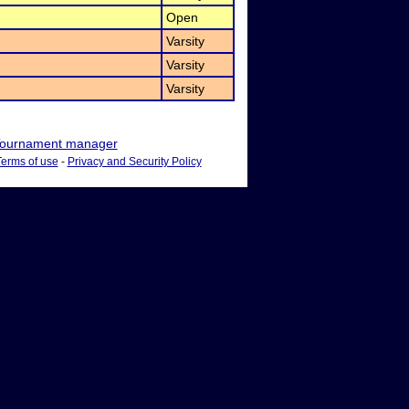
Open
Varsity
Varsity
Varsity
ournament manager
Terms of use
-
Privacy and Security Policy