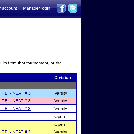
r account
Manager login
sults from that tournament, or the
Division
.F.E. - NEAT # 3
Varsity
.F.E. - NEAT # 3
Varsity
.F.E. - NEAT # 3
Varsity
Open
Open
.F.E. - NEAT # 3
Varsity